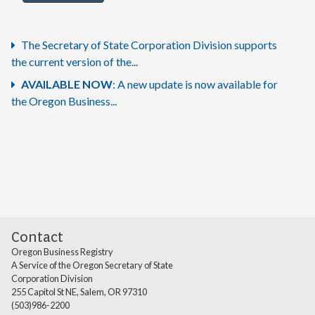
The Secretary of State Corporation Division supports
the current version of the...
AVAILABLE NOW
: A new update is now available for
the Oregon Business...
Contact
Oregon Business Registry
A Service of the Oregon Secretary of State
Corporation Division
255 Capitol St NE, Salem, OR 97310
(503)986-2200