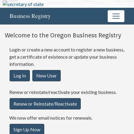
Business Registry
Welcome to the Oregon Business Registry
Login or create a new account to register a new business,
get a certificate of existence or update your business
information.
Log In
New User
Renew or reinstate/reactivate your existing business.
Renew or Reinstate/Reactivate
We now offer email notices for renewals.
Sign Up Now