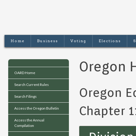
Home
Business
Voting
Elections
S
Oregon H
OARD Home
Search Current Rules
Oregon Ed
Search Filings
Chapter 1
Access the Oregon Bulletin
Access the Annual
Compilation