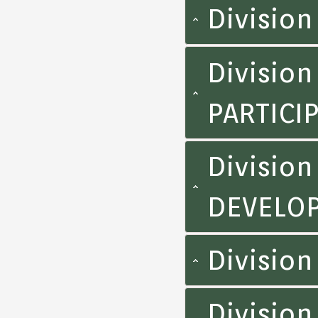
Division
Divisio
PARTICI
Division
DEVELOP
Divisio
Divisio