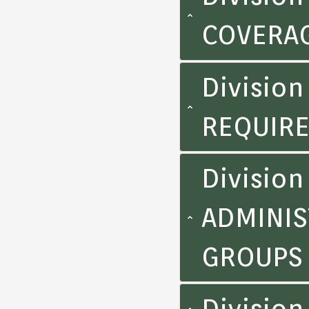
COVERA
Divisio
REQUIR
Division
ADMINIS
GROUPS
Division