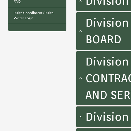
Divisio
FAQ
Rules Coordinator / Rules
Writer Login
Division
BOARD
Divisio
CONTRAC
AND SER
Division