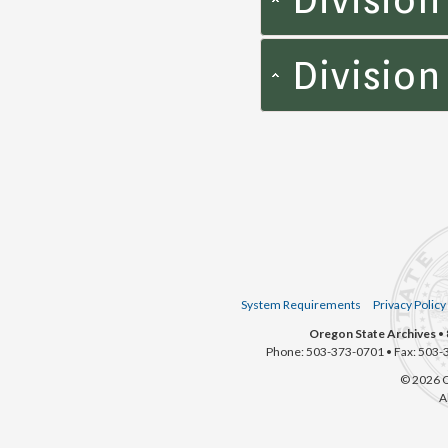
Divisio
System Requirements
Privacy Policy
Oregon State Archives
• 
Phone: 503-373-0701 • Fax: 503-
© 2026 O
A