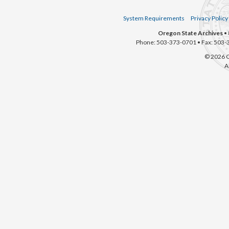
System Requirements
Privacy Policy
Oregon State Archives
• 
Phone: 503-373-0701 • Fax: 503-
© 2026 O
A