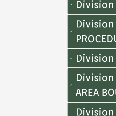
Division
Division
PROCED
Divisio
Division
AREA BO
Divisio