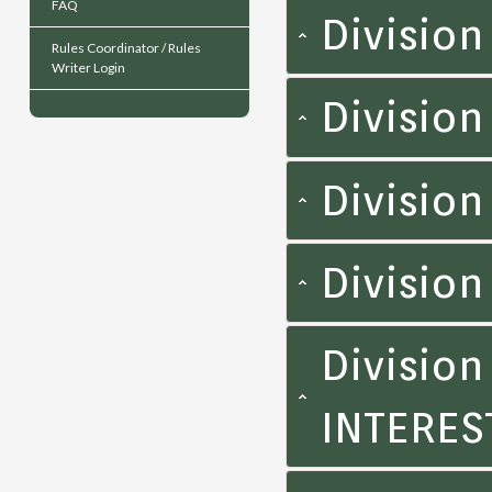
FAQ
Division
Rules Coordinator / Rules
Writer Login
Division
Division
Division
Division
INTERES