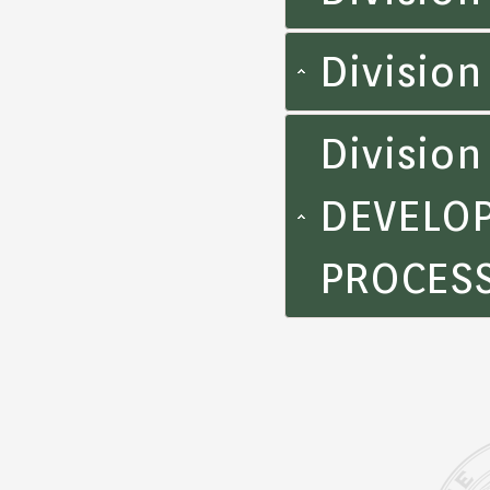
Divisio
Divisio
DEVELOP
PROCES