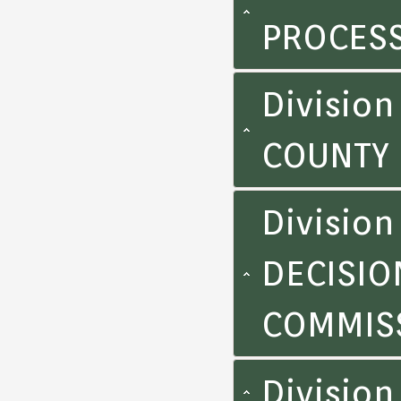
PROCES
Division
COUNTY
Division
DECISIO
COMMIS
Divisio