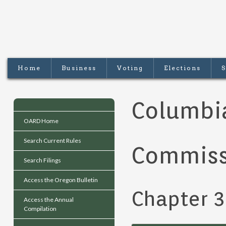
Home
Business
Voting
Elections
S
Columbia
OARD Home
Search Current Rules
Commiss
Search Filings
Access the Oregon Bulletin
Chapter 
Access the Annual
Compilation