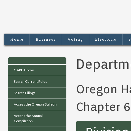
Home
Business
Voting
Elections
S
Departme
OARD Home
Search Current Rules
Oregon H
Search Filings
Chapter 
Access the Oregon Bulletin
Access the Annual
Compilation