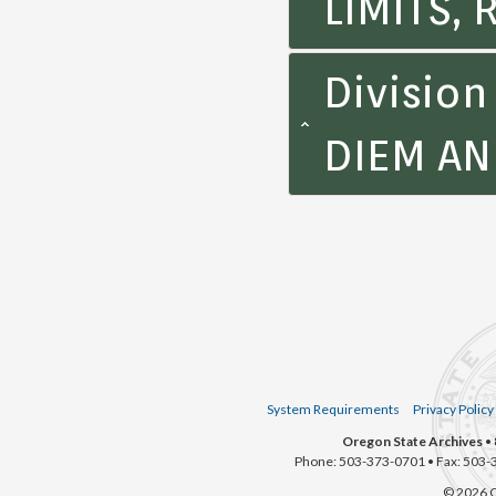
LIMITS,
Divisio
DIEM A
System Requirements
Privacy Policy
Oregon State Archives
• 
Phone: 503-373-0701 • Fax: 503-
© 2026 O