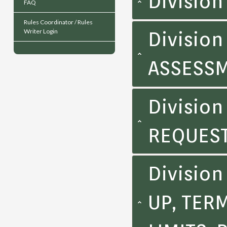
Divisio
FAQ
Rules Coordinator / Rules
Writer Login
Division
ASSESS
Division
REQUEST
Divisio
UP, TER