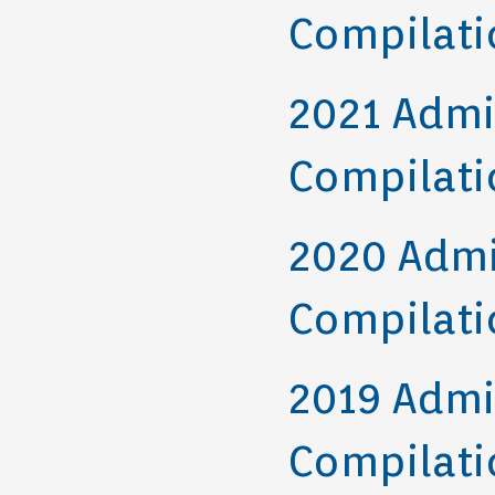
Compilati
2021 Admi
Compilati
2020 Admi
Compilati
2019 Admi
Compilati