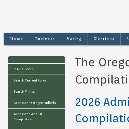
Home
Business
Voting
Elections
S
The Orego
OARD Home
Compilat
Search Current Rules
Search Filings
2026 Admi
Access the Oregon Bulletin
Compilati
Access the Annual
Compilation