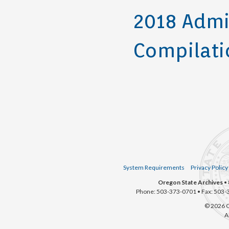
2018 Admi
Compilati
System Requirements
Privacy Policy
Oregon State Archives
• 
Phone: 503-373-0701 • Fax: 503-
© 2026 O
A