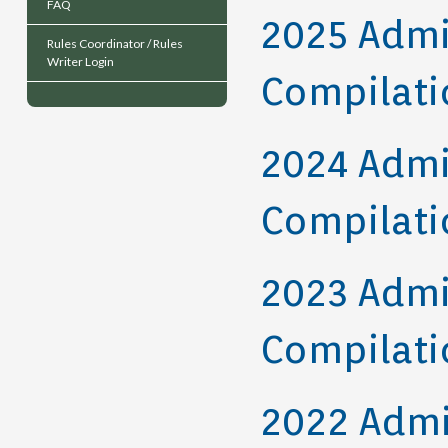
FAQ
2025 Admi
Rules Coordinator / Rules
Writer Login
Compilati
2024 Admi
Compilati
2023 Admi
Compilati
2022 Admi