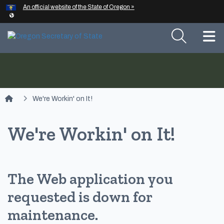
Hidden Submit
An official website of the State of Oregon »
Skip to main content
T
You are here:
We're Workin' on It!
We're Workin' on It!
The Web application you
requested is down for
maintenance.