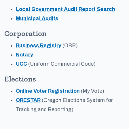
Local Government Audit Report Search
Municipal Audits
Corporation
Business Registry
(OBR)
Notary
UCC
(Uniform Commercial Code)
Elections
Online Voter Registration
(My Vote)
ORESTAR
(Oregon Elections System for
Tracking and Reporting)