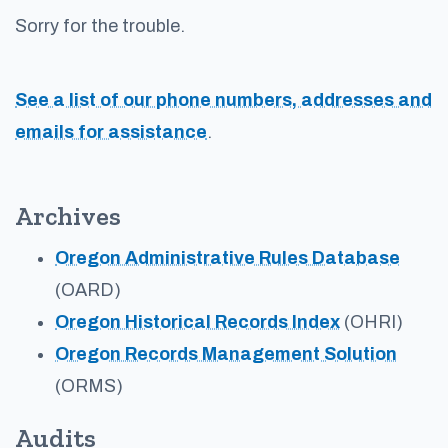
Sorry for the trouble.
See a list of our phone numbers, addresses and
emails for assistance
.
Archives
Oregon Administrative Rules Database
(OARD)
Oregon Historical Records Index
(OHRI)
Oregon Records Management Solution
(ORMS)
Audits