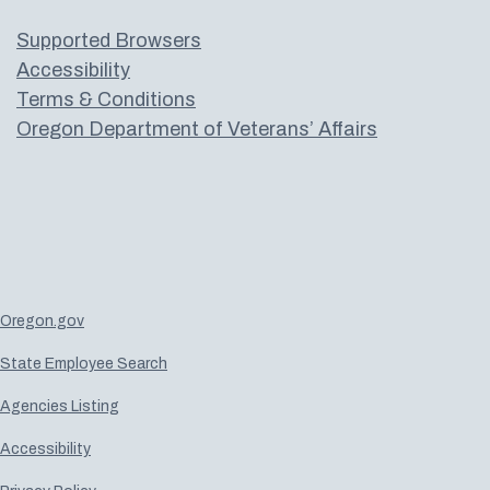
Supported Browsers
Accessibility
Terms & Conditions
Oregon Department of Veterans’ Affairs
Oregon.gov
State Employee Search
Agencies Listing
Accessibility