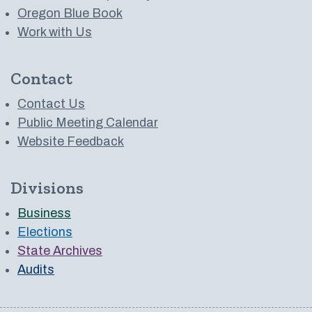
Oregon Blue Book
Work with Us
Contact
Contact Us
Public Meeting Calendar
Website Feedback
Divisions
Business
Elections
State Archives
Audits