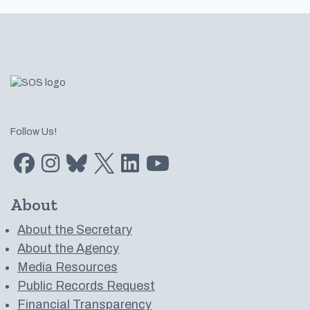
Footer
Follow Us!
Find us on Facebook
Find us on Instagram
Subscribe to us on Bluesky
Follow us on Twitter
LinkedIn
Subscribe to us on YouTube
About
About the Secretary
About the Agency
Media Resources
Public Records Request
Financial Transparency