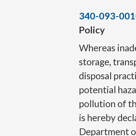
340-093-001
Policy
Whereas inade
storage, trans
disposal pract
potential haza
pollution of t
is hereby decl
Department of