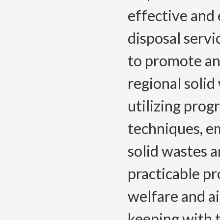
effective and 
disposal servi
to promote an
regional soli
utilizing pro
techniques, e
solid wastes a
practicable pr
welfare and ai
keeping with 