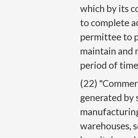
which by its c
to complete a
permittee to p
maintain and m
period of time
(22) "Commerc
generated by s
manufacturing 
warehouses, sc