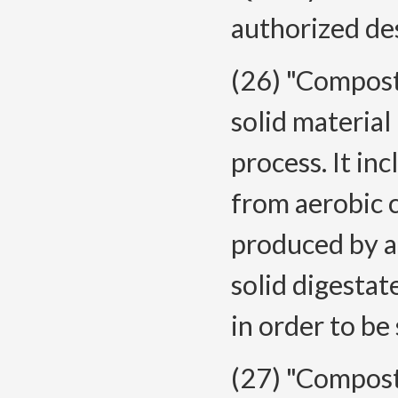
authorized de
(26) "Compost
solid material
process. It in
from aerobic 
produced by a
solid digesta
in order to be 
(27) "Compost