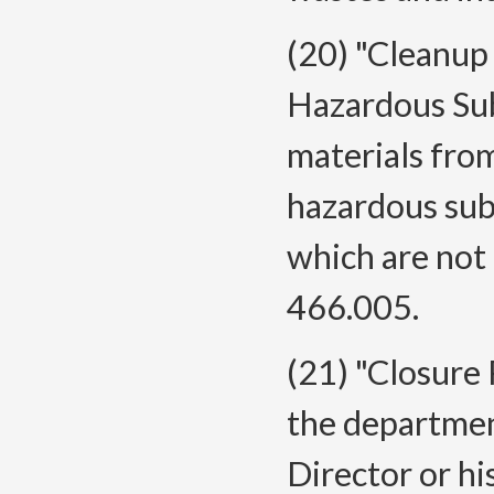
(20) "Cleanup
Hazardous Su
materials from
hazardous sub
which are not
466.005.
(21) "Closure
the departmen
Director or hi