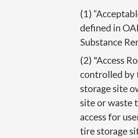
(1) “Acceptabl
defined in O
Substance Rem
(2) "Access R
controlled by 
storage site o
site or waste 
access for use
tire storage s