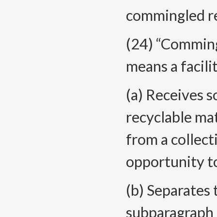
commingled rec
(24) “Comming
means a facili
(a) Receives 
recyclable ma
from a collec
opportunity to
(b) Separates 
subparagraph (