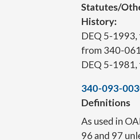
Statutes/Oth
History:
DEQ 5-1993, f
from 340-06
DEQ 5-1981, f
340-093-003
Definitions
As used in OAR
96 and 97 unl