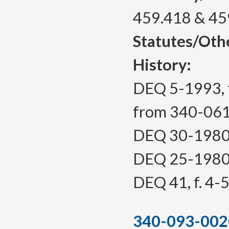
459.418 & 45
Statutes/Oth
History:
DEQ 5-1993, f
from 340-06
DEQ 30-1980, 
DEQ 25-1980, 
DEQ 41, f. 4-5
340-093-002