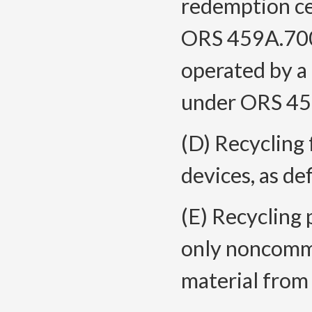
redemption cen
ORS 459A.700,
operated by a 
under ORS 45
(D) Recycling 
devices, as d
(E) Recycling 
only noncommi
material from