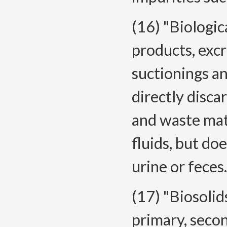
(16) "Biologi
products, excr
suctionings an
directly disca
and waste mat
fluids, but do
urine or feces.
(17) "Biosolid
primary, seco