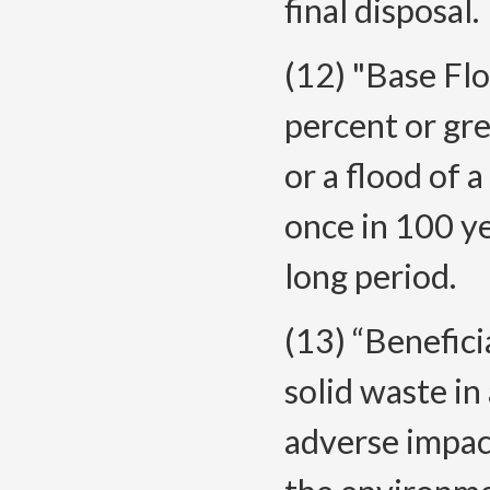
final disposal.
(12) "Base Flo
percent or gre
or a flood of
once in 100 ye
long period.
(13) “Benefici
solid waste in
adverse impact