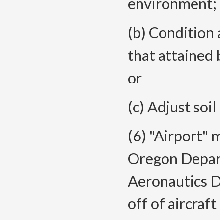
environment;
(b) Condition
that attained
or
(c) Adjust soil
(6) "Airport" 
Oregon Depart
Aeronautics Di
off of aircraf