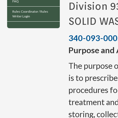
FAQ
Division 9
Rules Coordinator / Rules
Writer Login
SOLID WAS
340-093-000
Purpose and A
The purpose o
is to prescrib
procedures for
treatment and 
storing, colle