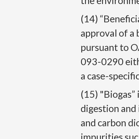
the environme
(14) “Benefic
approval of a 
pursuant to 
093-0290 eithe
a case-specifi
(15) "Biogas” 
digestion and
and carbon dio
impurities suc