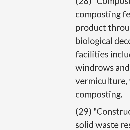
(28) "Composti
composting fe
product throu
biological de
facilities inc
windrows and p
vermiculture,
composting.
(29) "Constru
solid waste re