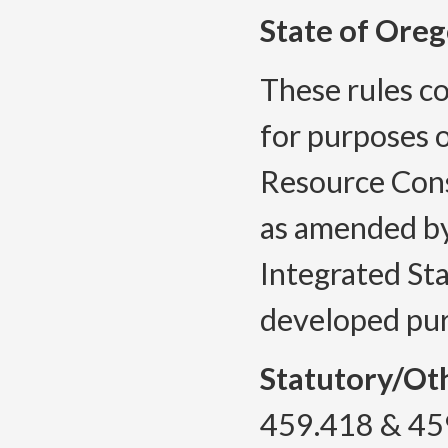
State of Oreg
These rules co
for purposes o
Resource Cons
as amended by
Integrated St
developed pu
Statutory/Ot
459.418 & 45