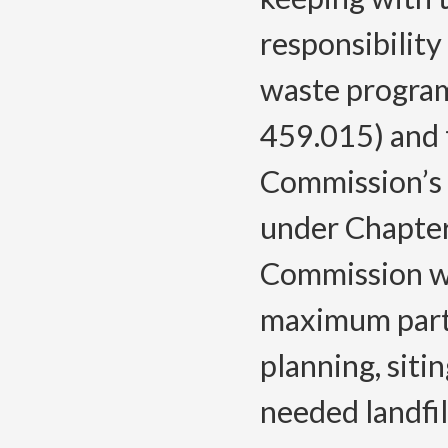
responsibilit
waste program
459.015) and 
Commission’s 
under Chapter
Commission wil
maximum parti
planning, siti
needed landfill