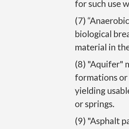
for such use w
(7) “Anaerobi
biological br
material in th
(8) "Aquifer" 
formations or 
yielding usabl
or springs.
(9) "Asphalt 