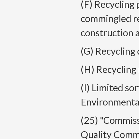
(F) Recycling 
commingled re
construction 
(G) Recycling 
(H) Recycling r
(I) Limited sor
Environmenta
(25) "Commis
Quality Commi