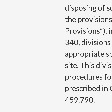
disposing of so
the provisions
Provisions”), 
340, divisions
appropriate sp
site. This div
procedures fo
prescribed in
459.790.