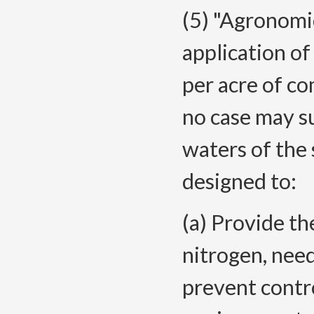
(5) "Agronomi
application o
per acre of co
no case may s
waters of the 
designed to:
(a) Provide th
nitrogen, need
prevent contro