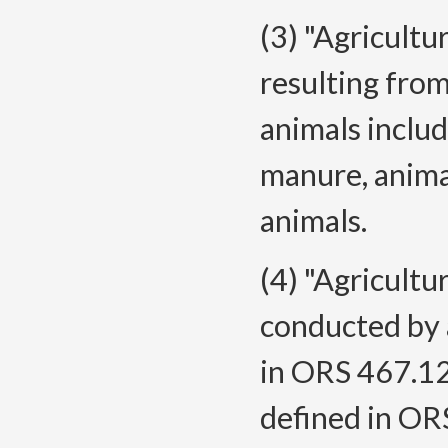
(3) "Agricult
resulting from
animals includ
manure, anima
animals.
(4) "Agricult
conducted by a
in ORS 467.120
defined in OR