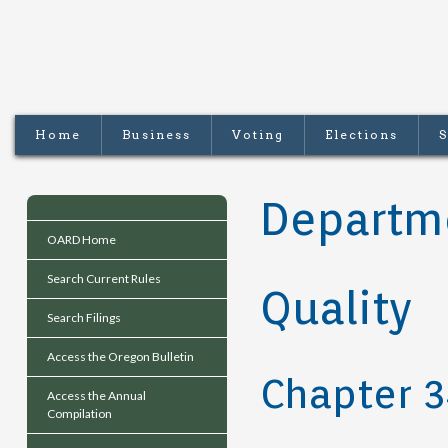
Home
Business
Voting
Elections
S
Departme
OARD Home
Search Current Rules
Quality
Search Filings
Access the Oregon Bulletin
Chapter 
Access the Annual
Compilation