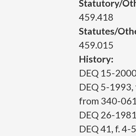
Statutory/Ot
459.418
Statutes/Oth
459.015
History:
DEQ 15-2000, 
DEQ 5-1993, f
from 340-06
DEQ 26-1981, 
DEQ 41, f. 4-5