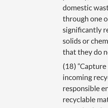
domestic wast
through one o
significantly 
solids or chemi
that they do n
(18) “Capture
incoming recyc
responsible en
recyclable mat