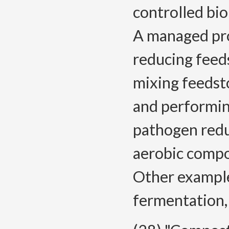
controlled bio
A managed proc
reducing feeds
mixing feedst
and performin
pathogen redu
aerobic compo
Other example
fermentation,