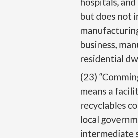
hospitals, and
but does not 
manufacturing 
business, manu
residential dw
(23) “Comming
means a facil
recyclables co
local governme
intermediate s