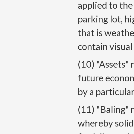
applied to the 
parking lot, h
that is weathe
contain visual
(10) "Assets" 
future econom
by a particular
(11) "Baling"
whereby solid