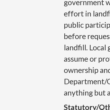
government wil
effort in landf
public partic
before reques
landfill. Loca
assume or prov
ownership and
Department/Co
anything but 
Statutory/Ot