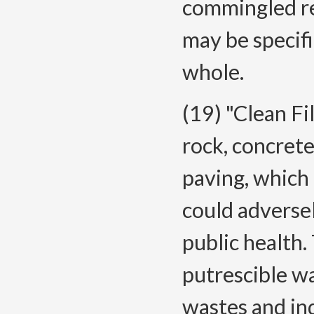
commingled rec
may be specifi
whole.
(19) "Clean Fi
rock, concrete,
paving, which
could adversel
public health.
putrescible w
wastes and ind