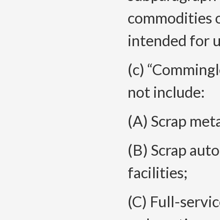
commodities o
intended for u
(c) “Commingle
not include:
(A) Scrap metal
(B) Scrap auto
facilities;
(C) Full-servi