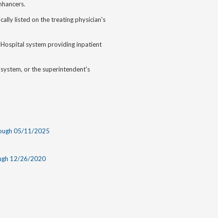
enhancers.
cally listed on the treating physician's
 Hospital system providing inpatient
system, or the superintendent's
rough 05/11/2025
ough 12/26/2020