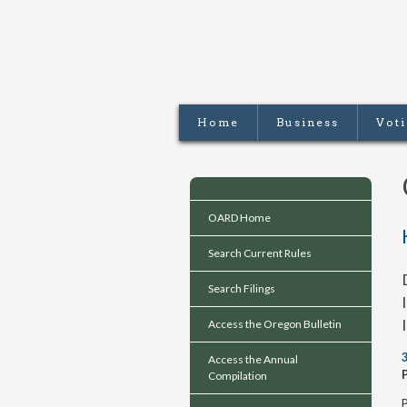
Home
Business
Vot
OARD Home
Search Current Rules
Search Filings
Access the Oregon Bulletin
Access the Annual
Compilation
P