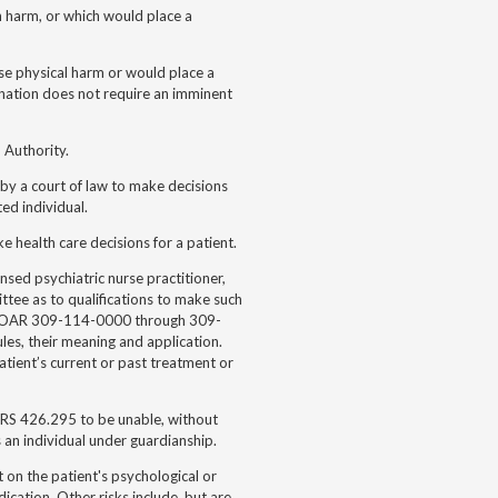
ch harm, or which would place a
ause physical harm or would place a
ination does not require an imminent
 Authority.
 by a court of law to make decisions
ted individual.
 health care decisions for a patient.
ensed psychiatric nurse practitioner,
tee as to qualifications to make such
es OAR 309-114-0000 through 309-
es, their meaning and application.
atient’s current or past treatment or
ORS 426.295 to be unable, without
s an individual under guardianship.
ct on the patient's psychological or
dication. Other risks include, but are