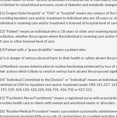
ot limited to raised blood pressure, onset of diabetes and metabolic changes
(11) Oregon State Hospital” or “OSH” or “hospital” means any campus of the
roviding inpatient care and/or treatment to individual who are 18 years or 
ndividual is receiving care and/or treatment is licensed at hospital level of care
12) "Patient" means an individual who is 18 years or older and receiving inpat
nstitution, whether the program where the individual is receiving care and/or t
f care or other licensed level of care.
13) Patient with a “grave disability” means a patient who:
a) Is in danger of serious physical harm to their health or safety absent the p
b) Manifests severe deterioration in routine functioning evidenced by loss of c
heir actions which is likely to result in serious harm absent the proposed sign
14) "Individual Committed to the Division" or "Individual" means an individual
admitted at OSH for inpatient care and/or treatment under ORS 161.327, 1
419C.529, 426.130, 426.220, 426.701, 426.702 or 427.215.
15) "Psychiatric Nurse Practitioner," means a registered nurse with prescript
rovides health care to clients with mental and emotional needs or disorders.
16) “Routine Medical Procedure” means a procedure customarily administered 
ircumstances involving little or no risk of causing injury to a patient including,