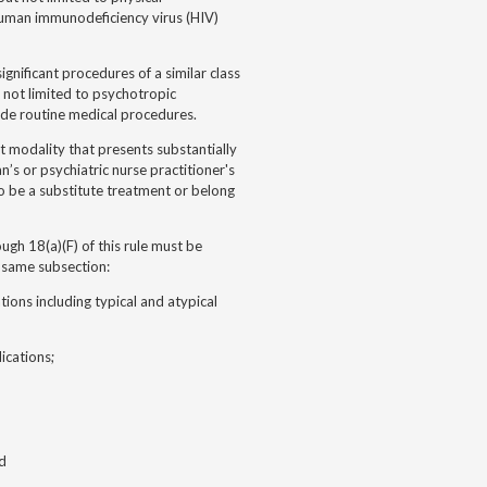
 human immunodeficiency virus (HIV)
gnificant procedures of a similar class
t not limited to psychotropic
ude routine medical procedures.
t modality that presents substantially
an’s or psychiatric nurse practitioner's
to be a substitute treatment or belong
ough 18(a)(F) of this rule must be
e same subsection:
tions including typical and atypical
ications;
nd