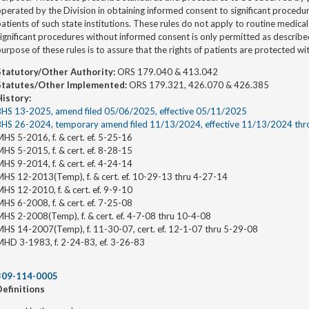
perated by the Division in obtaining informed consent to significant procedur
atients of such state institutions. These rules do not apply to routine medica
significant procedures without informed consent is only permitted as descri
urpose of these rules is to assure that the rights of patients are protected wi
Statutory/Other Authority:
ORS 179.040 & 413.042
Statutes/Other Implemented:
ORS 179.321, 426.070 & 426.385
History:
BHS 13-2025, amend filed 05/06/2025, effective 05/11/2025
BHS 26-2024, temporary amend filed 11/13/2024, effective 11/13/2024 th
HS 5-2016, f. & cert. ef. 5-25-16
HS 5-2015, f. & cert. ef. 8-28-15
HS 9-2014, f. & cert. ef. 4-24-14
MHS 12-2013(Temp), f. & cert. ef. 10-29-13 thru 4-27-14
HS 12-2010, f. & cert. ef. 9-9-10
HS 6-2008, f. & cert. ef. 7-25-08
HS 2-2008(Temp), f. & cert. ef. 4-7-08 thru 10-4-08
MHS 14-2007(Temp), f. 11-30-07, cert. ef. 12-1-07 thru 5-29-08
MHD 3-1983, f. 2-24-83, ef. 3-26-83
309-114-0005
Definitions