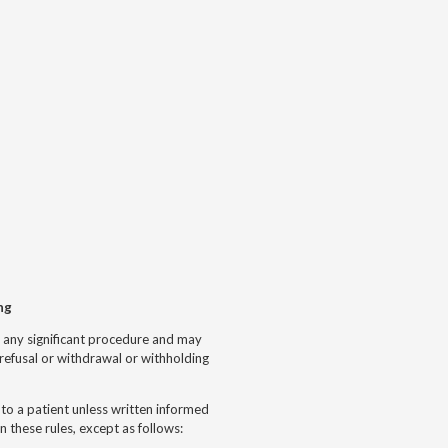
ng
se any significant procedure and may
refusal or withdrawal or withholding
 to a patient unless written informed
n these rules, except as follows: