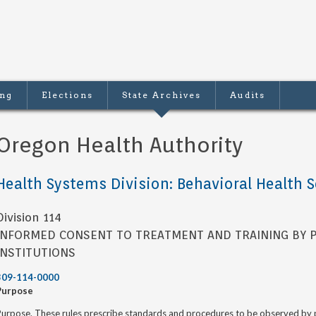
ing
Elections
State Archives
Audits
Oregon Health Authority
Health Systems Division: Behavioral Health S
Division 114
INFORMED CONSENT TO TREATMENT AND TRAINING BY P
INSTITUTIONS
309-114-0000
Purpose
urpose. These rules prescribe standards and procedures to be observed by pe