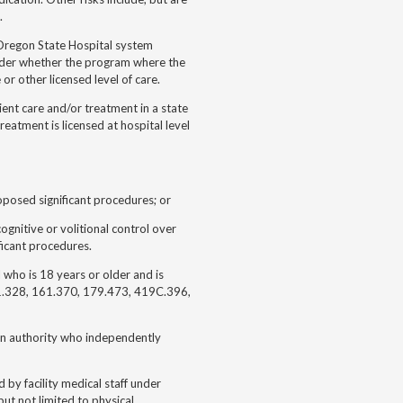
.
 Oregon State Hospital system
older whether the program where the
 or other licensed level of care.
ient care and/or treatment in a state
reatment is licensed at hospital level
roposed significant procedures; or
ognitive or volitional control over
ificant procedures.
 who is 18 years or older and is
61.328, 161.370, 179.473, 419C.396,
ion authority who independently
by facility medical staff under
 but not limited to physical