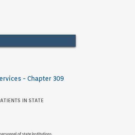
ervices - Chapter 309
ATIENTS IN STATE
rsonnel of state institutions