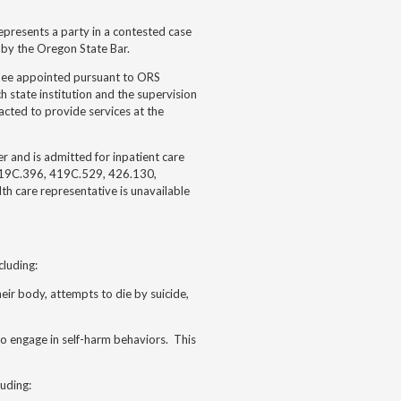
epresents a party in a contested case
 by the Oregon State Bar.
gnee appointed pursuant to ORS
 state institution and the supervision
acted to provide services at the
 and is admitted for inpatient care
419C.396, 419C.529, 426.130,
h care representative is unavailable
cluding:
their body, attempts to die by suicide,
 to engage in self-harm behaviors. This
luding: