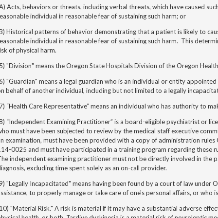
A) Acts, behaviors or threats, including verbal threats, which have caused su
easonable individual in reasonable fear of sustaining such harm; or
B) Historical patterns of behavior demonstrating that a patient is likely to c
easonable individual in reasonable fear of sustaining such harm. This determ
isk of physical harm.
5) "Division" means the Oregon State Hospitals Division of the Oregon Health
6) "Guardian" means a legal guardian who is an individual or entity appointed
n behalf of another individual, including but not limited to a legally incapacita
7) “Health Care Representative” means an individual who has authority to make
8) “Independent Examining Practitioner” is a board-eligible psychiatrist or lic
ho must have been subjected to review by the medical staff executive commit
an examination, must have been provided with a copy of administration rul
14-0025 and must have participated in a training program regarding these rul
he independent examining practitioner must not be directly involved in the p
iagnosis, excluding time spent solely as an on-call provider.
9) "Legally Incapacitated" means having been found by a court of law under 
ssistance, to properly manage or take care of one's personal affairs, or who i
10) "Material Risk." A risk is material if it may have a substantial adverse effe
hysical health, or both. Tardive dyskinesia is a material risk of neuroleptic me