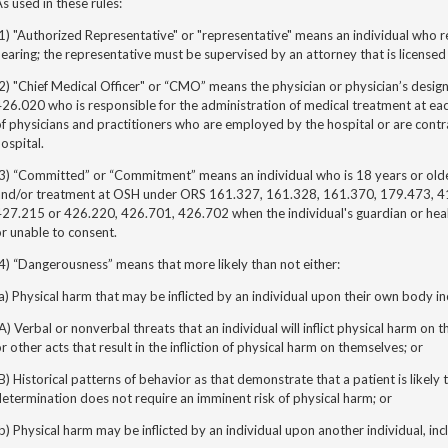
s used in these rules:
1) "Authorized Representative" or "representative" means an individual who r
earing; the representative must be supervised by an attorney that is licensed
2) "Chief Medical Officer" or “CMO” means the physician or physician’s desi
26.020 who is responsible for the administration of medical treatment at each
f physicians and practitioners who are employed by the hospital or are contr
ospital.
3) “Committed” or “Commitment” means an individual who is 18 years or older
and/or treatment at OSH under ORS 161.327, 161.328, 161.370, 179.473, 
27.215 or 426.220, 426.701, 426.702 when the individual's guardian or healt
r unable to consent.
4) “Dangerousness” means that more likely than not either:
a) Physical harm that may be inflicted by an individual upon their own body in
A) Verbal or nonverbal threats that an individual will inflict physical harm on 
r other acts that result in the infliction of physical harm on themselves; or
B) Historical patterns of behavior as that demonstrate that a patient is likely
etermination does not require an imminent risk of physical harm; or
b) Physical harm may be inflicted by an individual upon another individual, inc