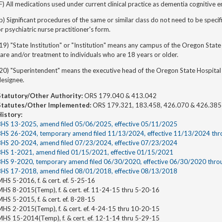
F) All medications used under current clinical practice as dementia cognitive 
b) Significant procedures of the same or similar class do not need to be specifi
r psychiatric nurse practitioner's form.
19) "State Institution" or "Institution" means any campus of the Oregon State
are and/or treatment to individuals who are 18 years or older.
20) "Superintendent" means the executive head of the Oregon State Hospital 
designee.
Statutory/Other Authority:
ORS 179.040 & 413.042
Statutes/Other Implemented:
ORS 179.321, 183.458, 426.070 & 426.385
History:
BHS 13-2025, amend filed 05/06/2025, effective 05/11/2025
BHS 26-2024, temporary amend filed 11/13/2024, effective 11/13/2024 th
BHS 20-2024, amend filed 07/23/2024, effective 07/23/2024
BHS 1-2021, amend filed 01/15/2021, effective 01/15/2021
BHS 9-2020, temporary amend filed 06/30/2020, effective 06/30/2020 thr
BHS 17-2018, amend filed 08/01/2018, effective 08/13/2018
HS 5-2016, f. & cert. ef. 5-25-16
MHS 8-2015(Temp), f. & cert. ef. 11-24-15 thru 5-20-16
HS 5-2015, f. & cert. ef. 8-28-15
MHS 2-2015(Temp), f. & cert. ef. 4-24-15 thru 10-20-15
MHS 15-2014(Temp), f. & cert. ef. 12-1-14 thru 5-29-15