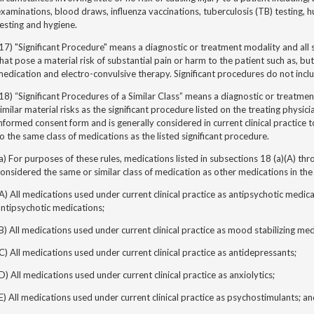
xaminations, blood draws, influenza vaccinations, tuberculosis (TB) testing,
esting and hygiene.
17) "Significant Procedure" means a diagnostic or treatment modality and all si
hat pose a material risk of substantial pain or harm to the patient such as, bu
edication and electro-convulsive therapy. Significant procedures do not incl
18) “Significant Procedures of a Similar Class” means a diagnostic or treatmen
imilar material risks as the significant procedure listed on the treating physici
nformed consent form and is generally considered in current clinical practice 
o the same class of medications as the listed significant procedure.
a) For purposes of these rules, medications listed in subsections 18 (a)(A) thr
onsidered the same or similar class of medication as other medications in th
A) All medications used under current clinical practice as antipsychotic medica
ntipsychotic medications;
B) All medications used under current clinical practice as mood stabilizing med
C) All medications used under current clinical practice as antidepressants;
D) All medications used under current clinical practice as anxiolytics;
E) All medications used under current clinical practice as psychostimulants; a