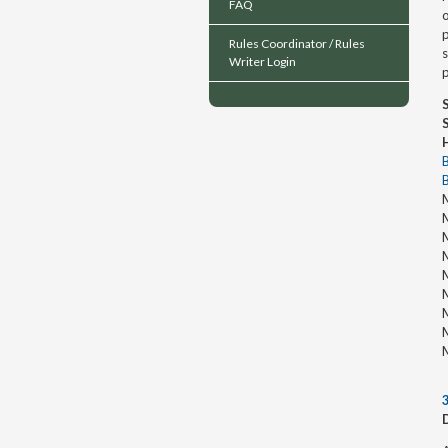
FAQ
o
p
Rules Coordinator / Rules
Writer Login
p
M
M
M
M
M
M