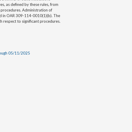
es, as defined by these rules, from
l procedures. Administration of
bed in OAR 309-114-0010(1)(b). The
th respect to significant procedures.
rough 05/11/2025