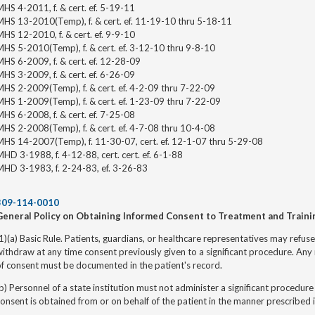
HS 4-2011, f. & cert. ef. 5-19-11
MHS 13-2010(Temp), f. & cert. ef. 11-19-10 thru 5-18-11
HS 12-2010, f. & cert. ef. 9-9-10
HS 5-2010(Temp), f. & cert. ef. 3-12-10 thru 9-8-10
HS 6-2009, f. & cert. ef. 12-28-09
HS 3-2009, f. & cert. ef. 6-26-09
HS 2-2009(Temp), f. & cert. ef. 4-2-09 thru 7-22-09
MHS 1-2009(Temp), f. & cert. ef. 1-23-09 thru 7-22-09
HS 6-2008, f. & cert. ef. 7-25-08
HS 2-2008(Temp), f. & cert. ef. 4-7-08 thru 10-4-08
MHS 14-2007(Temp), f. 11-30-07, cert. ef. 12-1-07 thru 5-29-08
HD 3-1988, f. 4-12-88, cert. cert. ef. 6-1-88
MHD 3-1983, f. 2-24-83, ef. 3-26-83
309-114-0010
General Policy on Obtaining Informed Consent to Treatment and Traini
1)(a) Basic Rule. Patients, guardians, or healthcare representatives may refu
ithdraw at any time consent previously given to a significant procedure. Any 
f consent must be documented in the patient's record.
b) Personnel of a state institution must not administer a significant procedure
onsent is obtained from or on behalf of the patient in the manner prescribed i