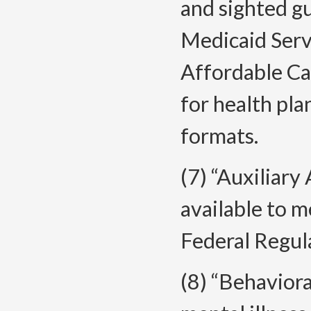
and sighted g
Medicaid Serv
Affordable Ca
for health pla
formats.
(7) “Auxiliary
available to 
Federal Regul
(8) “Behavior