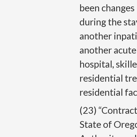
been changes i
during the sta
another inpatie
another acute 
hospital, skill
residential tr
residential fac
(23) “Contrac
State of Oreg