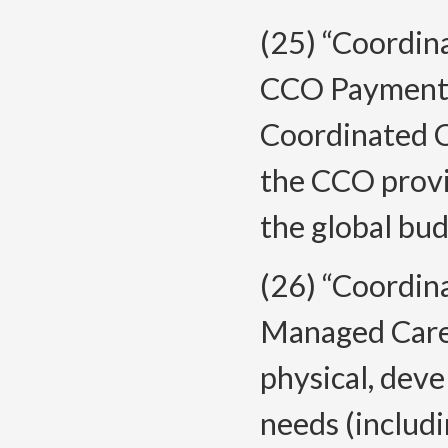
(25) “Coordin
CCO Payment”
Coordinated C
the CCO provi
the global bud
(26) “Coordin
Managed Care 
physical, deve
needs (includ