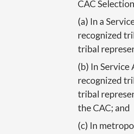
CAC Selection
(a) In a Servi
recognized tri
tribal represe
(b) In Service
recognized tri
tribal represe
the CAC; and
(c) In metrop