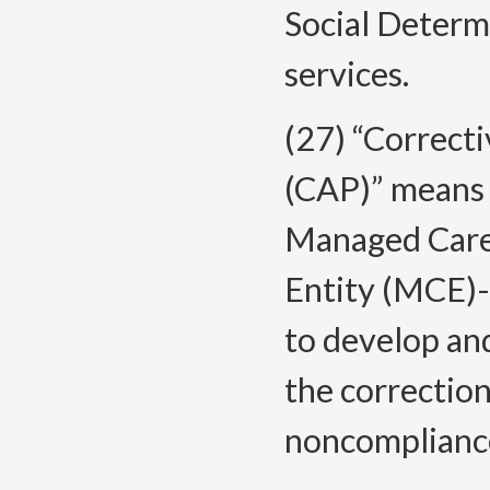
Social Determ
services.
(27) “Correcti
(CAP)” means 
Managed Care
Entity (MCE)-
to develop and
the correction
noncomplianc