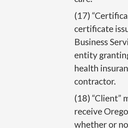
(17) “Certific
certificate i
Business Servi
entity grantin
health insura
contractor.
(18) “Client” 
receive Orego
whether or not