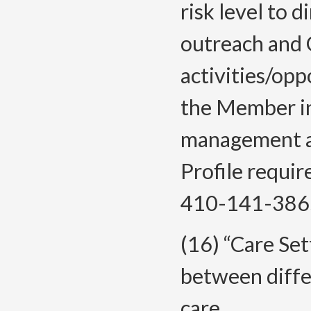
risk level to 
outreach and 
activities/opp
the Member inc
management an
Profile requi
410-141-386
(16) “Care Set
between differ
care.