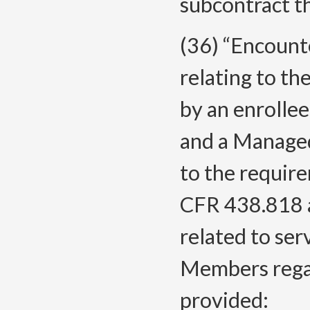
subcontract t
(36) “Encount
relating to the
by an enrolle
and a Managed
to the requir
CFR 438.818 
related to ser
Members regar
provided: