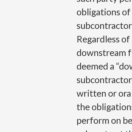
obligations o
subcontractor
Regardless of 
downstream fr
deemed a “do
subcontractor 
written or or
the obligation
perform on be