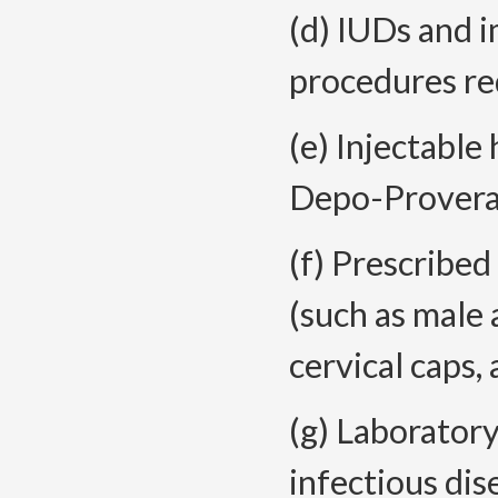
(d) IUDs and 
procedures re
(e) Injectable
Depo-Provera
(f) Prescribed
(such as male
cervical caps,
(g) Laboratory
infectious dis