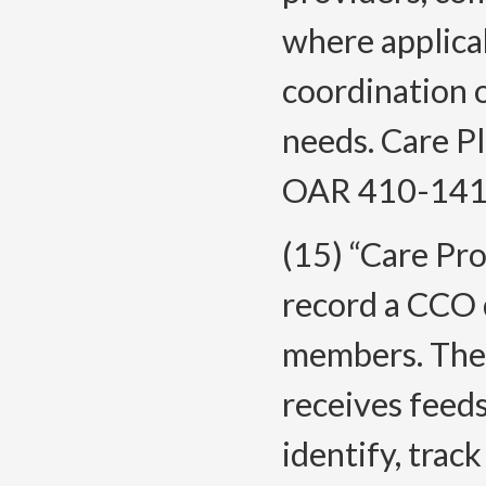
where applicab
coordination 
needs. Care P
OAR 410-141
(15) “Care Pro
record a CCO 
members. The C
receives feeds
identify, tra