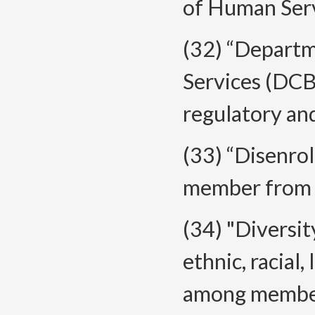
of Human Ser
(32) “Depart
Services (DCB
regulatory an
(33) “Disenro
member from 
(34) "Diversit
ethnic, racial,
among members