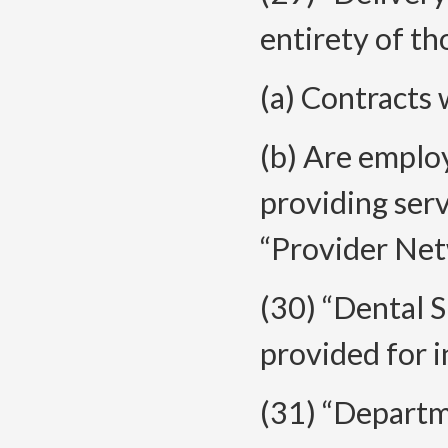
entirety of th
(a) Contracts 
(b) Are emplo
providing ser
“Provider Net
(30) “Dental 
provided for 
(31) “Depart