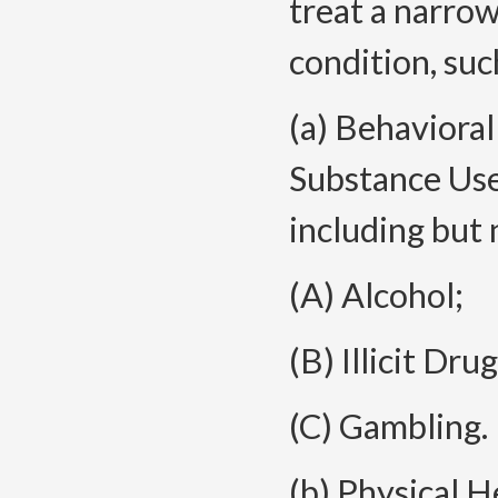
treat a narrow
condition, suc
(a) Behaviora
Substance Use
including but 
(A) Alcohol;
(B) Illicit Dru
(C) Gambling.
(b) Physical H