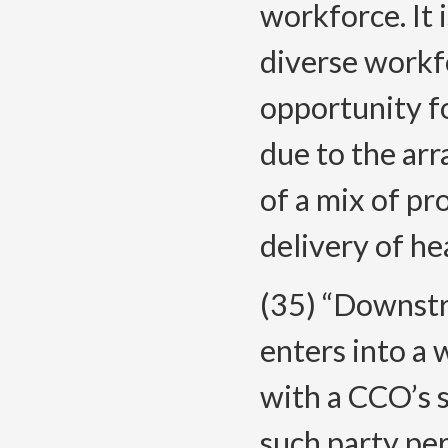
workforce. It 
diverse workf
opportunity fo
due to the arr
of a mix of pr
delivery of he
(35) “Downstr
enters into a 
with a CCO’s 
such party pe