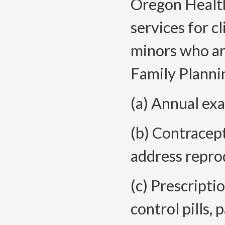
Oregon Health
services for c
minors who are
Family Plannin
(a) Annual ex
(b) Contracep
address reprod
(c) Prescripti
control pills, 