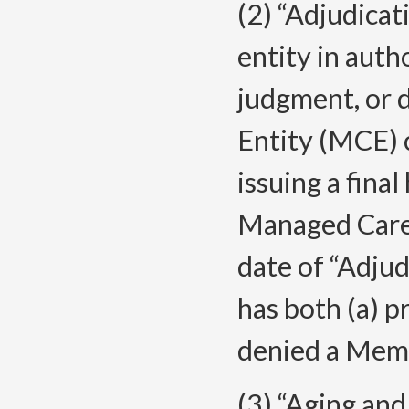
(2) “Adjudicat
entity in auth
judgment, or d
Entity (MCE) 
issuing a final
Managed Care 
date of “Adju
has both (a) p
denied a Membe
(3) “Aging and