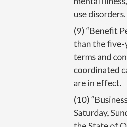
mental illness
use disorders.
(9) “Benefit P
than the five-
terms and con
coordinated c
are in effect.
(10) “Busines
Saturday, Sund
the State of O