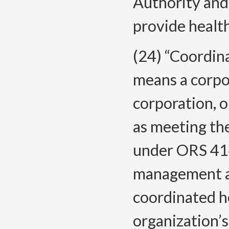
Authority and
provide health
(24) “Coordin
means a corpo
corporation, or
as meeting the
under ORS 414
management an
coordinated he
organization’