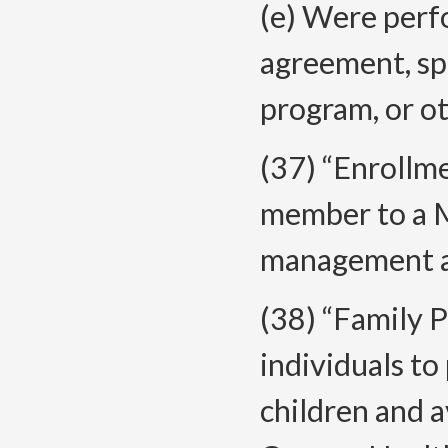
(e) Were perf
agreement, spe
program, or o
(37) “Enrollm
member to a 
management an
(38) “Family 
individuals to
children and 