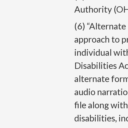
Authority (O
(6) “Alternat
approach to p
individual wit
Disabilities 
alternate forma
audio narratio
file along wit
disabilities, 