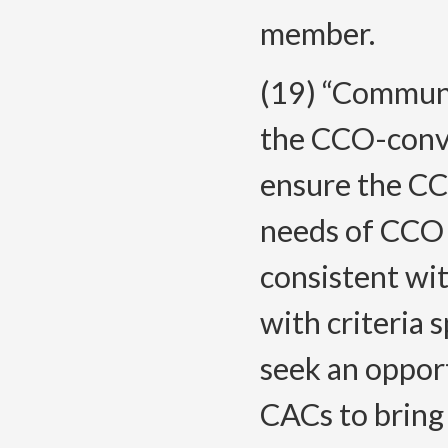
member.
(19) “Commun
the CCO-conve
ensure the CC
needs of CCO
consistent wi
with criteria 
seek an opport
CACs to bring 