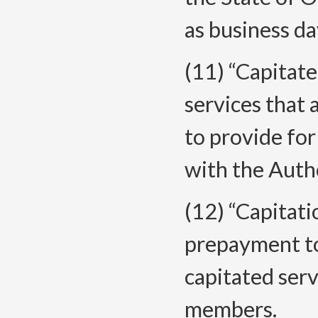
as business d
(11) “Capitat
services that
to provide fo
with the Autho
(12) “Capitat
prepayment to
capitated ser
members.