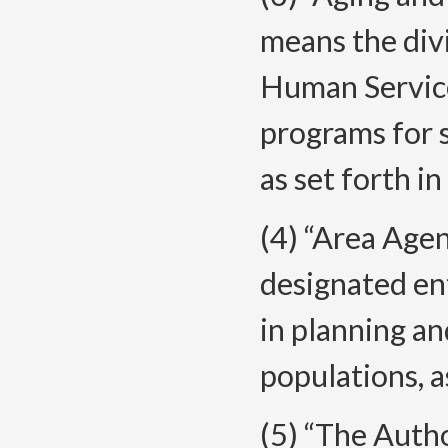
means the div
Human Servic
programs for s
as set forth 
(4) “Area Age
designated en
in planning an
populations, 
(5) “The Auth