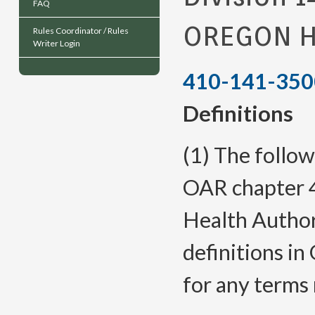
FAQ
OREGON H
Rules Coordinator / Rules
Writer Login
410-141-350
Definitions
(1) The follow
OAR chapter 4
Health Author
definitions 
for any terms 