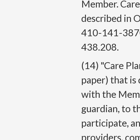
Member. Care 
described in
410-141-3870
438.208.
(14) "Care Pla
paper) that is
with the Membe
guardian, to t
participate, a
providers, co