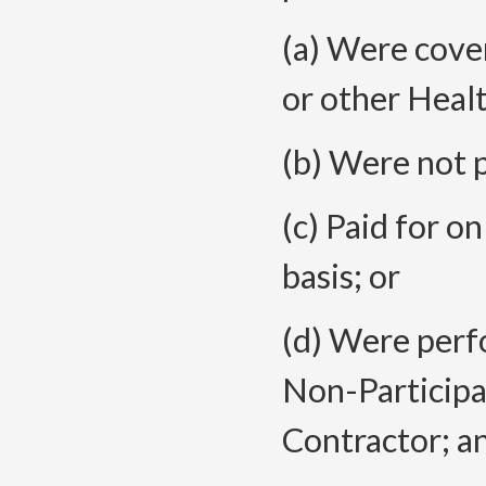
(a) Were cove
or other Healt
(b) Were not p
(c) Paid for o
basis; or
(d) Were perf
Non-Participa
Contractor; a