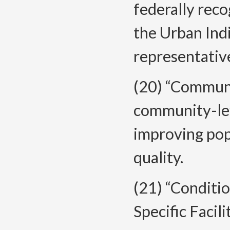
federally reco
the Urban Ind
representativ
(20) “Communi
community-lev
improving pop
quality.
(21) “Conditi
Specific Facil