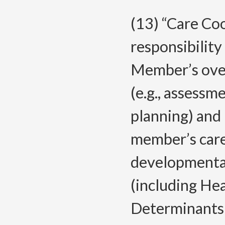
(13) “Care Co
responsibility
Member’s overa
(e.g., assess
planning) and
member’s care 
developmental,
(including Hea
Determinants 