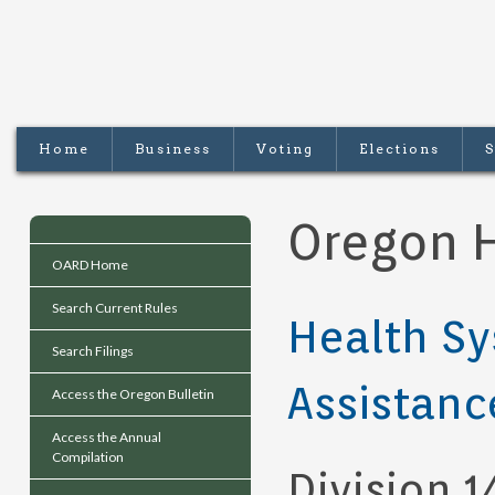
Home
Business
Voting
Elections
S
Oregon H
OARD Home
Search Current Rules
Health Sy
Search Filings
Assistanc
Access the Oregon Bulletin
Access the Annual
Compilation
Division 1