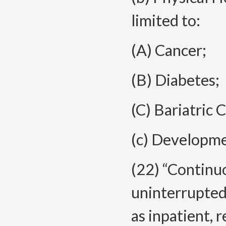
limited to:
(A) Cancer;
(B) Diabetes;
(C) Bariatric C
(c) Developmen
(22) “Continu
uninterrupted 
as inpatient, 