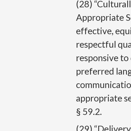
(28) “Cultural
Appropriate S
effective, equ
respectful qua
responsive to 
preferred lang
communication
appropriate se
§ 59.2.
(29) “Deliver