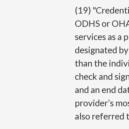
(19) "Credent
ODHS or OHA f
services as a 
designated by 
than the indi
check and sig
and an end da
provider’s mos
also referred 