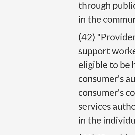
through public
in the commun
(42) "Provide
support worke
eligible to be
consumer's au
consumer's co
services autho
in the individ