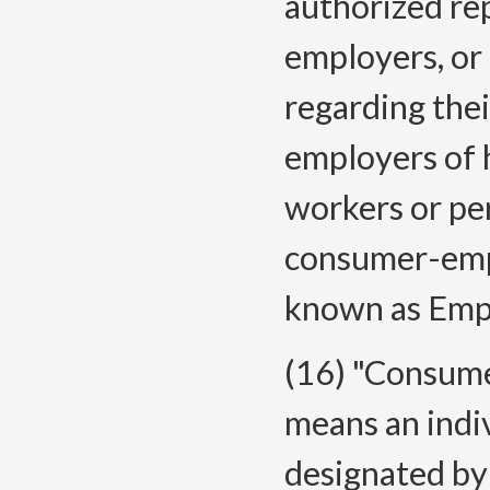
authorized re
employers, o
regarding their
employers of 
workers or pe
consumer-empl
known as Emp
(16) "Consume
means an indi
designated by 