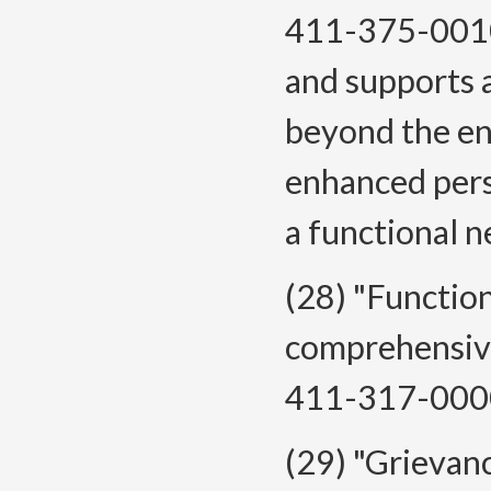
411-375-0010 
and supports 
beyond the en
enhanced pers
a functional 
(28) "Functio
comprehensive
411-317-000
(29) "Grievanc