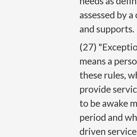
needs as defi
assessed by a
and supports.
(27) "Excepti
means a person
these rules, w
provide servi
to be awake m
period and wh
driven servic