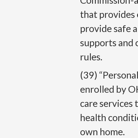
Commission-ap
that provides 
provide safe 
supports and 
rules.
(39) “Persona
enrolled by O
care services 
health conditi
own home.