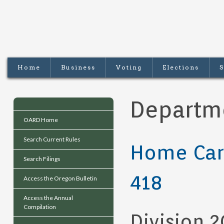
Home
Business
Voting
Elections
S
Departm
OARD Home
Search Current Rules
Home Car
Search Filings
418
Access the Oregon Bulletin
Access the Annual
Compilation
Division 2