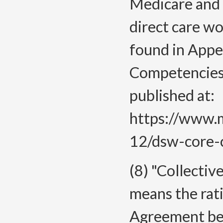
Medicare and 
direct care w
found in Appe
Competencies 
published at:
https://www.m
12/dsw-core-c
(8) "Collecti
means the rati
Agreement be