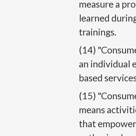
measure a pro
learned durin
trainings.
(14) "Consum
an individual
based services
(15) "Consume
means activit
that empower