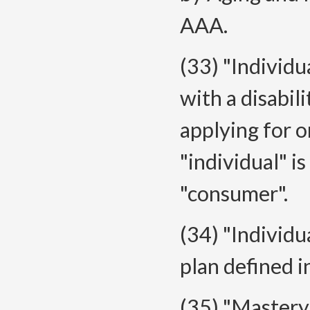
AAA.
(33) "Individu
with a disabili
applying for o
"individual" i
"consumer".
(34) "Individu
plan defined
(35) "Mastery