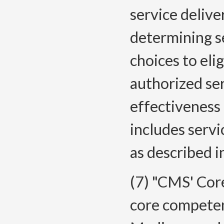
service delive
determining se
choices to eli
authorized se
effectiveness 
includes servi
as described i
(7) "CMS' Cor
core competen