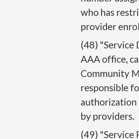
who has restri
provider enro
(48) "Service
AAA office, c
Community Men
responsible f
authorization 
by providers.
(49) "Service 