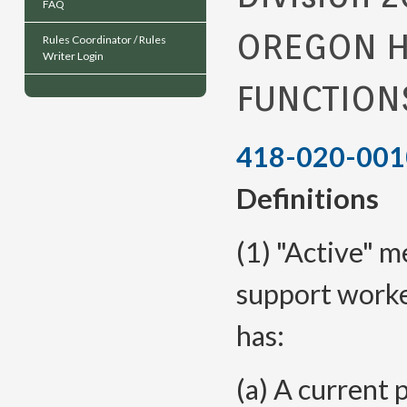
FAQ
OREGON H
Rules Coordinator / Rules
Writer Login
FUNCTION
418-020-001
Definitions
(1) "Active" 
support worke
has:
(a) A current