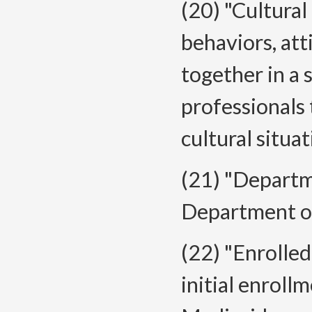
(20) "Cultural
behaviors, att
together in a
professionals 
cultural situat
(21) "Depart
Department o
(22) "Enrolled
initial enrol