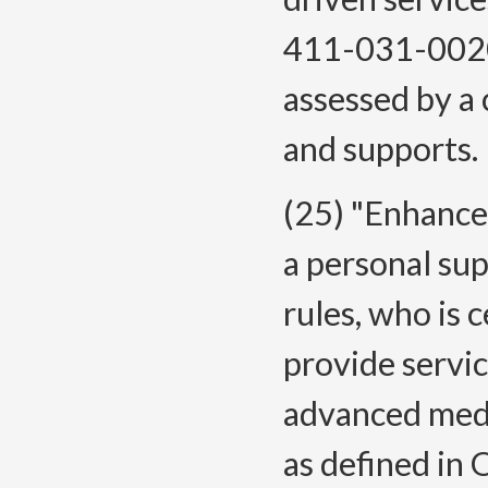
411-031-0020
assessed by a
and supports.
(25) "Enhanc
a personal sup
rules, who is 
provide servi
advanced medi
as defined in