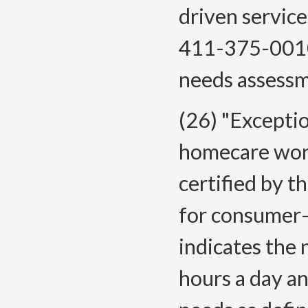
driven servic
411-375-0010 
needs assessm
(26) "Except
homecare worke
certified by t
for consumer-
indicates the 
hours a day a