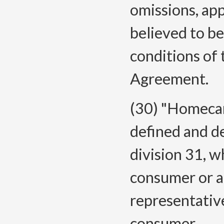
omissions, app
believed to be
conditions of 
Agreement.
(30) "Homecar
defined and d
division 31, w
consumer or a
representative
consumer.