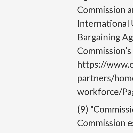
Commission a
International 
Bargaining Ag
Commission’s 
https://www.o
partners/hom
workforce/Pag
(9) "Commiss
Commission es