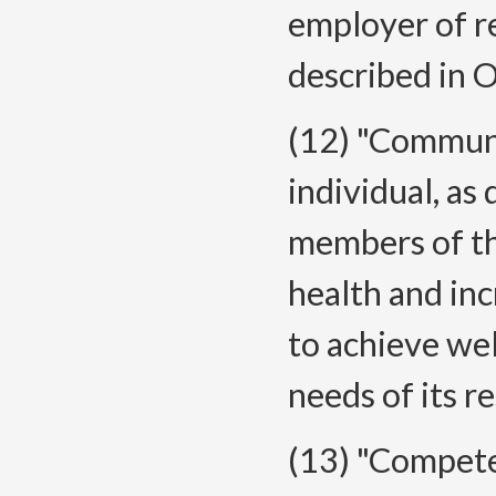
employer of re
described in
(12) "Commun
individual, as
members of th
health and in
to achieve we
needs of its r
(13) "Compete