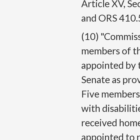
Article XV, Se
and ORS 410.
(10) "Commiss
members of t
appointed by 
Senate as pro
Five members a
with disabilit
received home
appointed to 