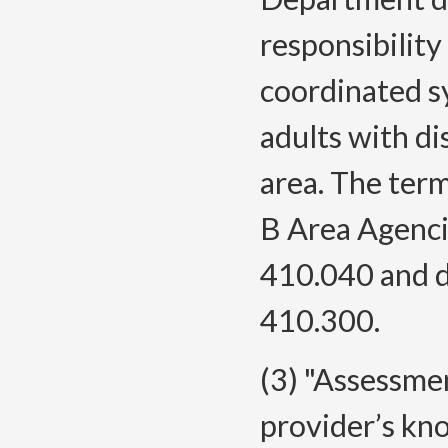
responsibilit
coordinated sy
adults with di
area. The term
B Area Agenci
410.040 and d
410.300.
(3) "Assessmen
provider’s kn