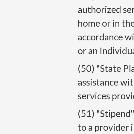
authorized ser
home or in th
accordance wi
or an Individu
(50) "State P
assistance wi
services provi
(51) "Stipend
to a provider