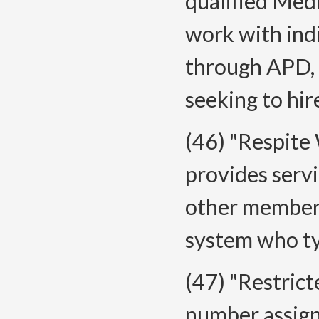
qualified Medi
work with ind
through APD,
seeking to hir
(46) "Respite
provides servi
other member 
system who ty
(47) "Restric
number assig