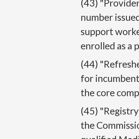
(43) "Provide
number issued
support worke
enrolled as a
(44) "Refresh
for incumbent
the core comp
(45) "Registr
the Commissio