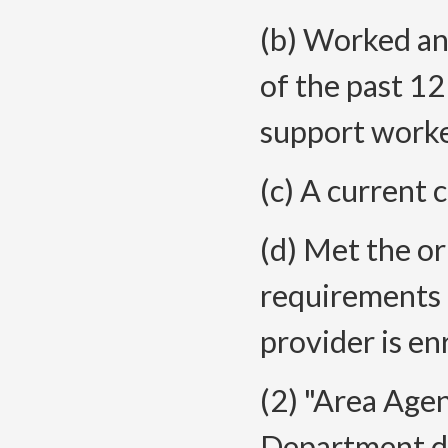
(b) Worked an
of the past 1
support worke
(c) A current 
(d) Met the or
requirements 
provider is en
(2) "Area Age
Department de