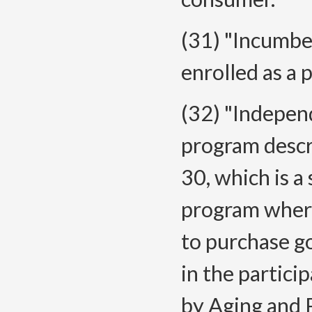
(31) "Incumb
enrolled as a 
(32) "Indepen
program descr
30, which is a
program where 
to purchase go
in the partici
by Aging and P