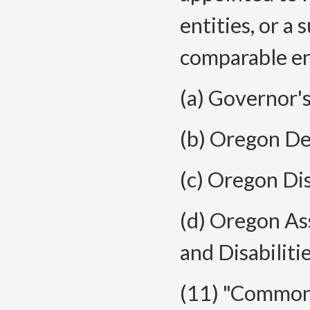
entities, or a 
comparable ent
(a) Governor'
(b) Oregon De
(c) Oregon Di
(d) Oregon As
and Disabilitie
(11) "Common