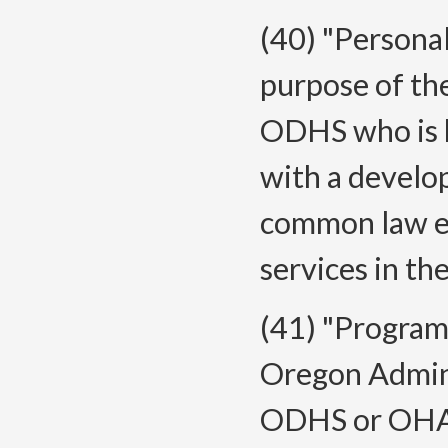
(40) "Persona
purpose of the
ODHS who is h
with a develop
common law em
services in th
(41) "Program
Oregon Admini
ODHS or OHA t