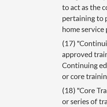
to act as the 
pertaining to
home service p
(17) "Continu
approved trai
Continuing ed
or core trainin
(18) "Core Tr
or series of tr