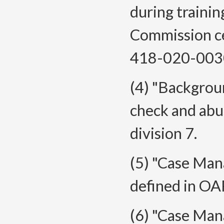
during traini
Commission ce
418-020-0030(
(4) "Backgrou
check and abu
division 7.
(5) "Case Man
defined in O
(6) "Case Man