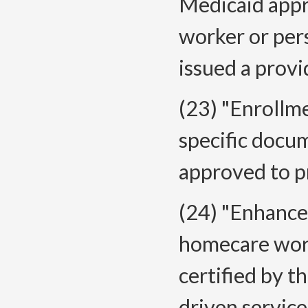
Medicaid appr
worker or per
issued a prov
(23) "Enroll
specific docu
approved to pr
(24) "Enhanc
homecare worke
certified by 
driven service