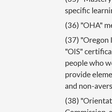
specific learni
(36) "OHA" me
(37) "Oregon 
"OIS" certific
people who wo
provide eleme
and non-avers
(38) "Orienta