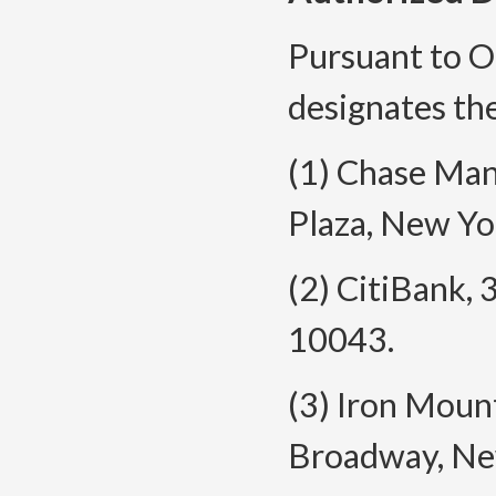
Pursuant to O
designates the
(1) Chase Ma
Plaza, New Yo
(2) CitiBank,
10043.
(3) Iron Moun
Broadway, Ne