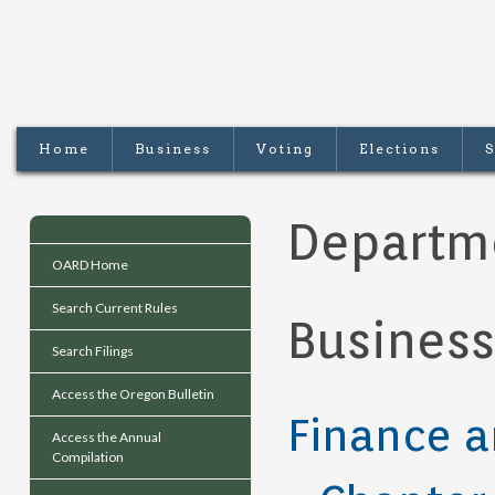
Home
Business
Voting
Elections
S
Departm
OARD Home
Search Current Rules
Business
Search Filings
Access the Oregon Bulletin
Finance a
Access the Annual
Compilation