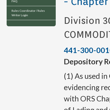
- Chapter
FAQ
Rules Coordinator / Rules
Writer Login
Division 3
COMMODIT
441-300-001
Depository R
(1) As used i
evidencing re
with ORS Chap
of Lading and