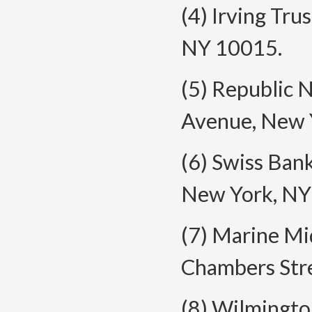
(4) Irving Tru
NY 10015.
(5) Republic 
Avenue, New 
(6) Swiss Ban
New York, NY
(7) Marine Mi
Chambers Str
(8) Wilmingt