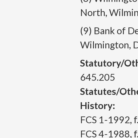
North, Wilmi
(9) Bank of D
Wilmington, 
Statutory/Ot
645.205
Statutes/Oth
History:
FCS 1-1992, f.
FCS 4-1988, f.