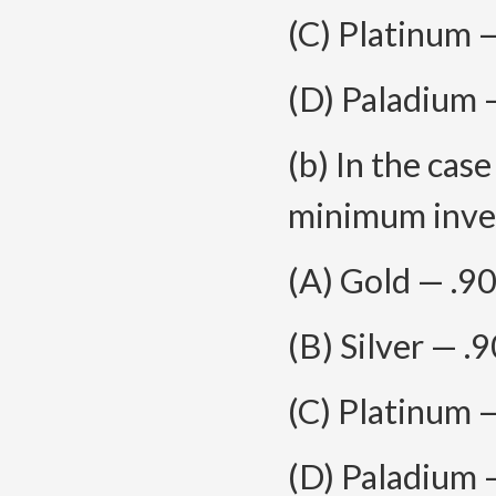
(C) Platinum 
(D) Paladium 
(b) In the cas
minimum inves
(A) Gold — .9
(B) Silver — .
(C) Platinum 
(D) Paladium 