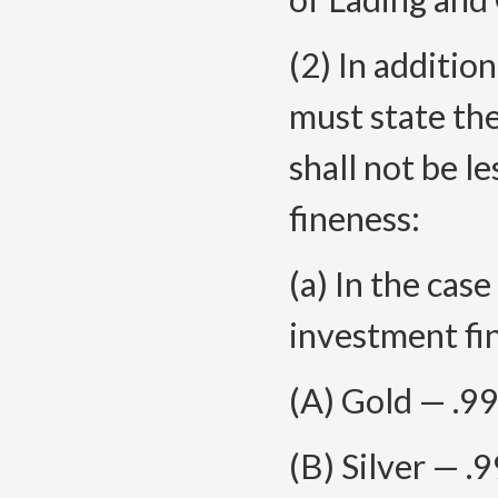
(2) In addition
must state the
shall not be 
fineness:
(a) In the cas
investment fin
(A) Gold — .9
(B) Silver — .