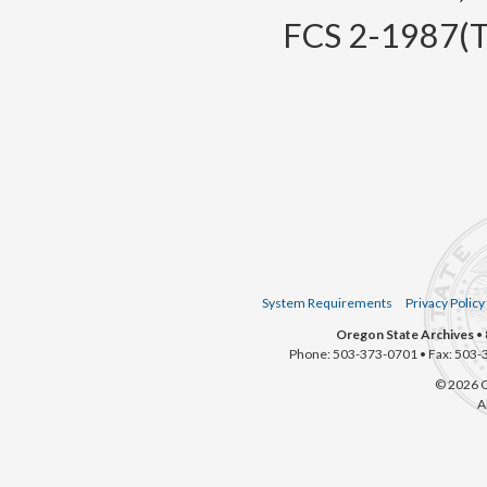
FCS 2-1987(Te
System Requirements
Privacy Policy
Oregon State Archives
• 
Phone: 503-373-0701 • Fax: 503-
© 2026 O
A