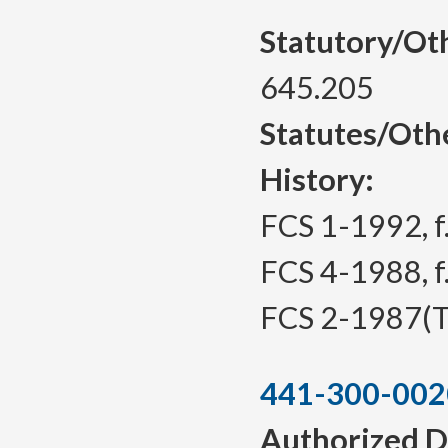
Statutory/Ot
645.205
Statutes/Oth
History:
FCS 1-1992, f.
FCS 4-1988, f.
FCS 2-1987(Te
441-300-002
Authorized D