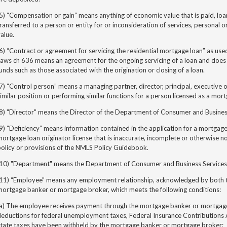
5) “Compensation or gain” means anything of economic value that is paid, loa
ransferred to a person or entity for or inconsideration of services, personal o
alue.
6) “Contract or agreement for servicing the residential mortgage loan” as use
Laws ch 636
means an agreement for the ongoing servicing of a loan and does 
unds such as those associated with the origination or closing of a loan.
7) “Control person” means a managing partner, director, principal, executive 
imilar position or performing similar functions for a person licensed as a mo
8) "Director" means the Director of the Department of Consumer and Busines
9) “Deficiency” means information contained in the application for a mortgag
ortgage loan originator license that is inaccurate, incomplete or otherwise n
olicy or provisions of the NMLS Policy Guidebook.
(10) "Department" means the Department of Consumer and Business Services
(11) “Employee” means any employment relationship, acknowledged by both t
mortgage banker or mortgage broker, which meets the following conditions:
(a) The employee receives payment through the mortgage banker or mortgage
eductions for federal unemployment taxes, Federal Insurance Contributions A
state taxes have been withheld by the mortgage banker or mortgage broker;