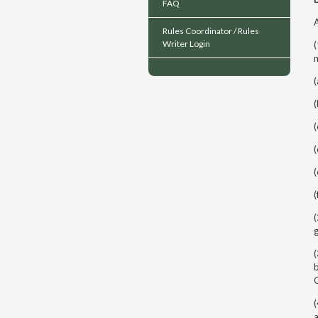
FAQ
A
Rules Coordinator / Rules
Writer Login
(
m
(
(
(
(
(
(
(
g
(
b
(