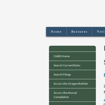
Home
Business
Vot
OARD Home
Search Current Rules
Search Filings
Access the Oregon Bulletin
Access the Annual
Compilation