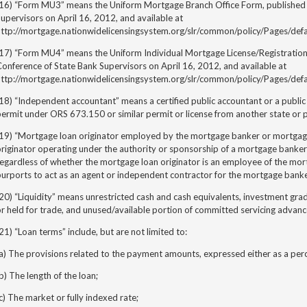
(16) “Form MU3” means the Uniform Mortgage Branch Office Form, published 
upervisors on April 16, 2012, and available at
http://mortgage.nationwidelicensingsystem.org/slr/common/policy/Pages/defa
(17) “Form MU4” means the Uniform Individual Mortgage License/Registration
onference of State Bank Supervisors on April 16, 2012, and available at
http://mortgage.nationwidelicensingsystem.org/slr/common/policy/Pages/defa
18) “Independent accountant” means a certified public accountant or a publ
ermit under ORS 673.150 or similar permit or license from another state or 
(19) “Mortgage loan originator employed by the mortgage banker or mortga
riginator operating under the authority or sponsorship of a mortgage banker
regardless of whether the mortgage loan originator is an employee of the mo
purports to act as an agent or independent contractor for the mortgage bank
20) “Liquidity” means unrestricted cash and cash equivalents, investment grade
r held for trade, and unused/available portion of committed servicing advance
21) “Loan terms” include, but are not limited to:
a) The provisions related to the payment amounts, expressed either as a per
b) The length of the loan;
c) The market or fully indexed rate;