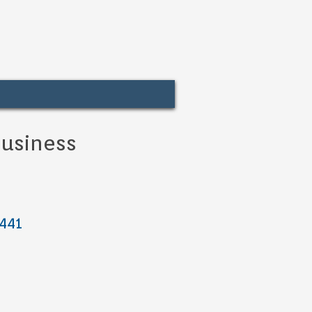
usiness
 441