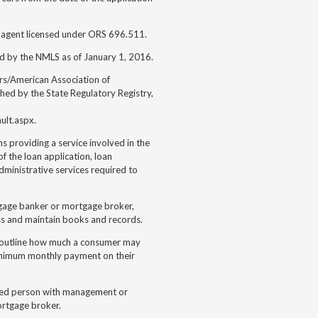
 agent licensed under ORS 696.511.
ed by the NMLS as of January 1, 2016.
rs/American Association of
hed by the State Regulatory Registry,
ult.aspx.
s providing a service involved in the
of the loan application, loan
dministrative services required to
rtgage banker or mortgage broker,
ess and maintain books and records.
h outline how much a consumer may
minimum monthly payment on their
enced person with management or
ortgage broker.