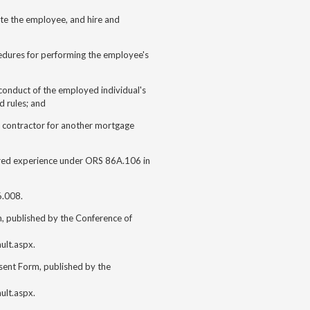
te the employee, and hire and
dures for performing the employee's
onduct of the employed individual's
d rules; and
t contractor for another mortgage
ired experience under ORS 86A.106 in
6.008.
 published by the Conference of
ult.aspx.
ent Form, published by the
ult.aspx.