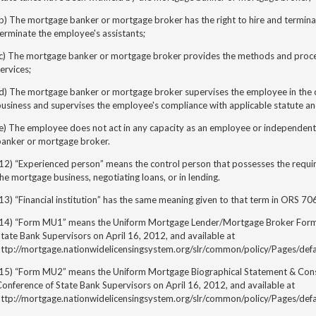
b) The mortgage banker or mortgage broker has the right to hire and termina
erminate the employee's assistants;
(c) The mortgage banker or mortgage broker provides the methods and proce
ervices;
(d) The mortgage banker or mortgage broker supervises the employee in the c
usiness and supervises the employee's compliance with applicable statute an
(e) The employee does not act in any capacity as an employee or independen
banker or mortgage
broker.
(12) “Experienced person” means the control person that possesses the requ
he mortgage business, negotiating loans, or in lending.
13) “Financial institution” has the same meaning given to that term in ORS 70
(14) “Form MU1” means the Uniform Mortgage Lender/Mortgage Broker Form,
tate Bank Supervisors on April 16, 2012, and available at
http://mortgage.nationwidelicensingsystem.org/slr/common/policy/Pages/defa
(15) “Form MU2” means the Uniform Mortgage Biographical Statement & Cons
onference of State Bank Supervisors on April 16, 2012, and available at
http://mortgage.nationwidelicensingsystem.org/slr/common/policy/Pages/defa