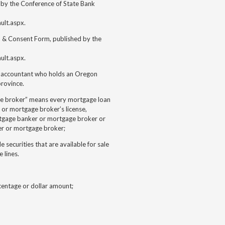
by the Conference of State Bank
ult.aspx.
 & Consent Form, published by the
ult.aspx.
ic accountant who holds an Oregon
province.
ge broker” means every mortgage loan
 or mortgage broker’s license,
rtgage banker or mortgage broker or
er or mortgage broker;
 securities that are available for sale
 lines.
centage or dollar amount;