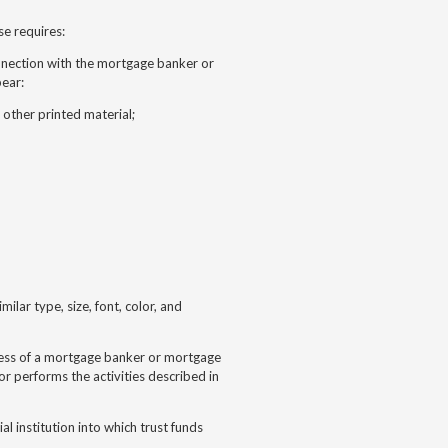
se requires:
onnection with the mortgage banker or
pear:
r other printed material;
ilar type, size, font, color, and
iness of a mortgage banker or mortgage
 performs the activities described in
al institution into which trust funds