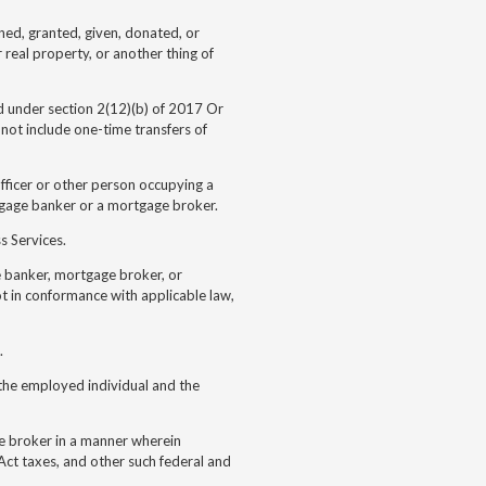
ned, granted, given, donated, or
r real property, or another thing of
d under section 2(12)(b) of
2017 Or
not include one-time transfers of
officer or other person occupying a
rtgage banker or a mortgage broker.
s Services.
e banker, mortgage broker, or
ot in conformance with applicable law,
.
he employed individual and the
 broker in a manner wherein
ct taxes, and other such federal and