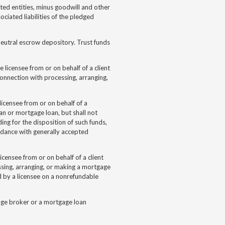
ated entities, minus goodwill and other
ociated liabilities of the pledged
neutral escrow depository. Trust funds
e licensee from or on behalf of a client
onnection with processing, arranging,
 licensee from or on behalf of a
an or mortgage loan, but shall not
ng for the disposition of such funds,
ordance with generally accepted
licensee from or on behalf of a client
ssing, arranging, or making a mortgage
d by a licensee on a nonrefundable
gage broker or a mortgage loan