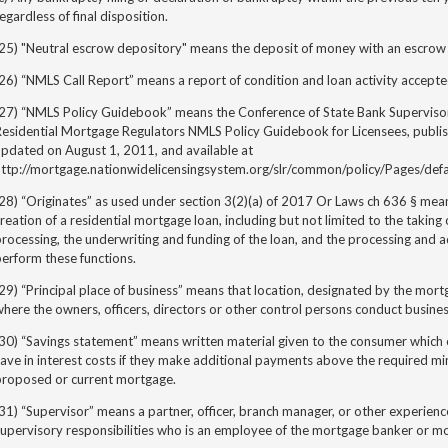
egardless of final disposition.
(25) "Neutral escrow depository" means the deposit of money with an escrow
26) “NMLS Call Report” means a report of condition and loan activity accept
(27) “NMLS Policy Guidebook” means the Conference of State Bank Superviso
esidential Mortgage Regulators NMLS Policy Guidebook for Licensees, publis
updated on August 1, 2011, and available at
http://mortgage.nationwidelicensingsystem.org/slr/common/policy/Pages/defa
28) “Originates” as used under section 3(2)(a) of
2017 Or Laws ch 636 §
mean
reation of a residential mortgage loan, including but not limited to the taking 
rocessing, the underwriting and funding of the loan, and the processing and a
erform these functions.
29) “Principal place of business” means that location, designated by the mo
here the owners, officers, directors or other control persons conduct busin
(30) “Savings statement” means written material given to the consumer whic
save in interest costs if they make additional payments above the required 
proposed or current mortgage.
31) “Supervisor” means a partner, officer, branch manager, or other experi
upervisory responsibilities who is an employee of the mortgage banker or m