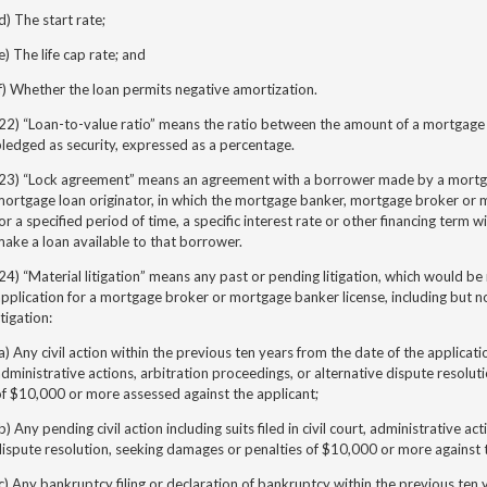
d) The start rate;
e) The life cap rate; and
f) Whether the loan permits negative amortization.
22) “Loan-to-value ratio” means the ratio between the amount of a mortgage 
ledged as security, expressed as a percentage.
(23) “Lock agreement” means an agreement with a borrower made by a mortg
ortgage loan originator, in which the mortgage banker, mortgage broker or m
or a specified period of time, a specific interest rate or other financing term wil
ake a loan available to that borrower.
24) “Material litigation” means any past or pending litigation, which would be 
pplication for a mortgage broker or mortgage banker license, including but no
itigation:
a) Any civil action within the previous ten years from the date of the application,
dministrative actions, arbitration proceedings, or alternative dispute resolut
f $10,000 or more assessed against the applicant;
b) Any pending civil action including suits filed in civil court, administrative act
ispute resolution, seeking damages or penalties of $10,000 or more against 
c) Any bankruptcy filing or declaration of bankruptcy within the previous ten 