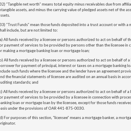
32) “Tangible net worth” means total equity minus receivables due from affili
ntangible assets, and minus the carrying value of pledged assets net of the ass
ssets.
33) “Trust Funds” mean those funds deposited into a trust account or with a 
hall include, but are not limited to:
a) All funds received by a licensee or persons authorized to act on behalf of th
or payment of services to be provided by persons other than the licensee in c
or making a mortgage banking loan or mortgage loan;
b) All funds received by a licensee or persons authorized to act on behalf of a
orrower for payment of principal, interest or taxes on a mortgage banking lo
nclude such funds where the licensee and the lender have an agreement providi
nd the financial statements of licensee are audited on an annual basis in acc
uditing standards; and
c) All funds received by a licensee or persons authorized to act on behalf of a 
or payment of services to be provided by a licensee in connection with proce
anking loan or mortgage loan by the licensee, except for those funds receive
basis under the provisions of OAR 441-875-0030.
d) For purposes of this section, “licensee” means a mortgage banker, a mort
riginator.