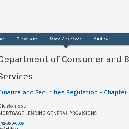
ing
Elections
State Archives
Audits
Department of Consumer and B
Services
Finance and Securities Regulation - Chapter
Division 850
MORTGAGE LENDING GENERAL PROVISIONS
441-850-0005
Definitions