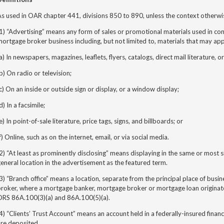
s used in OAR chapter 441, divisions 850 to 890, unless the context otherwi
1) “Advertising” means any form of sales or promotional materials used in c
ortgage broker business including, but not limited to, materials that may ap
a) In newspapers, magazines, leaflets, flyers, catalogs, direct mail literature, o
b) On radio or television;
c) On an inside or outside sign or display, or a window display;
d) In a facsimile;
e) In point-of-sale literature, price tags, signs, and billboards; or
f) Online, such as on the internet, email, or via social media.
2) “At least as prominently disclosing” means displaying in the same or most sim
eneral location in the advertisement as the featured term.
3) “Branch office” means a location, separate from the principal place of bus
roker, where a mortgage banker, mortgage broker or mortgage loan originator
ORS 86A.100(3)(a) and 86A.100(5)(a).
4) “Clients’ Trust Account” means an account held in a federally-insured financi
are deposited.