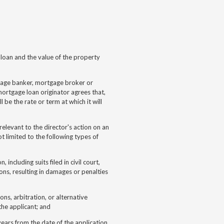
loan and the value of the property
age banker, mortgage broker or
ortgage loan originator agrees that,
l be the rate or term at which it will
relevant to the director's action on an
t limited to the following types of
 including suits filed in civil court,
ions, resulting in damages or penalties
ions, arbitration, or alternative
the applicant; and
years from the date of the application