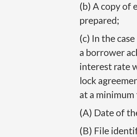
(b) A copy of 
prepared;
(c) In the case
a borrower ac
interest rate 
lock agreemen
at a minimum 
(A) Date of t
(B) File ident