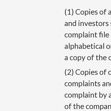
(1) Copies of 
and investors 
complaint file
alphabetical o
a copy of the 
(2) Copies of
complaints and
complaint by a
of the compan