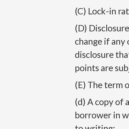
(C) Lock-in ra
(D) Disclosure
change if any 
disclosure that
points are sub
(E) The term o
(d) A copy of 
borrower in wr
to writing;