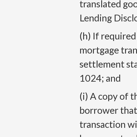
translated goo
Lending Discl
(h) If require
mortgage tran
settlement st
1024; and
(i) A copy of 
borrower that
transaction wi