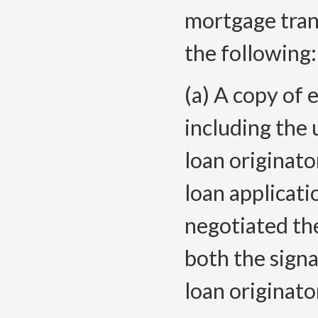
mortgage tran
the following:
(a) A copy of 
including the 
loan originato
loan applicati
negotiated th
both the sign
loan originato