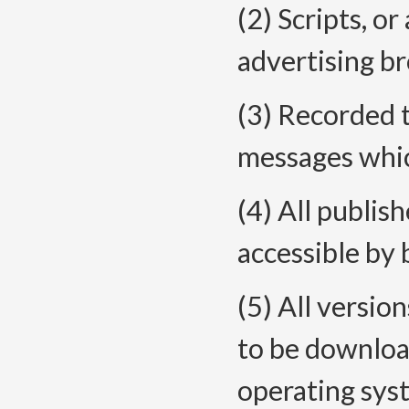
(2) Scripts, or
advertising br
(3) Recorded 
messages whic
(4) All publis
accessible by
(5) All versio
to be downloa
operating sys