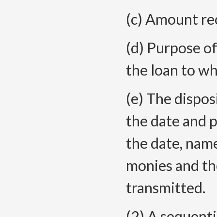
(c) Amount re
(d) Purpose of
the loan to whi
(e) The dispos
the date and p
the date, nam
monies and th
transmitted.
(2) A sequentia