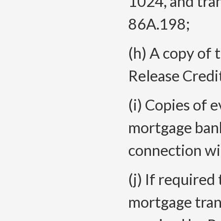
1024, and tran
86A.198;
(h) A copy of 
Release Credi
(i) Copies of 
mortgage bank
connection wi
(j) If required
mortgage trans