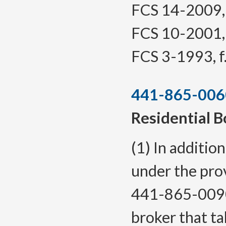
FCS 14-2009, f
FCS 10-2001, f
FCS 3-1993, f.
441-865-006
Residential B
(1) In additio
under the pr
441-865-0090
broker that ta