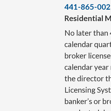
441-865-002
Residential 
No later than 
calendar quar
broker license
calendar year 
the director 
Licensing Sys
banker’s or br