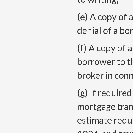
(e) A copy of
denial of a bo
(f) A copy of 
borrower to t
broker in conn
(g) If require
mortgage trans
estimate requi