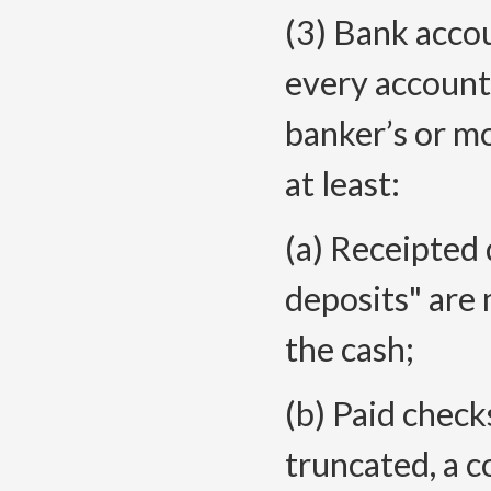
(3) Bank acco
every account
banker’s or m
at least:
(a) Receipted 
deposits" are 
the cash;
(b) Paid checks
truncated, a 