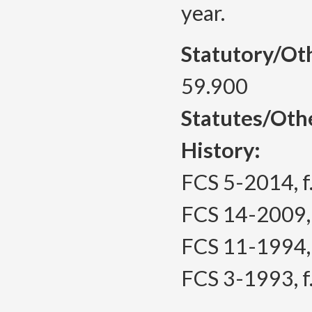
year.
Statutory/Ot
59.900
Statutes/Oth
History:
FCS 5-2014, f.
FCS 14-2009, f
FCS 11-1994, 
FCS 3-1993, f.