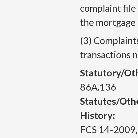
complaint file
the mortgage 
(3) Complaint
transactions n
Statutory/Ot
86A.136
Statutes/Oth
History:
FCS 14-2009, f