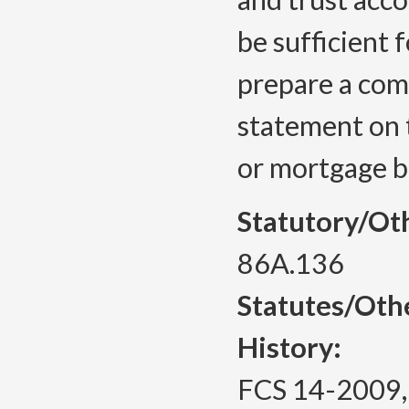
be sufficient
prepare a comp
statement on 
or mortgage b
Statutory/Ot
86A.136
Statutes/Oth
History:
FCS 14-2009, f