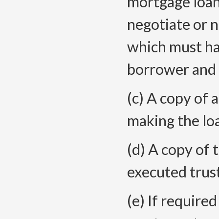
mortgage loan
negotiate or n
which must ha
borrower and 
(c) A copy of 
making the loa
(d) A copy of
executed trus
(e) If require