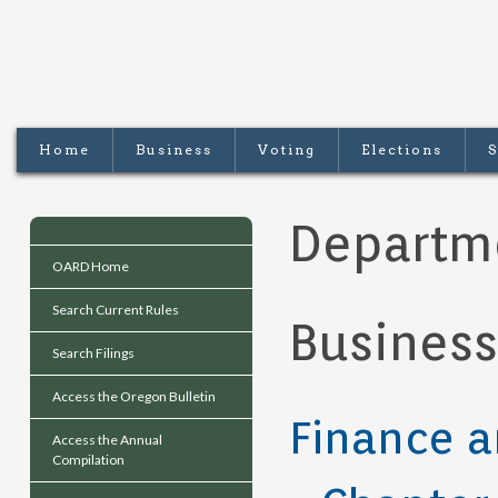
Home
Business
Voting
Elections
S
Departm
OARD Home
Search Current Rules
Business
Search Filings
Access the Oregon Bulletin
Finance a
Access the Annual
Compilation