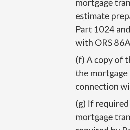
mortgage trans
estimate prep
Part 1024 and
with ORS 86A
(f) A copy of 
the mortgage 
connection wi
(g) If require
mortgage trans