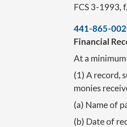
FCS 3-1993, f.
441-865-002
Financial Re
At a minimum t
(1) A record, s
monies receiv
(a) Name of p
(b) Date of re