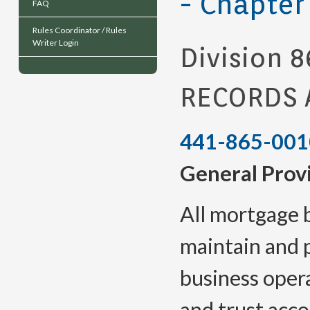
- Chapter
FAQ
Rules Coordinator / Rules
Writer Login
Division 8
RECORDS 
441-865-001
General Prov
All mortgage 
maintain and 
business opera
and trust acco