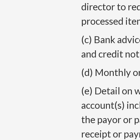
director to re
processed item
(c) Bank advic
and credit not
(d) Monthly o
(e) Detail on 
account(s) in
the payor or 
receipt or pay