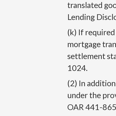
translated goo
Lending Discl
(k) If require
mortgage tran
settlement st
1024.
(2) In additio
under the prov
OAR 441-865-