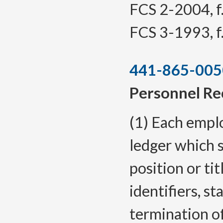
FCS 2-2004, f.
FCS 3-1993, f.
441-865-005
Personnel Re
(1) Each empl
ledger which s
position or tit
identifiers, s
termination o