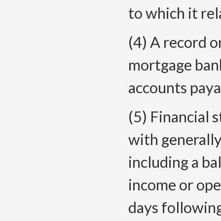
to which it rela
(4) A record o
mortgage bank
accounts payab
(5) Financial
with generally
including a ba
income or ope
days following