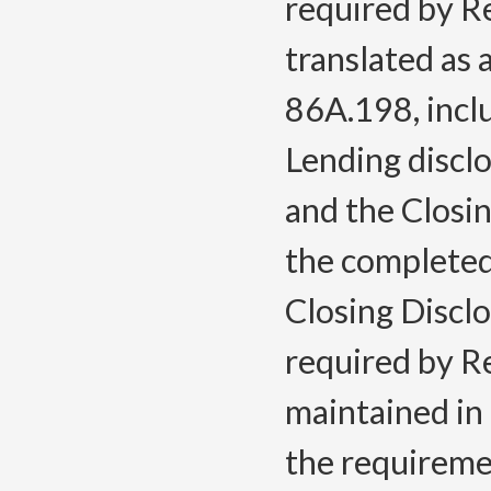
required by Re
translated as
86A.198, inclu
Lending discl
and the Closi
the completed
Closing Discl
required by Re
maintained in 
the requireme