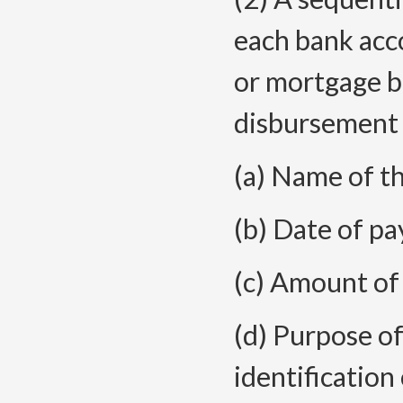
each bank acc
or mortgage br
disbursement j
(a) Name of t
(b) Date of p
(c) Amount of
(d) Purpose o
identification 