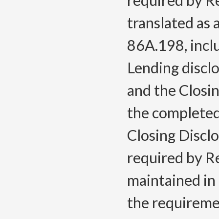
required by Re
translated as
86A.198, inclu
Lending discl
and the Closi
the completed
Closing Discl
required by Re
maintained in 
the requireme