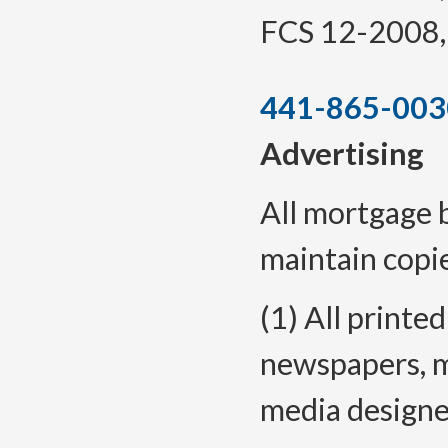
FCS 12-2008, f
441-865-003
Advertising
All mortgage 
maintain copie
(1) All printe
newspapers, m
media designe