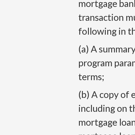
mortgage bank
transaction m
following in th
(a) A summary
program param
terms;
(b) A copy of 
including on t
mortgage loan 