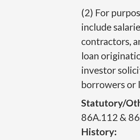
(2) For purpos
include salar
contractors, a
loan originati
investor solic
borrowers or 
Statutory/Ot
86A.112 & 8
History: