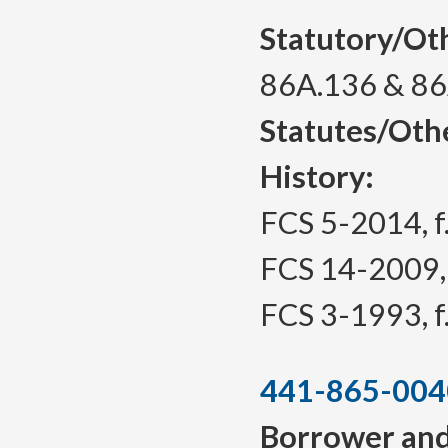
Statutory/Ot
86A.136 & 8
Statutes/Oth
History:
FCS 5-2014, f.
FCS 14-2009, f
FCS 3-1993, f.
441-865-004
Borrower and