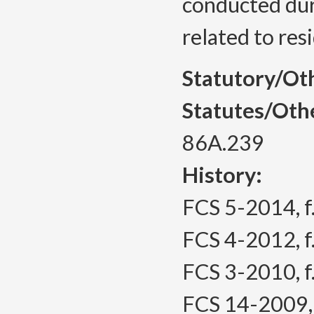
conducted dur
related to res
Statutory/Ot
Statutes/Oth
86A.239
History:
FCS 5-2014, f.
FCS 4-2012, f.
FCS 3-2010, f.
FCS 14-2009, f