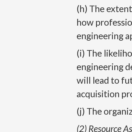
(h) The extent
how professio
engineering ap
(i) The likelih
engineering de
will lead to fu
acquisition pr
(j) The organi
(2) Resource A