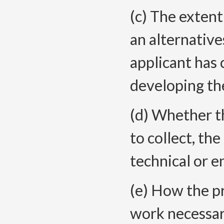
(c) The extent
an alternative
applicant has 
developing the
(d) Whether th
to collect, th
technical or e
(e) How the p
work necessar