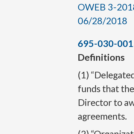
OWEB 3-2018, 
06/28/2018
695-030-001
Definitions
(1) “Delegate
funds that th
Director to a
agreements.
(2) “Organizat