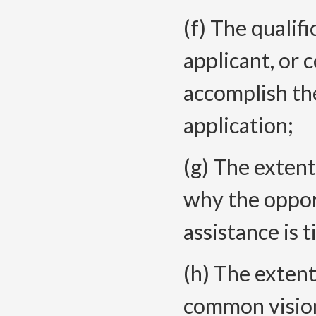
(f) The qualifi
applicant, or 
accomplish the
application;
(g) The extent
why the oppor
assistance is t
(h) The extent
common vision 