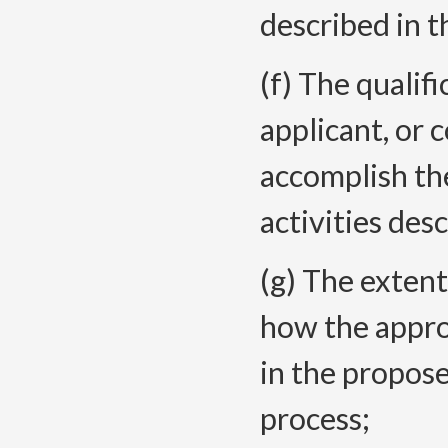
described in t
(f) The qualifi
applicant, or 
accomplish th
activities des
(g) The extent
how the appro
in the propose
process;