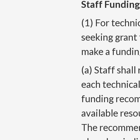
Staff Fundin
(1) For techni
seeking grant 
make a fundin
(a) Staff sha
each technica
funding recom
available reso
The recommend