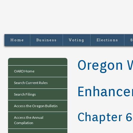
Home
Business
Voting
Elections
S
Oregon 
OARD Home
Search Current Rules
Enhance
Search Filings
Access the Oregon Bulletin
Chapter 
Access the Annual
Compilation