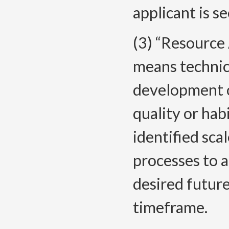
applicant is s
(3) “Resource
means technica
development o
quality or hab
identified sca
processes to a
desired future
timeframe.