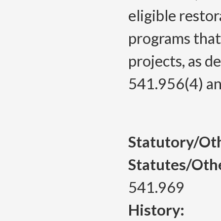
eligible resto
programs that
projects, as 
541.956(4) an
Statutory/Ot
Statutes/Oth
541.969
History: