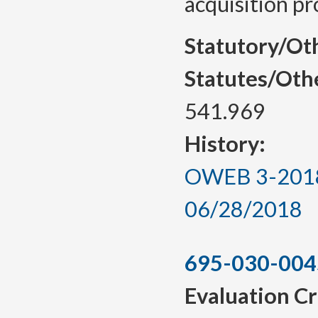
acquisition pr
Statutory/Ot
Statutes/Oth
541.969
History:
OWEB 3-2018, 
06/28/2018
695-030-004
Evaluation Cr