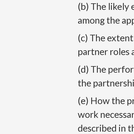
(b) The likel
among the app
(c) The extent
partner roles 
(d) The perfo
the partnersh
(e) How the p
work necessar
described in t