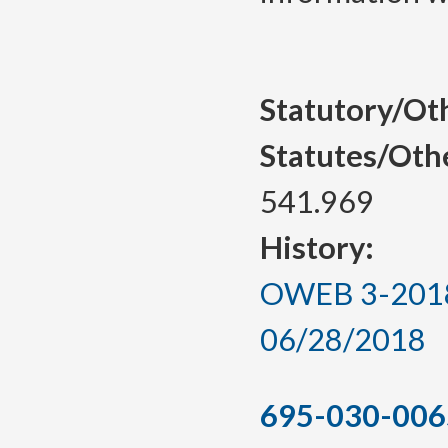
Statutory/Ot
Statutes/Oth
541.969
History:
OWEB 3-2018, 
06/28/2018
695-030-006