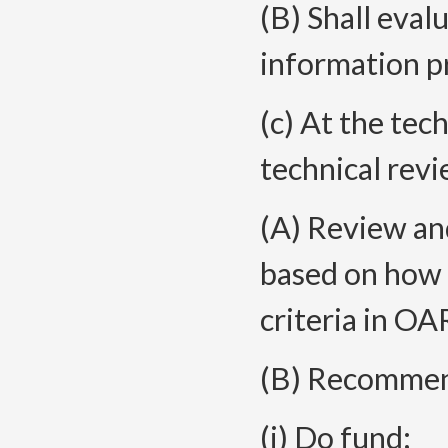
(B) Shall eval
information p
(c) At the tec
technical revi
(A) Review and
based on how 
criteria in O
(B) Recommend
(i) Do fund;