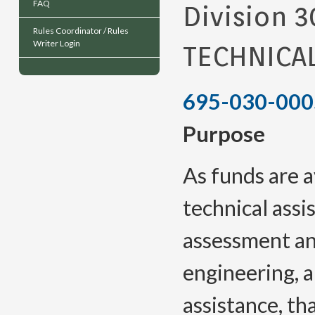
FAQ
Division 3
Rules Coordinator / Rules
Writer Login
TECHNICA
695-030-000
Purpose
As funds are a
technical assi
assessment an
engineering, a
assistance, th