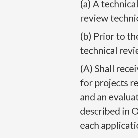
(a) A technica
review technic
(b) Prior to t
technical rev
(A) Shall rece
for projects r
and an evaluat
described in
each applicati