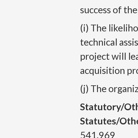
success of the
(i) The likeli
technical assis
project will le
acquisition pr
(j) The organi
Statutory/Ot
Statutes/Oth
541.969