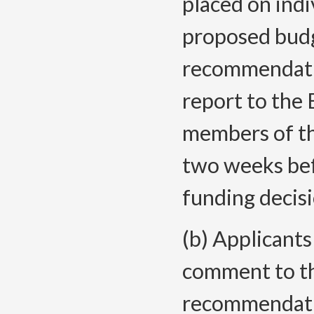
placed on indi
proposed budg
recommendatio
report to the 
members of th
two weeks be
funding decisi
(b) Applicants
comment to th
recommendatio