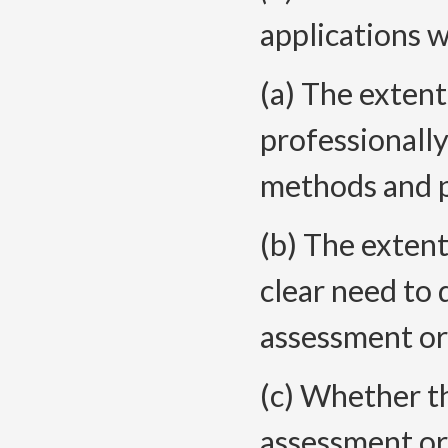
applications
w
(a) The extent
professionall
methods and 
(b) The extent
clear need to 
assessment or
(c) Whether th
assessment or 