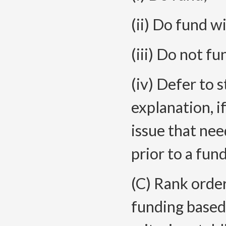
(ii) Do fund w
(iii) Do not fu
(iv) Defer to 
explanation, if
issue that ne
prior to a fun
(C) Rank orde
funding based