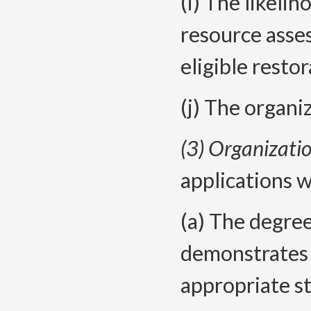
(i) The likelih
resource asses
eligible resto
(j) The organi
(3) Organizatio
applications w
(a) The degree
demonstrates
appropriate s