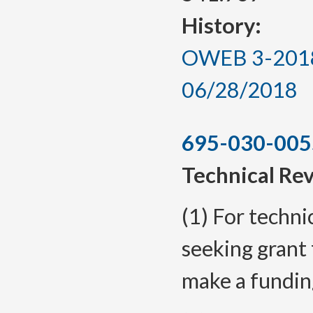
History:
OWEB 3-2018, 
06/28/2018
695-030-005
Technical Re
(1) For techni
seeking grant 
make a fundin