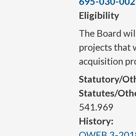
695-030-002
Eligibility
The Board will
projects that w
acquisition pr
Statutory/Ot
Statutes/Oth
541.969
History:
OWEB 3-2018, 