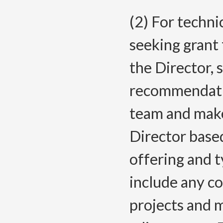
(2) For techni
seeking grant
the Director, 
recommendatio
team and mak
Director based
offering and 
include any co
projects and 