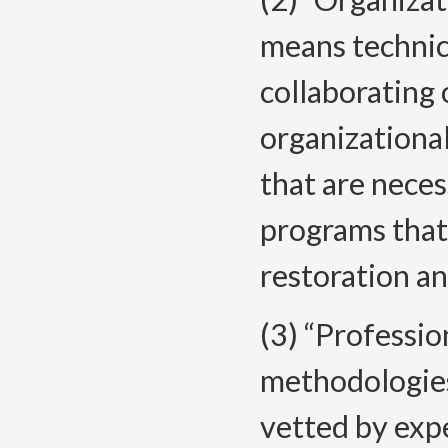
means technica
collaborating
organizational
that are neces
programs that
restoration an
(3) “Professi
methodologies
vetted by expe