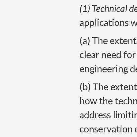
(1) Technical d
applications w
(a) The extent
clear need for
engineering d
(b) The extent
how the techni
address limiti
conservation 