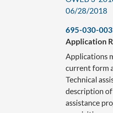
06/28/2018
695-030-003
Application 
Applications 
current form 
Technical assi
description of
assistance pro