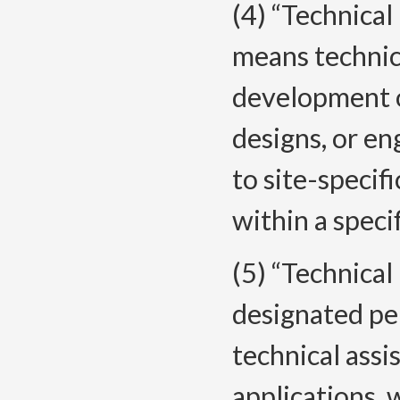
(4) “Technica
means technica
development of
designs, or en
to site-specif
within a speci
(5) “Technica
designated pe
technical ass
applications, 