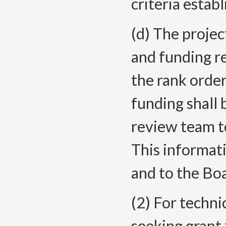
criteria esta
(d) The proje
and funding r
the rank orde
funding shall
review team to
This informati
and to the Bo
(2) For techni
seeking grant