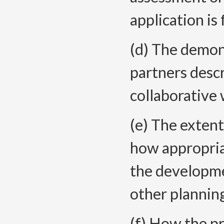
application is 
(d) The demons
partners descr
collaborative 
(e) The extent
how appropria
the developme
other plannin
(f) How the pr