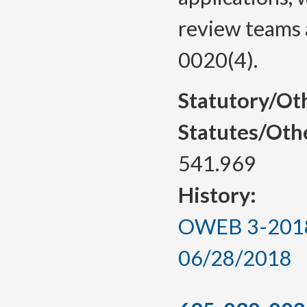
review teams 
0020(4).
Statutory/Ot
Statutes/Oth
541.969
History:
OWEB 3-2018, 
06/28/2018