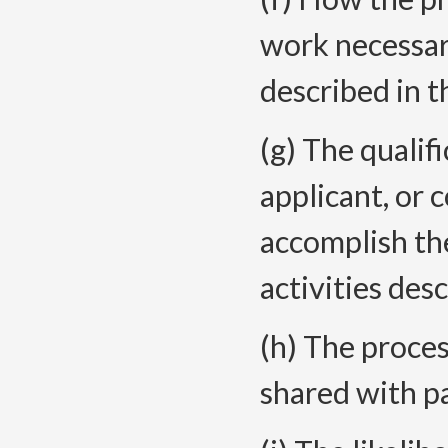
work necessar
described in t
(g) The qualifi
applicant, or 
accomplish th
activities des
(h) The proce
shared with p