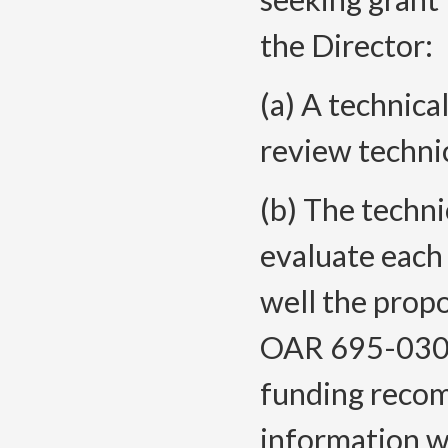
the Director:
(a) A technica
review technic
(b) The techni
evaluate each
well the propo
OAR 695-030-
funding rec
information wi