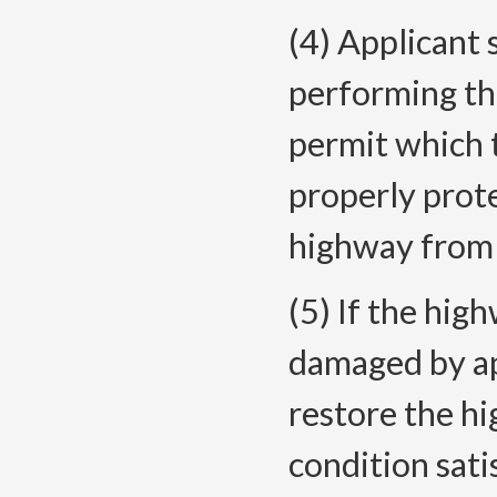
(4) Applicant 
performing th
permit which 
properly prote
highway from
(5) If the hig
damaged by app
restore the hi
condition sat