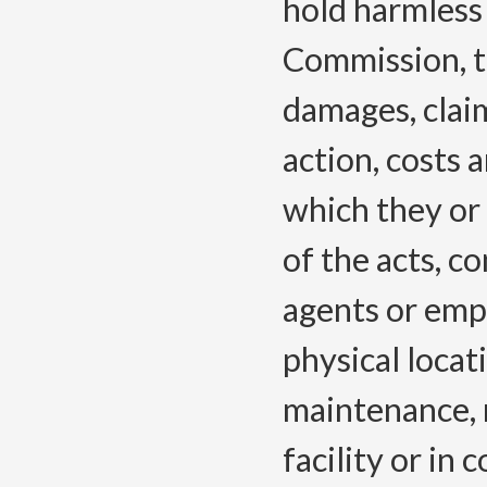
hold harmless
Commission, t
damages, claim
action, costs
which they or
of the acts, co
agents or emp
physical locati
maintenance, r
facility or in