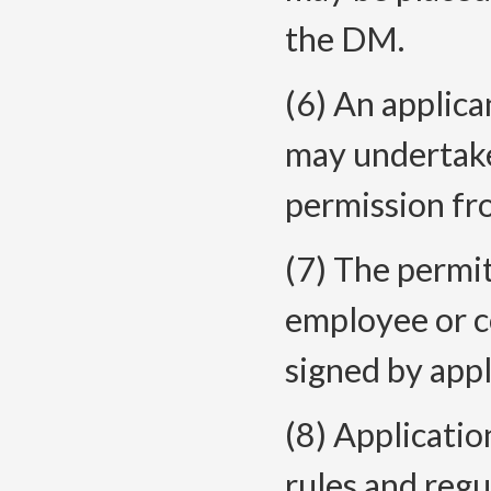
the DM.
(6) An applic
may undertake
permission f
(7) The permi
employee or co
signed by appl
(8) Applicatio
rules and reg