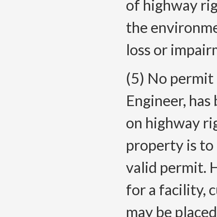
of highway ri
the environme
loss or impair
(5) No permit 
Engineer, has
on highway ri
property is to
valid permit.
for a facility,
may be placed