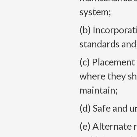
system;
(b) Incorporat
standards an
(c) Placement o
where they sh
maintain;
(d) Safe and 
(e) Alternate r