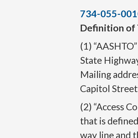
734-055-001
Definition of
(1) “AASHTO”
State Highway
Mailing addre
Capitol Street
(2) “Access Co
that is defin
way line and 