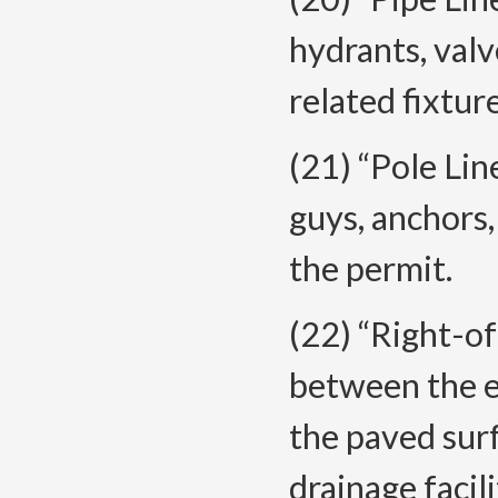
hydrants, valv
related fixtur
(21) “Pole Lin
guys, anchors,
the permit.
(22) “Right-o
between the ex
the paved surf
drainage facil