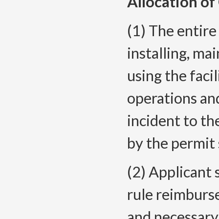
Allocation of
(1) The entire
installing, mai
using the faci
operations an
incident to th
by the permit 
(2) Applicant s
rule reimburs
and necessary