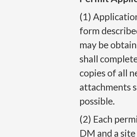
(1) Applicatio
form describ
may be obtain
shall complete
copies of all 
attachments s
possible.
(2) Each permi
DM and a site