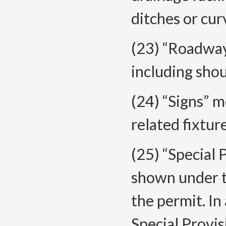
ditches or cur
(23) “Roadway
including shou
(24) “Signs” 
related fixtur
(25) “Special 
shown under t
the permit. In
Special Provis