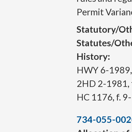
Permit Varian
Statutory/Ot
Statutes/Oth
History:
HWY 6-1989, f
2HD 2-1981, f
HC 1176, f. 9
734-055-002