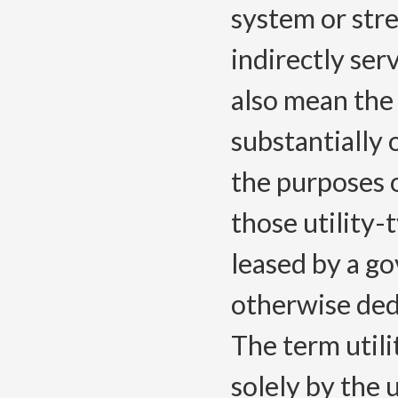
system or stre
indirectly serv
also mean the 
substantially 
the purposes o
those utility-
leased by a go
otherwise ded
The term utili
solely by the u