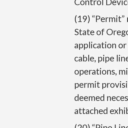
Control Devic
(19) “Permit” 
State of Oreg
application or
cable, pipe li
operations, mis
permit provisi
deemed necess
attached exhib
(20) “Pipe Lin