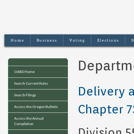
Home
Business
Voting
Elections
S
Departme
OARD Home
Search Current Rules
Delivery 
Search Filings
Chapter 7
Access the Oregon Bulletin
Access the Annual
Compilation
Division 5