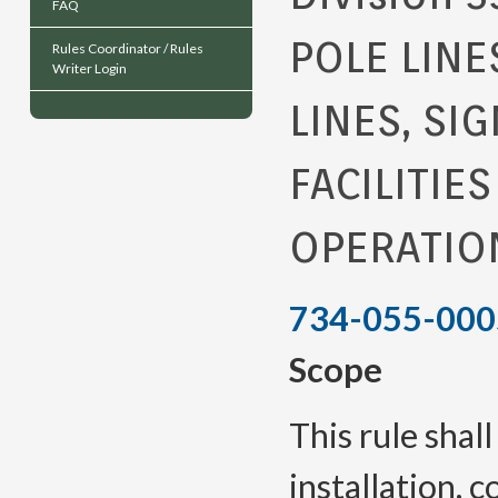
FAQ
POLE LINE
Rules Coordinator / Rules
Writer Login
LINES, SI
FACILITIE
OPERATIO
734-055-000
Scope
This rule shal
installation, 