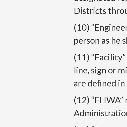
Districts thr
(10) “Enginee
person as he s
(11) “Facility
line, sign or m
are defined in 
(12) “FHWA” 
Administratio