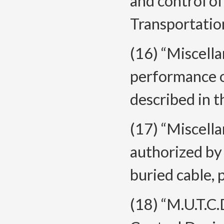
and control o
Transportatio
(16) “Miscell
performance o
described in t
(17) “Miscella
authorized by 
buried cable, p
(18) “M.U.T.C