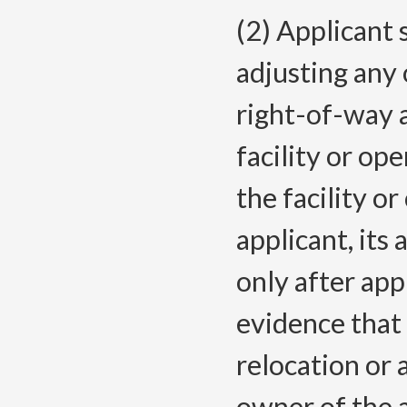
(2) Applicant 
adjusting any 
right-of-way 
facility or op
the facility o
applicant, its
only after ap
evidence that 
relocation or
owner of the a