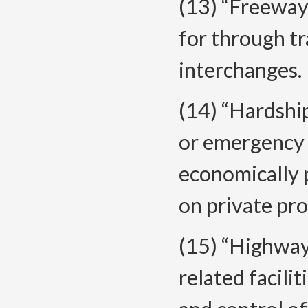
(13) “Freeway
for through tr
interchanges.
(14) “Hardshi
or emergency 
economically p
on private pro
(15) “Highway
related facili