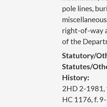
pole lines, bur
miscellaneous
right-of-way a
of the Depart
Statutory/Ot
Statutes/Oth
History:
2HD 2-1981, f
HC 1176, f. 9