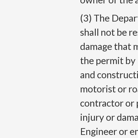
(3) The Depar
shall not be re
damage that m
the permit by
and construct
motorist or r
contractor or 
injury or dam
Engineer or e