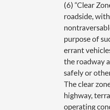
(6) “Clear Zon
roadside, with
nontraversabl
purpose of suc
errant vehicle
the roadway a
safely or othe
The clear zone
highway, terr
operating con