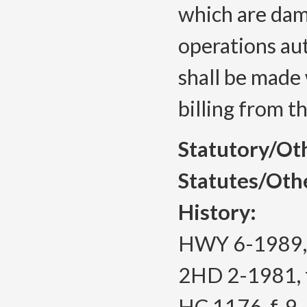
which are dam
operations au
shall be made 
billing from 
Statutory/Ot
Statutes/Oth
History:
HWY 6-1989, f
2HD 2-1981, f
HC 1176, f. 9