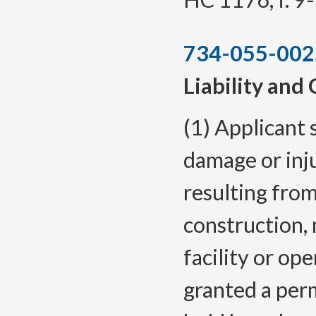
734-055-002
Liability and
(1) Applicant s
damage or inj
resulting from 
construction, 
facility or op
granted a perm