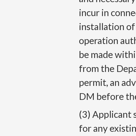
incur in conne
installation of
operation aut
be made within
from the Depa
permit, an adv
DM before the
(3) Applicant 
for any existi