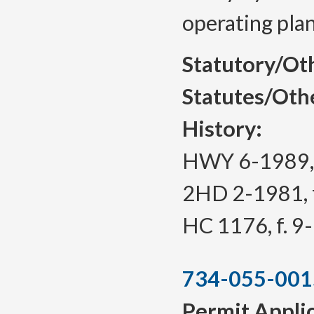
operating plan
Statutory/Ot
Statutes/Oth
History:
HWY 6-1989, f
2HD 2-1981, f
HC 1176, f. 9
734-055-001
Permit Appli