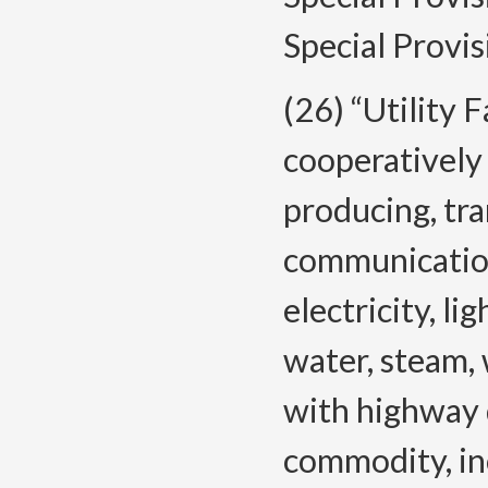
Special Provis
(26) “Utility F
cooperatively 
producing, tra
communication
electricity, lig
water, steam,
with highway d
commodity, inc