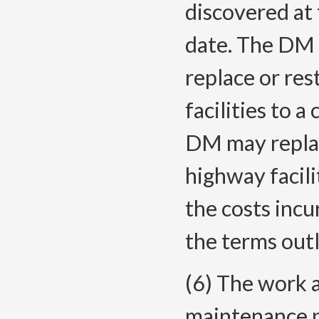
discovered at t
date. The DM 
replace or re
facilities to a
DM may replac
highway facili
the costs incu
the terms out
(6) The work 
maintenance 