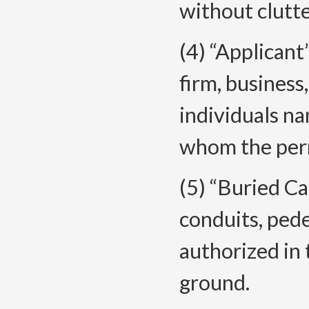
without clutte
(4) “Applican
firm, business
individuals na
whom the perm
(5) “Buried Ca
conduits, pede
authorized in
ground.