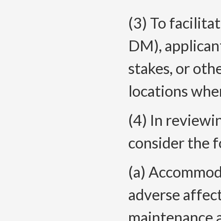
(3) To facilita
DM), applicant
stakes, or oth
locations whe
(4) In review
consider the f
(a) Accommodat
adverse affect
maintenance a