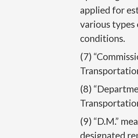
applied for es
various types
conditions.
(7) “Commiss
Transportatio
(8) “Departm
Transportatio
(9) “D.M.” mea
designated re