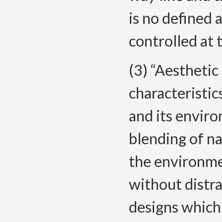
is no defined a
controlled at 
(3) “Aesthetic
characteristic
and its envir
blending of n
the environmen
without distra
designs which 