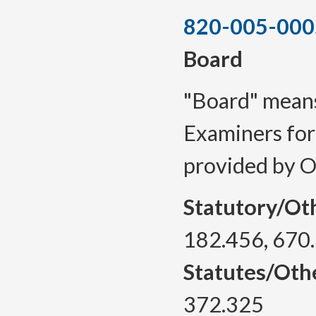
820-005-000
Board
"Board" means
Examiners for
provided by 
Statutory/Ot
182.456, 670
Statutes/Oth
372.325