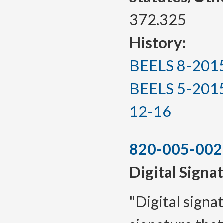
372.325
History:
BEELS 8-2015, 
BEELS 5-2015(T
12-16
820-005-002
Digital Signa
"Digital signa