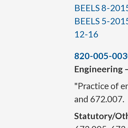
BEELS 8-2015, 
BEELS 5-2015(T
12-16
820-005-003
Engineering 
"Practice of 
and 672.007.
Statutory/Ot