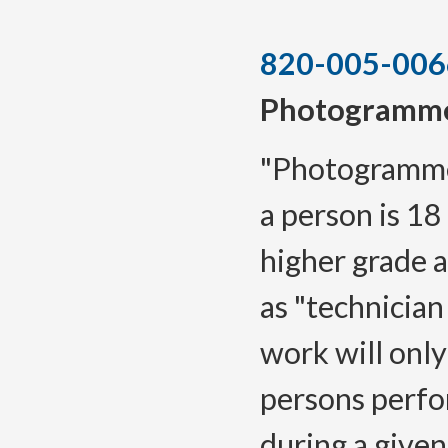
820-005-006
Photogramme
"Photogrammet
a person is 18
higher grade a
as "technicia
work will only
persons perfo
during a given