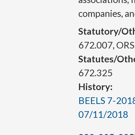
companies, an
Statutory/Ot
672.007, ORS
Statutes/Oth
672.325
History:
BEELS 7-2018,
07/11/2018