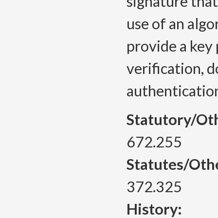
signature tha
use of an algo
provide a key p
verification, 
authenticatio
Statutory/Ot
672.255
Statutes/Oth
372.325
History: