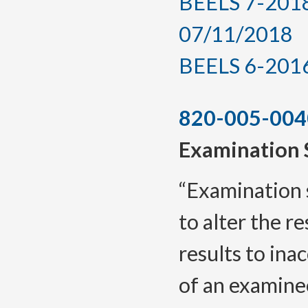
BEELS 7-2018,
07/11/2018
BEELS 6-2016, 
820-005-004
Examination 
“Examination 
to alter the r
results to in
of an examine