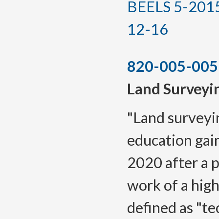
BEELS 5-2015(T
12-16
820-005-005
Land Surveyi
"Land surveyi
education gai
2020 after a p
work of a high
defined as "te