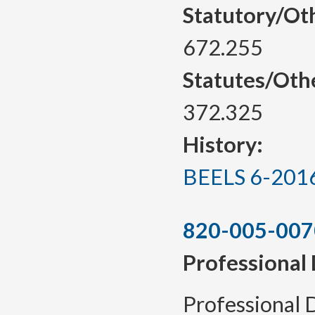
Statutory/Ot
672.255
Statutes/Oth
372.325
History:
BEELS 6-2016, 
820-005-007
Professional
Professional 