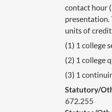
contact hour (
presentation.
units of credit
(1) 1 college
(2) 1 college
(3) 1 continu
Statutory/Ot
672.255