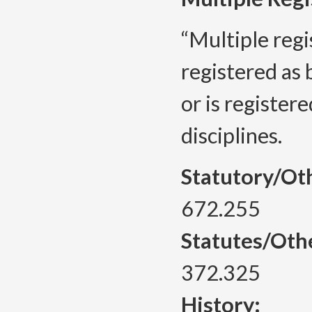
“Multiple reg
registered as 
or is register
disciplines.
Statutory/Ot
672.255
Statutes/Oth
372.325
History: