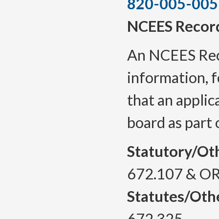
820-005-005
NCEES Recor
An NCEES
Re
information, f
that an applic
board
as part 
Statutory/Ot
672.107 & OR
Statutes/Oth
672.325