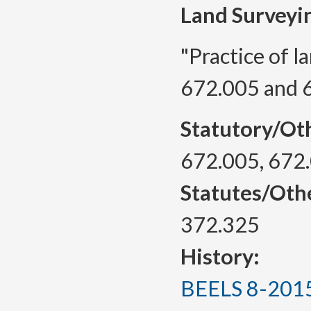
Land Surveyi
"Practice of l
672.005 and 
Statutory/Ot
672.005, 672
Statutes/Oth
372.325
History:
BEELS 8-2015, 