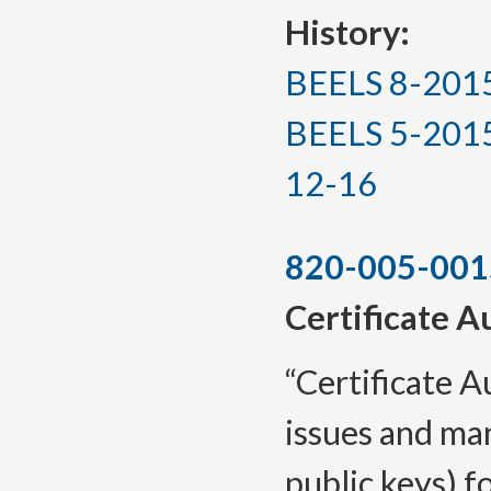
History:
BEELS 8-2015, 
BEELS 5-2015(T
12-16
820-005-001
Certificate A
“Certificate A
issues and man
public keys) fo