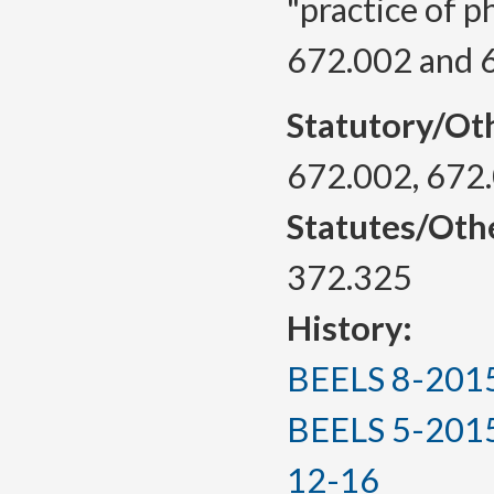
"practice of 
672.002 and 
Statutory/Ot
672.002, 672
Statutes/Oth
372.325
History:
BEELS 8-2015, 
BEELS 5-2015(T
12-16