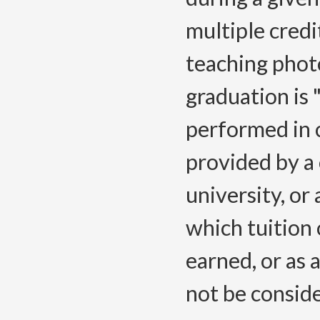
multiple credi
teaching phot
graduation is
performed in 
provided by a
university, or
which tuition 
earned, or as 
not be consid