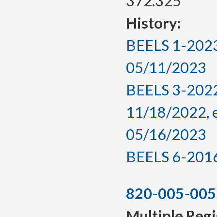
372.325
History:
BEELS 1-2023,
05/11/2023
BEELS 3-2022
11/18/2022, 
05/16/2023
BEELS 6-2016, 
820-005-005
Multiple Regi