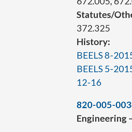
672.005, 672
Statutes/Oth
372.325
History:
BEELS 8-2015, 
BEELS 5-2015(T
12-16
820-005-003
Engineering