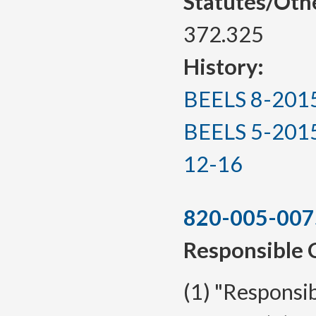
Statutes/Oth
372.325
History:
BEELS 8-2015, 
BEELS 5-2015(T
12-16
820-005-007
Responsible 
(1) "Responsib