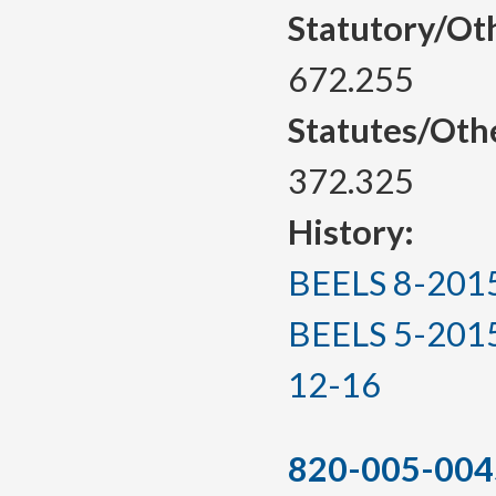
Statutory/Ot
672.255
Statutes/Oth
372.325
History:
BEELS 8-2015, 
BEELS 5-2015(T
12-16
820-005-004