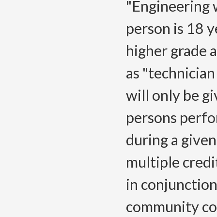
"Engineering 
person is 18 y
higher grade a
as "technician
will only be g
persons perfo
during a given
multiple cred
in conjunction
community coll