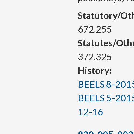
Statutory/Ot
672.255
Statutes/Oth
372.325
History:
BEELS 8-2015, 
BEELS 5-2015(T
12-16