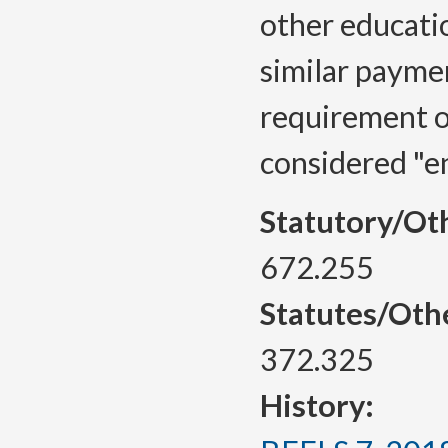
other educatio
similar paymen
requirement o
considered "e
Statutory/Ot
672.255
Statutes/Oth
372.325
History: