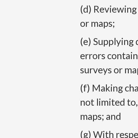
(d) Reviewing 
or maps;
(e) Supplying 
errors contain
surveys or ma
(f) Making ch
not limited to,
maps; and
(g) With respe