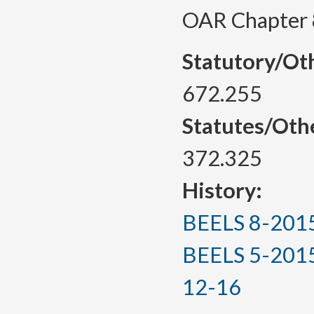
OAR Chapter 
Statutory/Ot
672.255
Statutes/Oth
372.325
History:
BEELS 8-2015, 
BEELS 5-2015(T
12-16