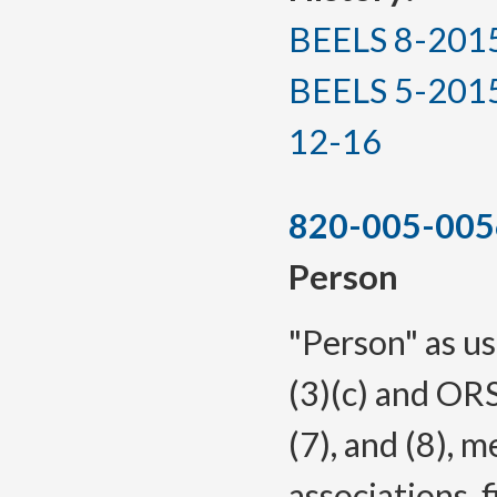
BEELS 8-2015, 
BEELS 5-2015(T
12-16
820-005-005
Person
"Person" as us
(3)(c) and ORS
(7), and (8), 
associations, f