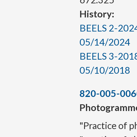
History:
BEELS 2-2024,
05/14/2024
BEELS 3-2018,
05/10/2018
820-005-006
Photogramme
"Practice of 