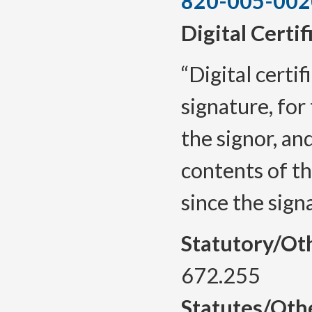
820-005-002
Digital Certif
“Digital certif
signature, for 
the signor, and
contents of t
since the sign
Statutory/Ot
672.255
Statutes/Oth