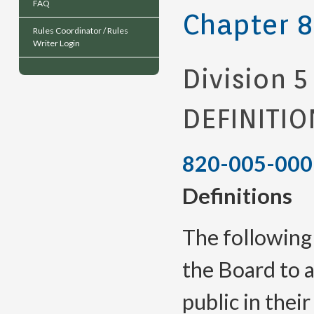
FAQ
Chapter 
Rules Coordinator / Rules
Writer Login
Division 5
DEFINITIO
820-005-000
Definitions
The following
the Board to a
public in their