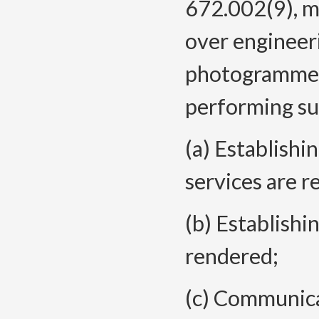
672.002(9), m
over engineer
photogrammet
performing sub
(a) Establish
services are r
(b) Establishi
rendered;
(c) Communica