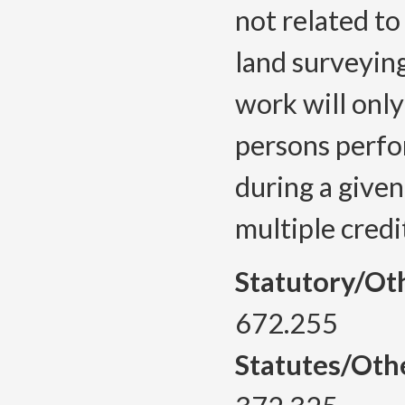
not related to
land surveying
work will only
persons perfo
during a given
multiple credi
Statutory/Ot
672.255
Statutes/Oth