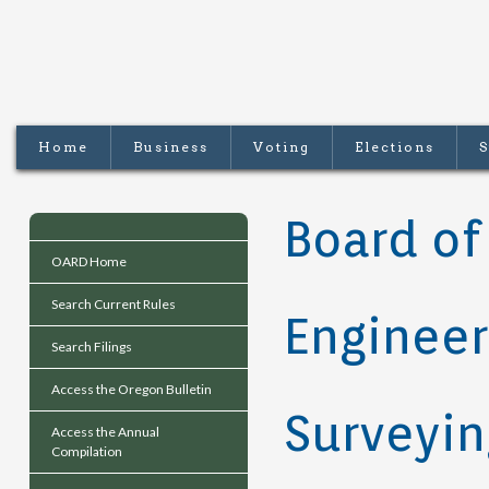
Home
Business
Voting
Elections
S
Board of
OARD Home
Search Current Rules
Engineer
Search Filings
Access the Oregon Bulletin
Surveyin
Access the Annual
Compilation