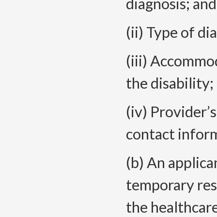
diagnosis; and
(ii) Type of d
(iii) Accommod
the disability;
(iv) Provider’s
contact infor
(b) An applica
temporary rest
the healthcar