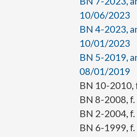
BN 7-2023, am
10/06/2023
BN 4-2023, am
10/01/2023
BN 5-2019, am
08/01/2019
BN 10-2010, f.
BN 8-2008, f. 
BN 2-2004, f. 
BN 6-1999, f. 