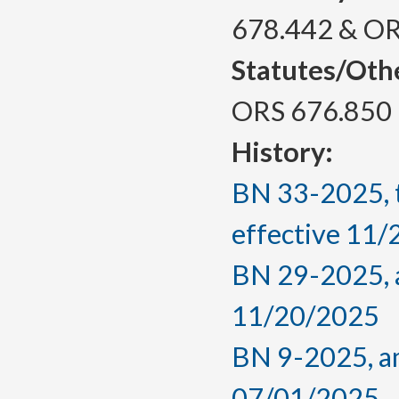
678.442 & OR
Statutes/Oth
ORS 676.850
History:
BN 33-2025, 
effective 11
BN 29-2025, a
11/20/2025
BN 9-2025, am
07/01/2025