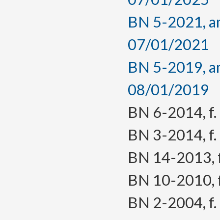
BN 5-2021, am
07/01/2021
BN 5-2019, am
08/01/2019
BN 6-2014, f. 
BN 3-2014, f. 
BN 14-2013, f.
BN 10-2010, f.
BN 2-2004, f. 