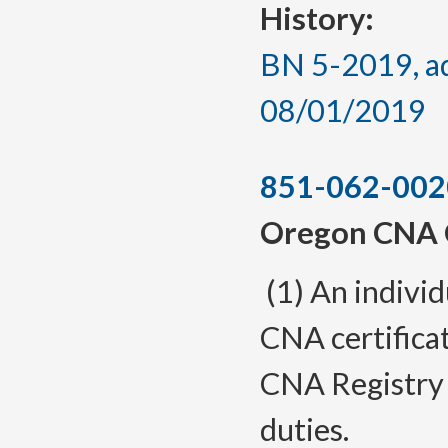
History:
BN 5-2019, ad
08/01/2019
851-062-002
Oregon CNA C
(1) An indivi
CNA certifica
CNA Registry
duties.