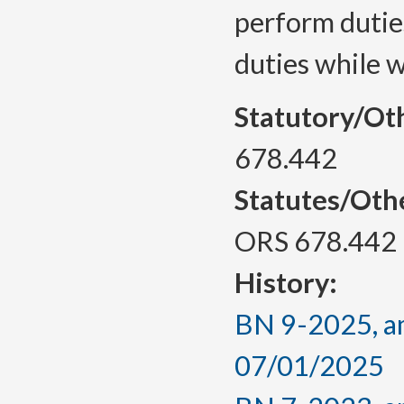
perform dutie
duties while 
Statutory/Ot
678.442
Statutes/Oth
ORS 678.442
History:
BN 9-2025, am
07/01/2025