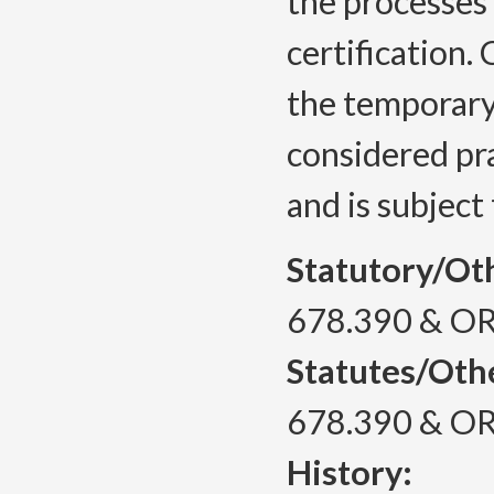
the processes
certification
the temporary 
considered pra
and is subject
Statutory/Ot
678.390 & OR
Statutes/Oth
678.390 & OR
History: