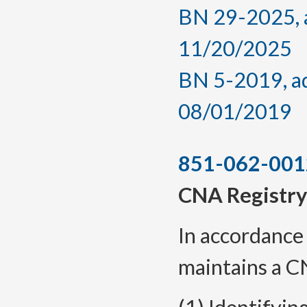
BN 29-2025, a
11/20/2025
BN 5-2019, ad
08/01/2019
851-062-001
CNA Registry
In accordance 
maintains a C