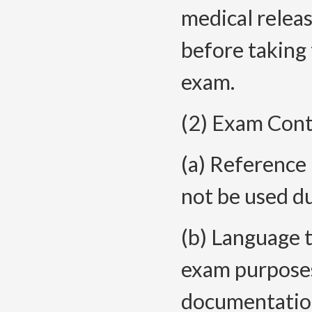
medical releas
before taking 
exam.
(2) Exam Cont
(a) Reference 
not be used du
(b) Language t
exam purposes.
documentation