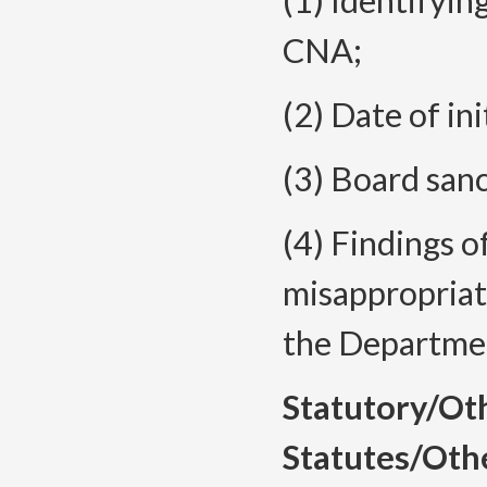
(1) Identifyi
CNA;
(2) Date of ini
(3) Board sanc
(4) Findings o
misappropriat
the Departmen
Statutory/Ot
Statutes/Oth