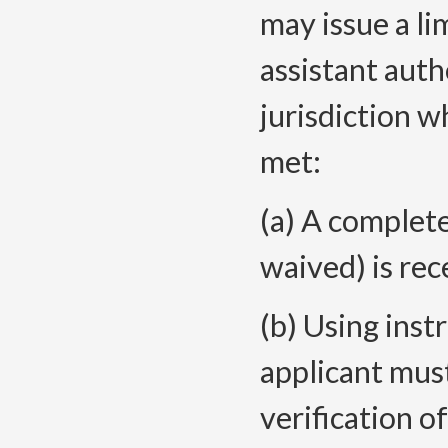
may issue a li
assistant auth
jurisdiction 
met:
(a) A complete
waived) is rec
(b) Using inst
applicant mus
verification 