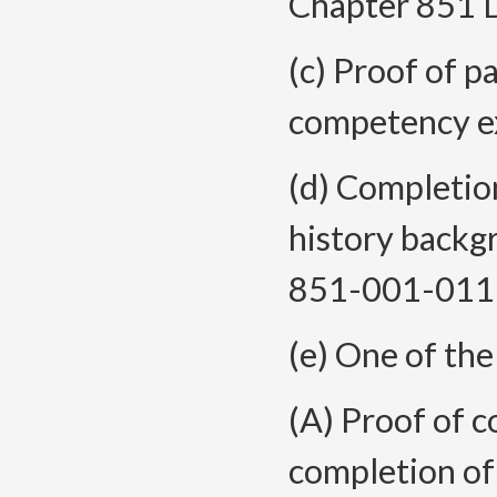
Chapter 851 D
(c) Proof of 
competency e
(d) Completion
history backg
851-001-011
(e) One of the
(A) Proof of c
completion of 