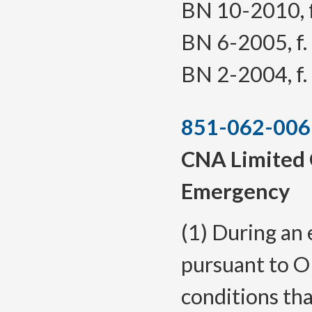
BN 10-2010, f.
BN 6-2005, f. 
BN 2-2004, f. 
851-062-006
CNA Limited 
Emergency
(1) During an
pursuant to O
conditions th