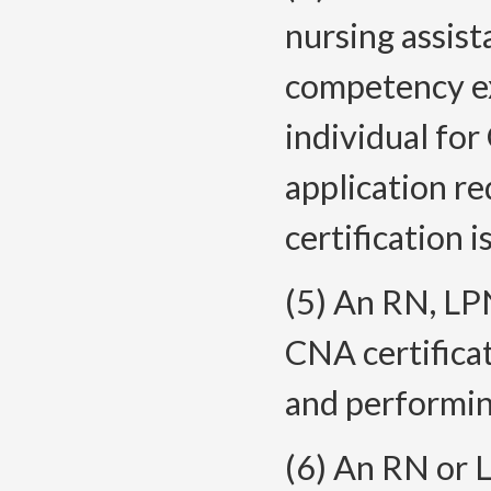
nursing assist
competency ex
individual for
application r
certification i
(5) An RN, LP
CNA certificat
and performin
(6) An RN or 