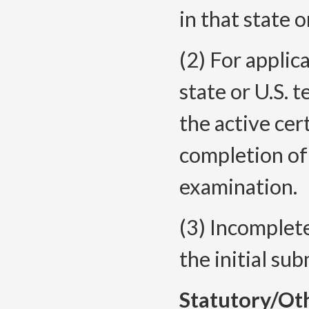
in that state o
(2) For applic
state or U.S. t
the active cer
completion o
examination.
(3) Incomplet
the initial su
Statutory/Ot