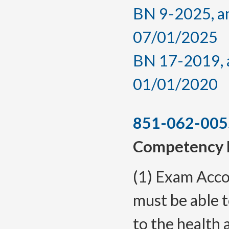
BN 9-2025, am
07/01/2025
BN 17-2019, a
01/01/2020
851-062-005
Competency 
(1) Exam Acco
must be able t
to the health 