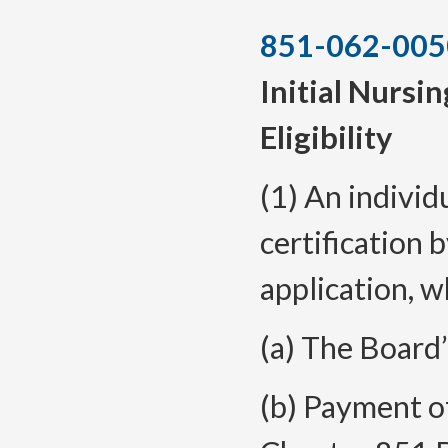
851-062-005
Initial Nursin
Eligibility
(1) An individ
certification 
application, w
(a) The Board’
(b) Payment of