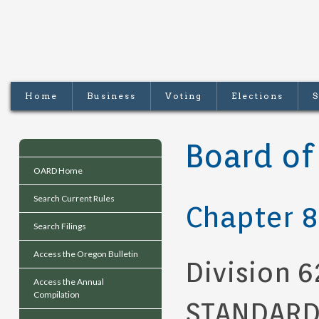
Home
Business
Voting
Elections
S
Board of
OARD Home
Search Current Rules
Chapter 8
Search Filings
Access the Oregon Bulletin
Division 6
Access the Annual
Compilation
STANDARDS