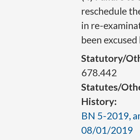
reschedule the
in re-examina
been excused b
Statutory/Ot
678.442
Statutes/Oth
History:
BN 5-2019, am
08/01/2019