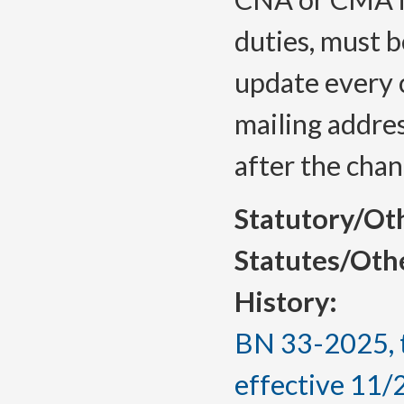
duties, must 
update every 
mailing addres
after the chan
Statutory/Ot
Statutes/Oth
History:
BN 33-2025, 
effective 11