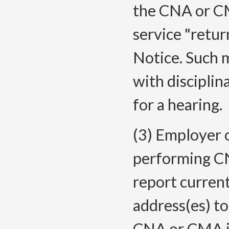
the CNA or CM
service "retur
Notice. Such 
with disciplin
for a hearing.
(3) Employer 
performing C
report curren
address(es) to
CNA or CMA is