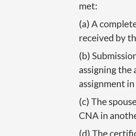
met:
(a) A complete
received by t
(b) Submission
assigning the
assignment in
(c) The spouse
CNA in anothe
(d) The certif