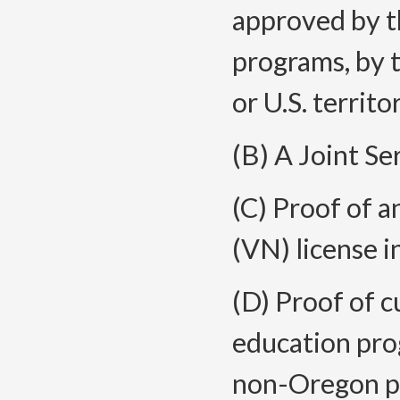
approved by t
programs, by t
or U.S. territo
(B) A Joint S
(C) Proof of a
(VN) license i
(D) Proof of c
education pro
non-Oregon pr