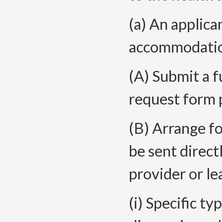
(a) An applica
accommodation
(A) Submit a 
request form 
(B) Arrange f
be sent direct
provider or le
(i) Specific ty