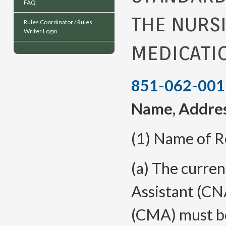
FAQ
THE NURS
Rules Coordinator / Rules
Writer Login
MEDICATI
851-062-001
Name, Addres
(1) Name of R
(a)
The curren
Assistant (CN
(CMA) must be 