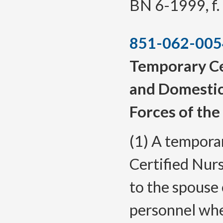
BN 6-1999, f. 
851-062-005
Temporary Ce
and Domestic
Forces of the
(1) A temporar
Certified Nurs
to the spouse 
personnel whe