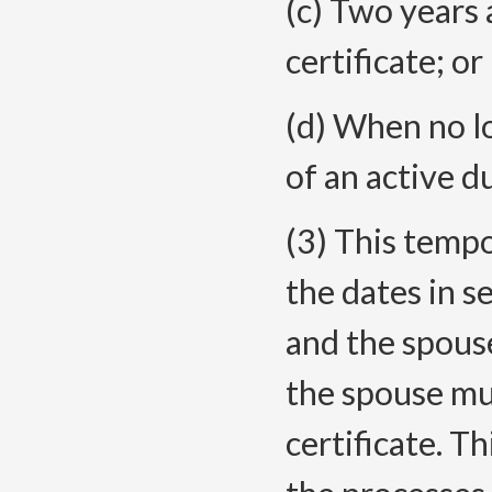
(c) Two years 
certificate; or
(d) When no l
of an active 
(3) This tempo
the dates in s
and the spouse
the spouse mu
certificate. T