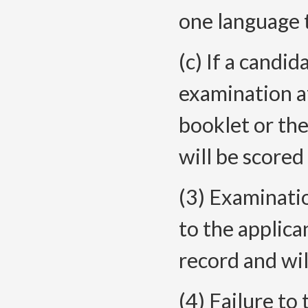
one language 
(c) If a candi
examination a
booklet or the
will be scored 
(3) Examinatio
to the applica
record and wil
(4) Failure to