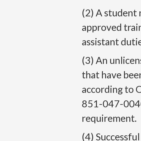
(2) A student 
approved trai
assistant duti
(3) An unlice
that have bee
according to
851-047-0040 
requirement.
(4) Successfu