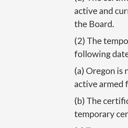
active and cu
the Board.
(2) The tempor
following date
(a) Oregon is 
active armed 
(b) The certifi
temporary cert