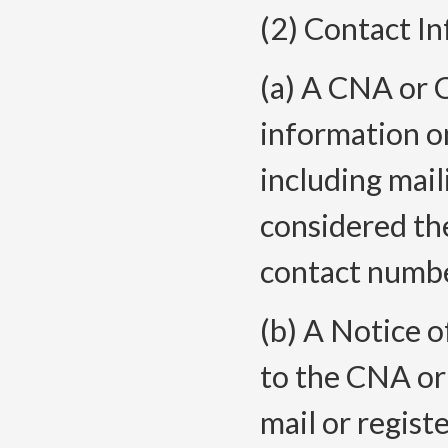
(2) Contact I
(a) A CNA or 
information on
including mail
considered th
contact numbe
(b) A Notice o
to the CNA or
mail or registe