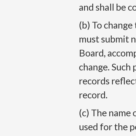
and shall be c
(b) To change
must submit n
Board, accomp
change. Such p
records reflec
record.
(c) The name 
used for the 