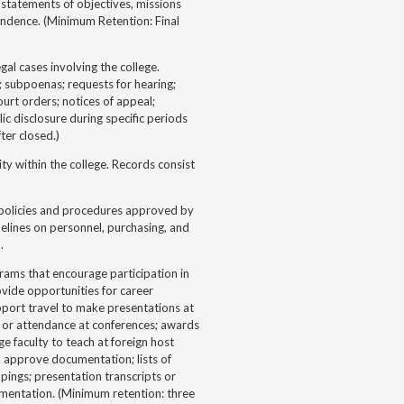
 statements of objectives, missions
pondence. (Minimum Retention: Final
al cases involving the college.
; subpoenas; requests for hearing;
court orders; notices of appeal;
c disclosure during specific periods
ter closed.)
ty within the college. Records consist
 policies and procedures approved by
elines on personnel, purchasing, and
.
ms that encourage participation in
rovide opportunities for career
port travel to make presentations at
s, or attendance at conferences; awards
ge faculty to teach at foreign host
d approve documentation; lists of
pings; presentation transcripts or
mentation. (Minimum retention: three