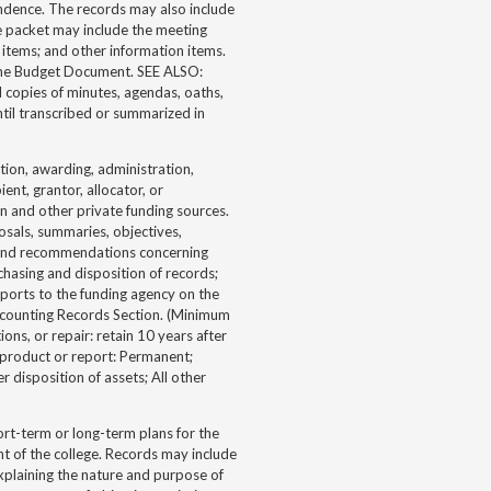
ondence. The records may also include
e packet may include the meeting
items; and other information items.
f the Budget Document. SEE ALSO:
 copies of minutes, agendas, oaths,
ntil transcribed or summarized in
tion, awarding, administration,
ent, grantor, allocator, or
 and other private funding sources.
osals, summaries, objectives,
ds and recommendations concerning
chasing and disposition of records;
ports to the funding agency on the
 Accounting Records Section. (Minimum
ons, or repair: retain 10 years after
t product or report: Permanent;
r disposition of assets; All other
rt-term or long-term plans for the
nt of the college. Records may include
explaining the nature and purpose of