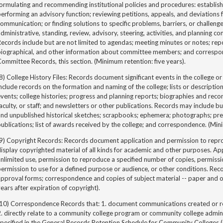
ormulating and recommending institutional policies and procedures: establis
erforming an advisory function; reviewing petitions, appeals, and deviations fr
ommunication; or finding solutions to specific problems, barriers, or challen
dministrative, standing, review, advisory, steering, activities, and planning co
ecords include but are not limited to agendas; meeting minutes or notes; re
biographical, and other information about committee members; and corresp
ommittee Records, this section. (Minimum retention: five years).
8) College History Files: Records document significant events in the college
nclude records on the formation and naming of the college; lists or description
vents; college histories; progress and planning reports; biographies and reco
aculty, or staff; and newsletters or other publications. Records may include bu
nd unpublished historical sketches; scrapbooks; ephemera; photographs; pres
ublications; list of awards received by the college; and correspondence. (Mi
9) Copyright Records: Records document application and permission to reprod
isplay copyrighted material of all kinds for academic and other purposes. App
nlimited use, permission to reproduce a specified number of copies, permissio
ermission to use for a defined purpose or audience, or other conditions. Rec
pproval forms; correspondence and copies of subject material -- paper and o
ears after expiration of copyright).
(10) Correspondence Records that: 1. document communications created or 
. directly relate to a community college program or community college admin
specified in the General Records Retention Schedule for Community Colleges 