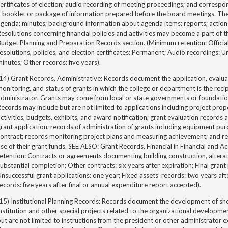
ertificates of election; audio recording of meeting proceedings; and corresp
a booklet or package of information prepared before the board meetings. Th
genda; minutes; background information about agenda items; reports; action 
esolutions concerning financial policies and activities may become a part o
udget Planning and Preparation Records section. (Minimum retention: Official
esolutions, policies, and election certificates: Permanent; Audio recordings: U
inutes; Other records: five years).
14) Grant Records, Administrative: Records document the application, evalua
onitoring, and status of grants in which the college or department is the recipi
dministrator. Grants may come from local or state governments or foundation
ecords may include but are not limited to applications including project prop
ctivities, budgets, exhibits, and award notification; grant evaluation recor
rant application; records of administration of grants including equipment pur
ontract; records monitoring project plans and measuring achievement; and re
se of their grant funds. SEE ALSO: Grant Records, Financial in Financial and
etention: Contracts or agreements documenting building construction, alterati
ubstantial completion; Other contracts: six years after expiration; Final gran
nsuccessful grant applications: one year; Fixed assets’ records: two years afte
ecords: five years after final or annual expenditure report accepted).
15) Institutional Planning Records: Records document the development of sho
nstitution and other special projects related to the organizational developme
ut are not limited to instructions from the president or other administrator 