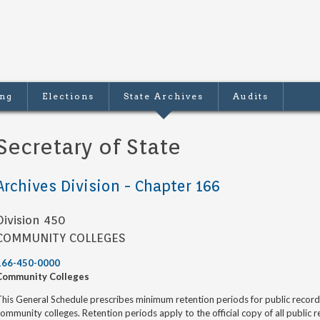
ing
Elections
State Archives
Audits
Secretary of State
Archives Division - Chapter 166
Division 450
COMMUNITY COLLEGES
166-450-0000
Community Colleges
his General Schedule prescribes minimum retention periods for public recor
ommunity colleges. Retention periods apply to the official copy of all public