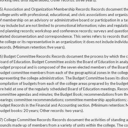
orking files: until superseded; Other records: three years).
(5) Association and Organization Membership Records: Records document the r
ollege units with professional, educational, and civic associations and organi
f membership on an advisory or administrative board or participation in a t
ay include but are not limited to promotional information; rules and regulati
and planning records; workshop and conference records; surveys and questio
elated documentation and correspondence. This series refers to records tha
he college or its representative in an organization; it does not include individ
ecords. (Minimum retention: five years).
(6) Budget Committee Records: Records document the process by which the co
oard of Education. Budget Committee assists the Board of Education in analy
budget proposal and is composed of the seven elected members of the Board
udget committee members from each of the geographical zones in the college
epresenting the college administration. The Budget Committee bases its disc
ompilation of budgets from each of the college areas prepared by the budget 
re held at one of the regularly scheduled Board of Education meetings. Record
committee agendas and minutes; the Budget Book; recommendations from the b
hearings; committee recommendations; committee membership applications;
Budget Records in the Financial and Accounting section. (Minimum retention:
udget books: 20 years; Other records: two years).
(7) College Committee Records: Records document the activities of standing 
ouncils made up of members from a variety of units within the college. The 