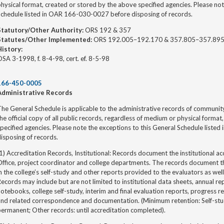
hysical format, created or stored by the above specified agencies. Please not
Schedule listed in OAR 166-030-0027 before disposing of records.
Statutory/Other Authority:
ORS 192 & 357
Statutes/Other Implemented:
ORS 192.005–192.170 & 357.805–357.89
History:
SA 3-1998, f. 8-4-98, cert. ef. 8-5-98
166-450-0005
Administrative Records
he General Schedule is applicable to the administrative records of community
he official copy of all public records, regardless of medium or physical forma
pecified agencies. Please note the exceptions to this General Schedule list
isposing of records.
1) Accreditation Records, Institutional: Records document the institutional ac
ffice, project coordinator and college departments. The records document th
n the college’s self-study and other reports provided to the evaluators as wel
ecords may include but are not limited to institutional data sheets, annual r
otebooks, college self-study, interim and final evaluation reports, progress 
nd related correspondence and documentation. (Minimum retention: Self-stud
ermanent; Other records: until accreditation completed).