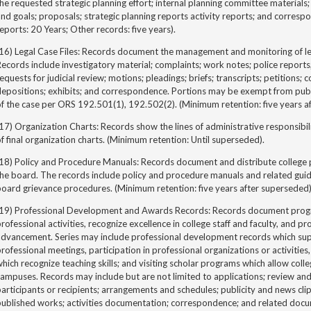
he requested strategic planning effort; internal planning committee materials;
nd goals; proposals; strategic planning reports activity reports; and corres
eports: 20 Years; Other records: five years).
16) Legal Case Files: Records document the management and monitoring of leg
ecords include investigatory material; complaints; work notes; police reports
equests for judicial review; motions; pleadings; briefs; transcripts; petitions; 
epositions; exhibits; and correspondence. Portions may be exempt from publi
f the case per ORS 192.501(1), 192.502(2). (Minimum retention: five years af
17) Organization Charts: Records show the lines of administrative responsibili
f final organization charts. (Minimum retention: Until superseded).
(18) Policy and Procedure Manuals: Records document and distribute college
he board. The records include policy and procedure manuals and related guid
oard grievance procedures. (Minimum retention: five years after superseded)
(19) Professional Development and Awards Records: Records document progra
rofessional activities, recognize excellence in college staff and faculty, and p
advancement. Series may include professional development records which sup
rofessional meetings, participation in professional organizations or activitie
hich recognize teaching skills; and visiting scholar programs which allow colle
ampuses. Records may include but are not limited to applications; review an
articipants or recipients; arrangements and schedules; publicity and news clip
published works; activities documentation; correspondence; and related docu