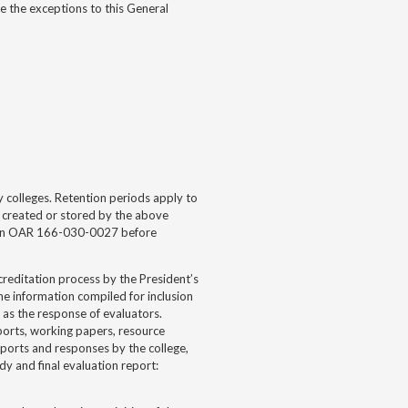
e the exceptions to this General
5
 colleges. Retention periods apply to
t, created or stored by the above
ed in OAR 166-030-0027 before
creditation process by the President’s
e information compiled for inclusion
l as the response of evaluators.
eports, working papers, resource
reports and responses by the college,
y and final evaluation report: