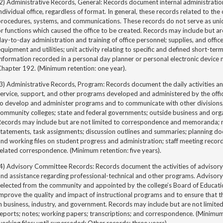
2) Administrative Records, General: Records document internal administration
ndividual office, regardless of format. In general, these records related to the o
procedures, systems, and communications. These records do not serve as un
r functions which caused the office to be created. Records may include but a
ay-to-day administration and training of office personnel; supplies, and office 
quipment and utilities; unit activity relating to specific and defined short-te
nformation recorded in a personal day planner or personal electronic device
Chapter 192. (Minimum retention: one year).
3) Administrative Records, Program: Records document the daily activities an
service, support, and other programs developed and administered by the off
to develop and administer programs and to communicate with other divisions
ommunity colleges; state and federal governments; outside business and orga
Records may include but are not limited to correspondence and memoranda; re
tatements, task assignments; discussion outlines and summaries; planning d
nd working files on student progress and administration; staff meeting recor
elated correspondence. (Minimum retention: five years).
(4) Advisory Committee Records: Records document the activities of advisor
and assistance regarding professional-technical and other programs. Adviso
selected from the community and appointed by the college’s Board of Educat
mprove the quality and impact of instructional programs and to ensure that th
n business, industry, and government. Records may include but are not limite
reports; notes; working papers; transcriptions; and correspondence. (Minim