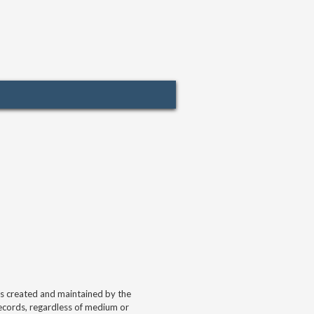
ds created and maintained by the
 records, regardless of medium or