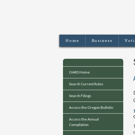
Home
Business
Vot
OARD Home
Search Current Rules
Search Filings
Access the Oregon Bulletin
Access the Annual
Compilation
T
c