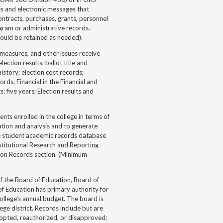
s and electronic messages that
ntracts, purchases, grants, personnel
ogram or administrative records.
ould be retained as needed).
measures, and other issues receive
ection results; ballot title and
istory; election cost records;
s, Financial in the Financial and
: five years; Election results and
ts enrolled in the college in terms of
mation and analysis and to generate
he student academic records database
stitutional Research and Reporting
ion Records section. (Minimum
f the Board of Education, Board of
of Education has primary authority for
college’s annual budget. The board is
e district. Records include but are
adopted, reauthorized, or disapproved;