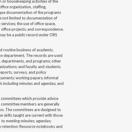
 or housekeeping activities of the
ffice organization, staffing,
ique documentation of the programs
re not limited to documentation of
services; the use of office space,
rm office projects; and correspondence.
 may be a public record under ORS
d routine business of academic,
ice department. The records are used
, departments, and programs; other
nizations; and faculty and students.
ports, surveys, and policy
ocuments; working papers; informal
ds including minutes and agendas; and
y committees which provide advice
ry committee members are generally
ion. The committees are designed to
e skills taught are current with those
d to meeting minutes; agendas;
um retention: Resource notebooks and