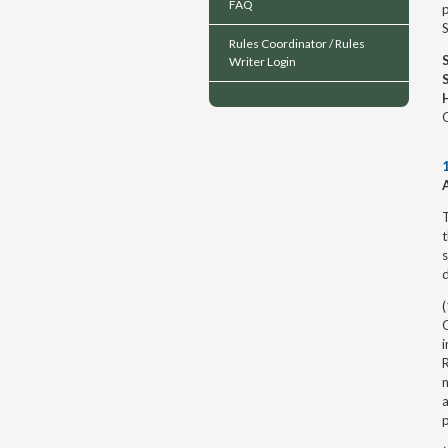
FAQ
p
Rules Coordinator / Rules
Writer Login
O
T
t
s
d
(
O
i
R
n
a
p