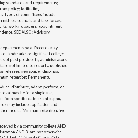
hing standards and requirements;
om policy; facilitating
ges. Types of committees include
mmittees, councils, and task forces.
ports; working papers; appointment,
ondence. SEE ALSO: Advisory
 or departments past. Records may
s of landmarks or significant college
rds of past presidents, administrators,
t are not limited to reports; published
s releases; newspaper clippings;
nimum retention: Permanent).
uce, distribute, adapt, perform, or
roval may be for a single use,
n for a specific date or date span,
ords may include application and
ther media. (Minimum retention: five
received by a community college AND
istration AND 3. are not otherwise
(OAR 166 Division 450) or in ORS