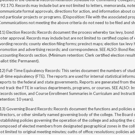
92.170. Records may include but are not limited to letters, memoranda, note
ommunicate formal approvals, directions for action, and information about co
nd particular projects or programs. (Disposition: File with the associated pr
ommunications not meeting the above criteria do not need to be filed and sh
(11) Election Records: Records document the process whereby tax levy, bond 
oter approval. Records may include but are not limited to certified copies of el
ording records; county election filing forms; precinct maps; election tax levy h
romotion and advertising records; and correspondence. SEE ALSO: Bond Record
ccounting Records section. (Minimum retention: Clerk certified election results
allot title: Permanent).
12) Full-Time Equivalency Records: This series document the numbers of studen
ull-time equivalency (FTE). The reports are used for internal statistical infor
reports to the federal and state governments. Reports are generated from t
nd track the FTE in various departments, programs, or courses. SEE ALSO: In
Records section, and Course Enrollment Summaries in Curriculum and Instruct
etention: 10 years).
13) Governing Board Records: Records document the functions and policies o
irectors, or other similarly named governing body of the college. The Board 
stablishing policies governing the operation of the college and adopting the 
omposed of elected members from designated geographical zones in the colleg
ot limited to original meeting minutes; oaths of office; resolutions; policies 