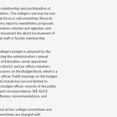
elationship and participation of
zations. The college’s role may be one
ask force or subcommittee. Records
ons; reports; newsletters; proposals
nnaires; minutes and agendas; and
t document the direct involvement of
ual staff or faculty membership
llege’s budget is adopted by the
zing the administration’s annual
 of Education, seven appointed
 district, and ex-officio members
ussions on the Budget Book, which is a
officer. Public hearings on the budget
s include but are not limited to
udget officer; records of the public
 and correspondence. SEE ALSO:
 Minutes, recommendations, and
and ad hoc college committees and
committees are charged with