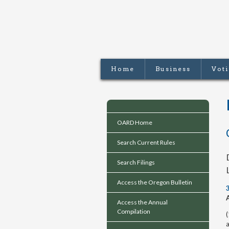
Home
Business
Vot
OARD Home
Search Current Rules
Search Filings
Access the Oregon Bulletin
Access the Annual
Compilation
(
a