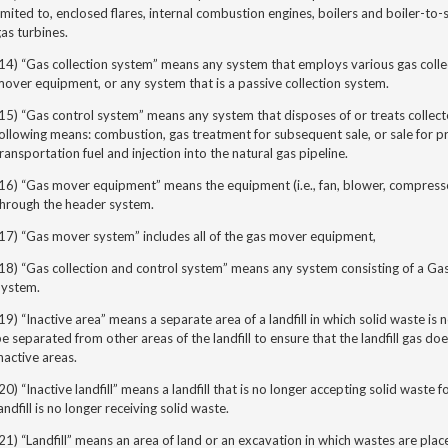
imited to, enclosed flares, internal combustion engines, boilers and boiler-to-
as turbines.
14) “Gas collection system” means any system that employs various gas colle
over equipment, or any system that is a passive collection system.
15) “Gas control system” means any system that disposes of or treats collecte
ollowing means: combustion, gas treatment for subsequent sale, or sale for pro
ransportation fuel and injection into the natural gas pipeline.
(16) “Gas mover equipment”
means the equipment (i.e., fan, blower, compresso
through the header system.
17) “Gas mover system” includes all of the gas mover equipment,
18) “Gas collection and control system” means any system consisting of a Ga
System.
19) “Inactive area”
means a separate area of a landfill in which solid waste is
e separated from other areas of the landfill to ensure that the landfill gas d
nactive areas.
20) “Inactive landfill” means a landfill that is no longer accepting solid waste
andfill is no longer receiving solid waste.
21) “Landfill”
means an area of land or an excavation in which wastes are plac