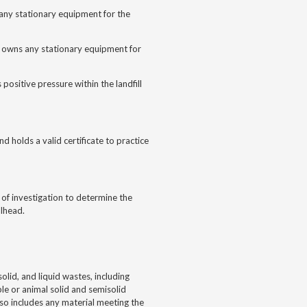
s any stationary equipment for the
nd owns any stationary equipment for
positive pressure within the landfill
d holds a valid certificate to practice
f investigation to determine the
llhead.
id, and liquid wastes, including
ble or animal solid and semisolid
lso includes any material meeting the