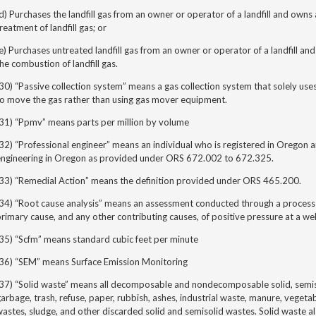
d) Purchases the landfill gas from an owner or operator of a landfill and own
reatment of landfill gas; or
e) Purchases untreated landfill gas from an owner or operator of a landfill a
he combustion of landfill gas.
30) “Passive collection system” means a gas collection system that solely uses 
to move the gas rather than using gas mover equipment.
(31) “Ppmv” means parts per million by volume
(32) “Professional engineer” means
an individual who is registered in Oregon an
engineering in Oregon as provided under ORS 672.002 to 672.325.
(33) “Remedial Action” means the definition provided under ORS 465.200.
34) “Root cause analysis
” means an assessment conducted through a process o
rimary cause, and any other contributing causes, of positive pressure at a we
35) “Scfm” means standard cubic feet per minute
(36) “SEM” means Surface Emission Monitoring
37) “Solid waste” means all decomposable and nondecomposable solid, semisol
arbage, trash, refuse, paper, rubbish, ashes, industrial waste, manure, vegeta
astes, sludge, and other discarded solid and semisolid wastes. Solid waste a