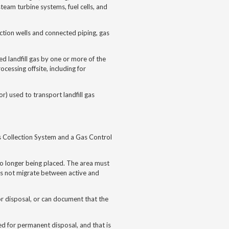
steam turbine systems, fuel cells, and
ction wells and connected piping, gas
d landfill gas by one or more of the
cessing offsite, including for
r) used to transport landfill gas
s Collection System and a Gas Control
 no longer being placed. The area must
oes not migrate between active and
 for disposal, or can document that the
ed for permanent disposal, and that is