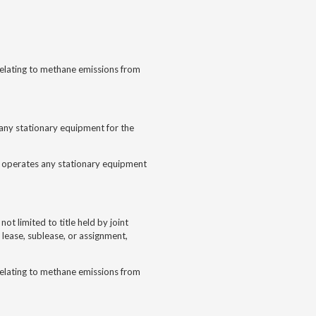
 relating to methane emissions from
s any stationary equipment for the
nd operates any stationary equipment
 not limited to title held by joint
 lease, sublease, or assignment,
 relating to methane emissions from