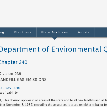
ing
Elections
State Archives
Audits
Department of Environmental Q
Chapter 340
Division 239
LANDFILL GAS EMISSIONS
340-239-0010
Applicability
1) This division applies in all areas of the state and to all new landfills and all
fter November 8, 1987, excluding those sources located on either tribal or fe