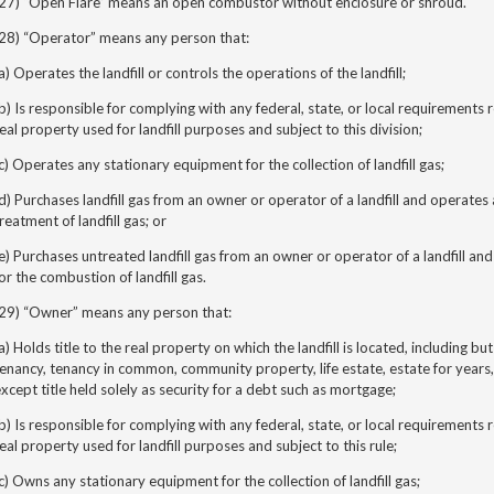
(27) “Open
Flare”
means an open combustor without enclosure or shroud.
(28) “Operator” means any person that:
a) Operates the landfill or controls the operations of the landfill;
b) Is responsible for complying with any federal, state, or local requirements
eal property used for landfill purposes and subject to this division;
c) Operates any stationary equipment for the collection of landfill gas;
d) Purchases landfill gas from an owner or operator of a landfill and operate
reatment of landfill gas; or
e) Purchases untreated landfill gas from an owner or operator of a landfill a
or the combustion of landfill gas.
(29) “Owner” means any person that:
a) Holds title to the real property on which the landfill is located, including but
enancy, tenancy in common, community property, life estate, estate for years,
xcept title held solely as security for a debt such as mortgage;
b) Is responsible for complying with any federal, state, or local requirements
eal property used for landfill purposes and subject to this rule;
c) Owns any stationary equipment for the collection of landfill gas;