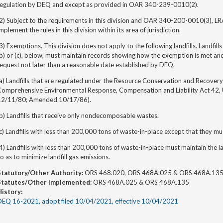
regulation by DEQ and except as provided in OAR 340-239-0010(2).
(2) Subject to the requirements in this division and OAR 340-200-0010(3), L
mplement the rules in this division within its area of jurisdiction.
3) Exemptions. This division does not apply to the following landfills. Landfi
(b) or (c), below, must maintain records showing how the exemption is met a
equest not later than a reasonable date established by DEQ.
a) Landfills that are regulated under the Resource Conservation and Recovery
Comprehensive Environmental Response, Compensation and Liability Act 42,
12/11/80; Amended 10/17/86).
b) Landfills that receive only nondecomposable wastes.
c) Landfills with less than 200,000 tons of waste-in-place except that they mu
4) Landfills with less than 200,000 tons of waste-in-place must maintain the landf
o as to minimize landfill gas emissions.
Statutory/Other Authority:
ORS 468.020, ORS 468A.025 & ORS 468A.13
Statutes/Other Implemented:
ORS 468A.025 & ORS 468A.135
History:
DEQ 16-2021, adopt filed 10/04/2021, effective 10/04/2021