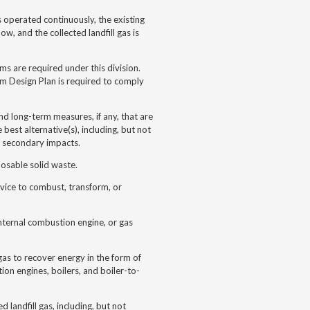
 operated continuously, the existing
ow, and the collected landfill gas is
ems are required under this division.
tem Design Plan is required to comply
nd long-term measures, if any, that are
 best alternative(s), including, but not
nd secondary impacts.
osable solid waste.
evice to combust, transform, or
nternal combustion engine, or gas
gas to recover energy in the form of
tion engines, boilers, and boiler-to-
 landfill gas, including, but not