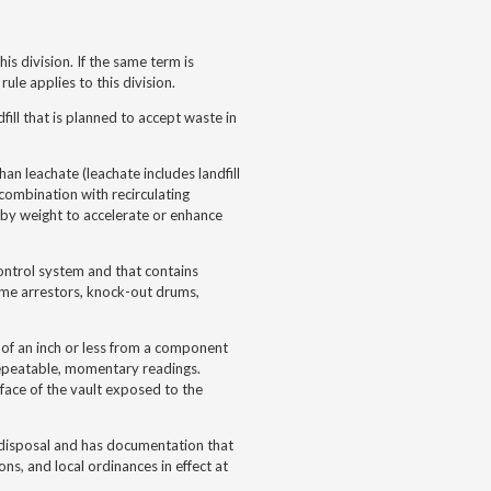
s division. If the same term is
ule applies to this division.
dfill that is planned to accept waste in
than leachate (leachate includes landfill
 combination with recirculating
 by weight to accelerate or enhance
ontrol system and that contains
 flame arrestors, knock-out drums,
of an inch or less from a component
repeatable, momentary readings.
ace of the vault exposed to the
or disposal and has documentation that
ns, and local ordinances in effect at