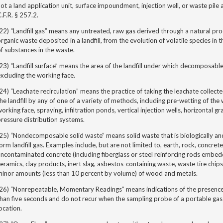
ot a land application unit, surface impoundment, injection well, or waste pile
.F.R. § 257.2.
22) “Landfill gas” means any untreated, raw gas derived through a natural p
rganic waste deposited in a landfill, from the evolution of volatile species in
f substances in the waste.
23) “Landfill surface” means the area of the landfill under which decomposabl
xcluding the working face.
24) “Leachate recirculation
” means the practice of taking the leachate collecte
he landfill by any of one of a variety of methods, including pre-wetting of the 
orking face, spraying, infiltration ponds, vertical injection wells, horizontal g
ressure distribution systems.
25) “Nondecomposable solid waste” means solid waste that is biologically an
orm landfill gas. Examples include, but are not limited to, earth, rock, concre
ncontaminated concrete (including fiberglass or steel reinforcing rods embedde
eramics, clay products, inert slag, asbestos-containing waste, waste tire chip
minor amounts (less than 10 percent by volume) of wood and metals.
26) “Nonrepeatable, Momentary Readings” means indications of the presence 
han five seconds and do not recur when the sampling probe of a portable gas 
ocation.