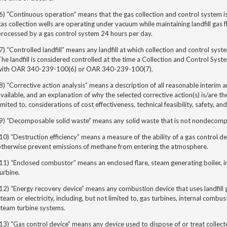
6) “Continuous operation” means that the gas collection and control system is
as collection wells are operating under vacuum while maintaining landfill gas fl
processed by a gas control system 24 hours per day.
7) “Controlled landfill” means any landfill at which collection and control syst
he landfill is considered controlled at the time a Collection and Control Sys
with OAR 340-239-100(6) or OAR 340-239-100(7).
8) “
Corrective action analysis”
means a description of all reasonable interim a
vailable, and an explanation of why the selected corrective action(s) is/are the
imited to, considerations of cost effectiveness, technical feasibility, safety, a
(9) “Decomposable solid waste” means any solid waste that is not nondecomp
10) “Destruction efficiency” means a measure of the ability of a gas control d
otherwise prevent emissions of methane from entering the atmosphere.
11) “Enclosed combustor” means an enclosed flare, steam generating boiler, i
urbine.
12) “Energy recovery device” means any combustion device that uses landfill 
team or electricity, including, but not limited to, gas turbines, internal combus
steam turbine systems.
13) “Gas control device” means any device used to dispose of or treat collected