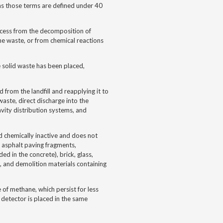
 as those terms are defined under 40
rocess from the decomposition of
 the waste, or from chemical reactions
e solid waste has been placed,
d from the landfill and reapplying it to
waste, direct discharge into the
ravity distribution systems, and
d chemically inactive and does not
te asphalt paving fragments,
d in the concrete), brick, glass,
s, and demolition materials containing
of methane, which persist for less
detector is placed in the same