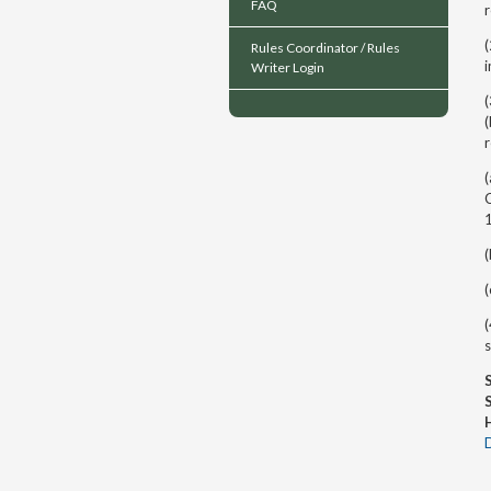
FAQ
Rules Coordinator / Rules
i
Writer Login
(
r
(
(
(
(
s