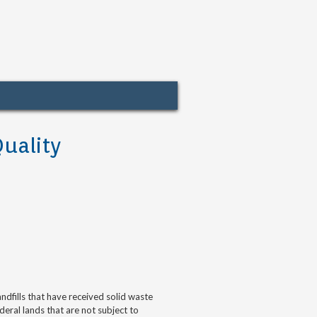
uality
 landfills that have received solid waste
deral lands that are not subject to