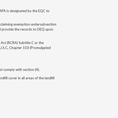
RAPA is designated by the EQC to
lls claiming exemption undersubsection
nd provide the records to DEQ upon
 Act (RCRA) Subtitle C or the
 U.S.C, Chapter 103 (Promulgated
st comply with section (4).
ill cover in all areas of the landfill
5