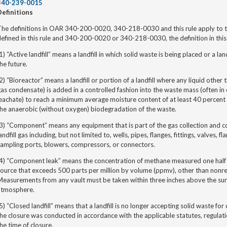
340-239-0015
Definitions
he definitions in OAR 340-200-0020, 340-218-0030 and this rule apply to thi
efined in this rule and 340-200-0020 or 340-218-0030, the definition in this r
1) “Active landfill”
means a landfill in which solid waste is being placed or a lan
he future.
2) “Bioreactor” means a landfill or portion of a landfill where any liquid other 
as condensate) is added in a controlled fashion into the waste mass (often in
eachate) to reach a minimum average moisture content of at least 40 percent
he anaerobic (without oxygen) biodegradation of the waste.
3) “Component” means any equipment that is part of the gas collection and c
andfill gas including, but not limited to, wells, pipes, flanges, fittings, valves,
ampling ports, blowers, compressors, or connectors.
(4) “Component leak” means the concentration of methane measured one half 
source that exceeds 500 parts per million by volume (ppmv), other than non
easurements from any vault must be taken within three inches above the surf
atmosphere.
5) “Closed landfill” means that a landfill is no longer accepting solid waste f
he closure was conducted in accordance with the applicable statutes, regulatio
he time of closure.