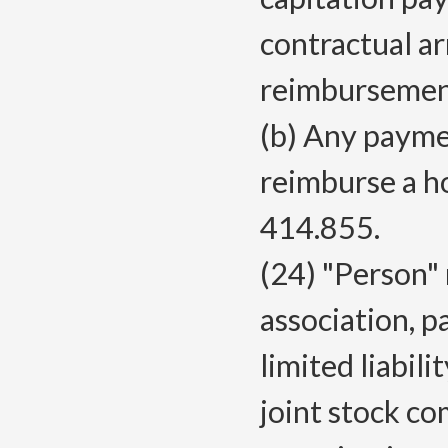
contractual a
reimbursement
(b) Any paymen
reimburse a h
414.855.
(24) "Person" 
association, p
limited liabili
joint stock c