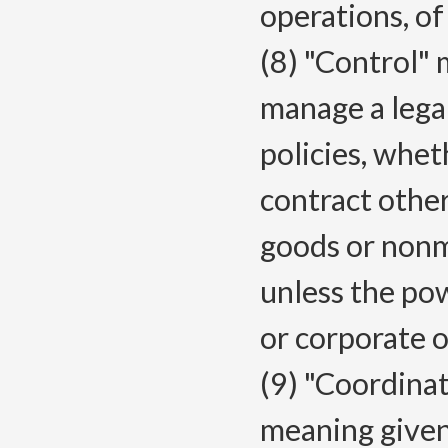
operations, of 
(8) "Control" 
manage a legal
policies, whet
contract othe
goods or nonm
unless the powe
or corporate o
(9) "Coordinat
meaning given