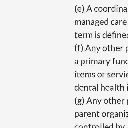
(e) A coordina
managed care h
term is defin
(f) Any other 
a primary func
items or servi
dental health 
(g) Any other 
parent organiz
controlled by,