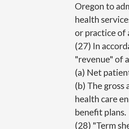
Oregon to adm
health service
or practice of
(27) In accor
"revenue" of a
(a) Net patien
(b) The gross
health care en
benefit plans.
(28) "Term s