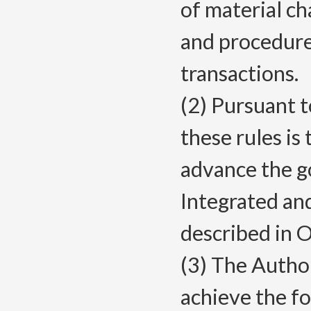
of material ch
and procedure
transactions.
(2) Pursuant 
these rules is
advance the g
Integrated an
described in
(3) The Autho
achieve the f