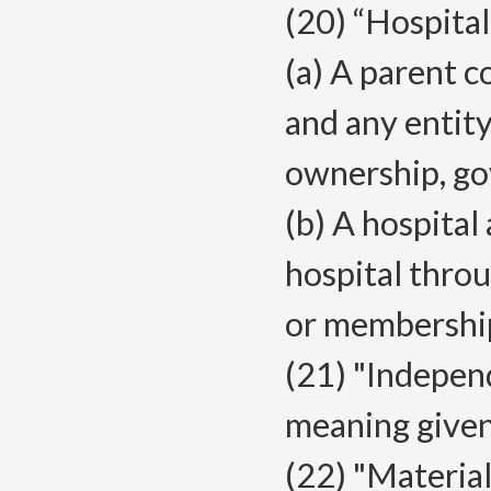
(20) “Hospita
(a) A parent c
and any entity
ownership, go
(b) A hospital
hospital thro
or membershi
(21) "Independ
meaning give
(22) "Materia