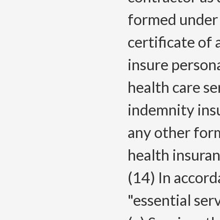
formed under t
certificate o
insure persona
health care se
indemnity ins
any other form
health insuran
(14) In accor
"essential ser