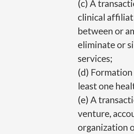
(c) A transact
clinical affili
between or amo
eliminate or s
services;
(d) Formation 
least one heal
(e) A transact
venture, acco
organization 