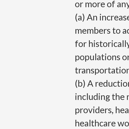
or more of any
(a) An increas
members to acc
for historical
populations o
transportatio
(b) A reductio
including the
providers, hea
healthcare wo