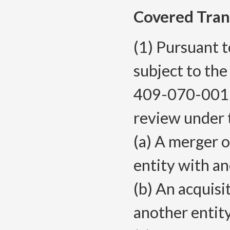
Covered Tran
(1) Pursuant 
subject to th
409-070-0015,
review under t
(a) A merger o
entity with an
(b) An acquisi
another entit