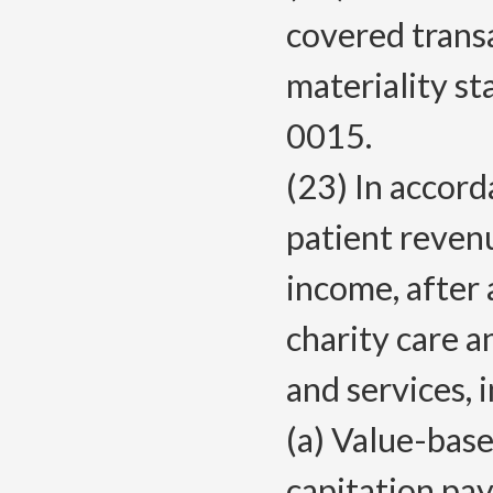
covered transa
materiality s
0015.
(23) In accor
patient reven
income, after
charity care a
and services, 
(a) Value-bas
capitation pa