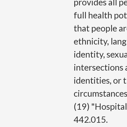
provides all p
full health po
that people ar
ethnicity, lang
identity, sexua
intersections
identities, or
circumstances
(19) "Hospita
442.015.