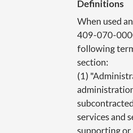
Definitions
When used and
409-070-0000
following ter
section:
(1) "Administ
administratio
subcontracted
services and s
supporting or 