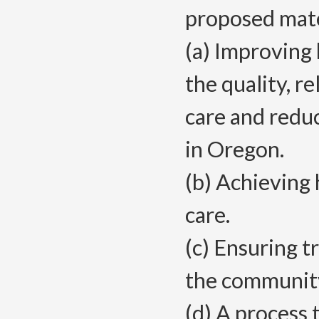
proposed mate
(a) Improving 
the quality, re
care and reduc
in Oregon.
(b) Achieving 
care.
(c) Ensuring t
the community
(d) A process 