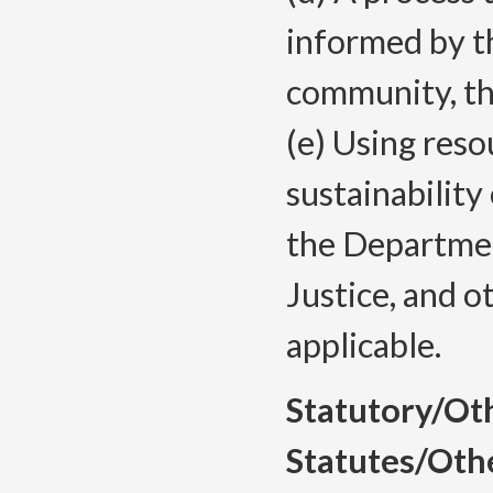
informed by th
community, t
(e) Using reso
sustainability
the Departme
Justice, and 
applicable.
Statutory/Ot
Statutes/Oth