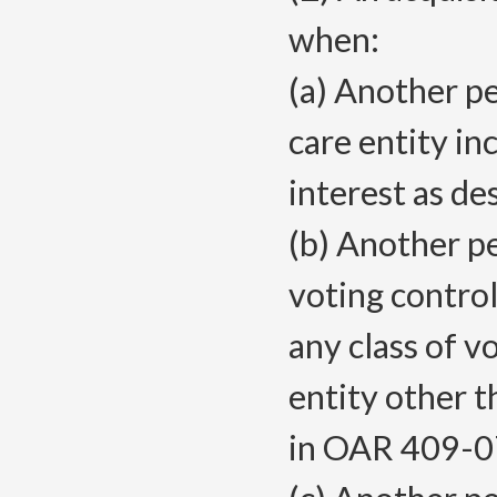
when:
(a) Another pe
care entity in
interest as d
(b) Another pe
voting control
any class of v
entity other t
in OAR 409-0