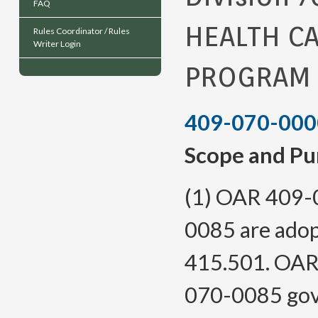
FAQ
HEALTH C
Rules Coordinator / Rules
Writer Login
PROGRAM
409-070-000
Scope and Pu
(1) OAR 409-
0085 are adop
415.501. OAR
070-0085 gove