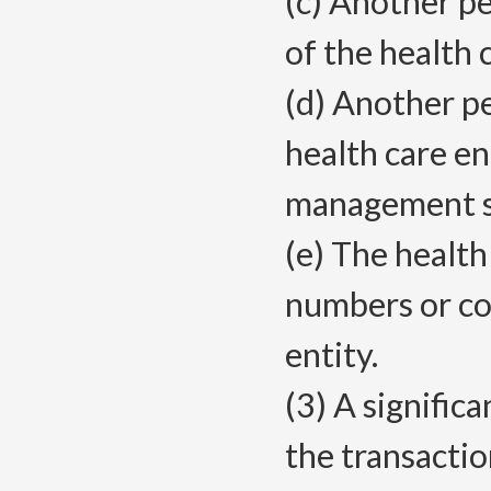
(c) Another pe
of the health 
(d) Another p
health care e
management se
(e) The health
numbers or co
entity.
(3) A signific
the transactio