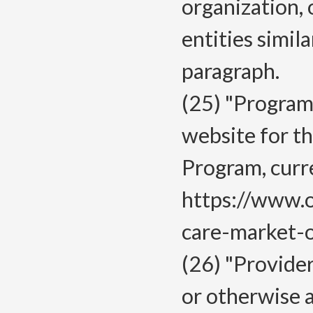
organization, 
entities simila
paragraph.
(25) "Program
website for t
Program, curr
https://www.
care-market-o
(26) "Provider
or otherwise 