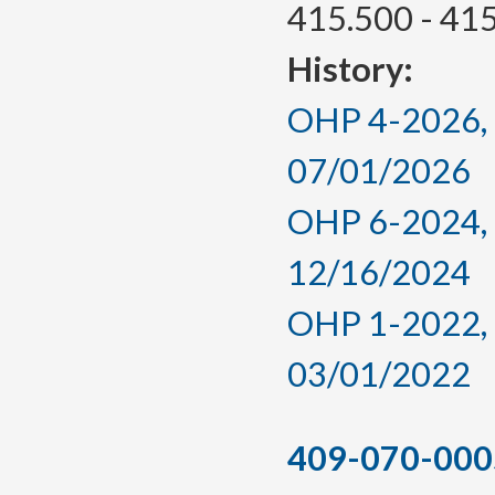
415.500 - 41
History:
OHP 4-2026, a
07/01/2026
OHP 6-2024, a
12/16/2024
OHP 1-2022, a
03/01/2022
409-070-000