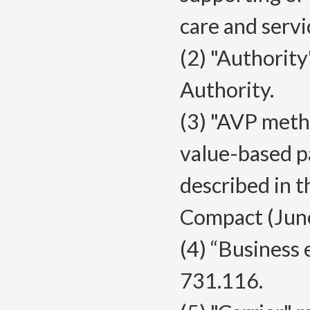
care and servi
(2) "Authorit
Authority.
(3) "AVP meth
value-based p
described in 
Compact (Jun
(4) “Business 
731.116.