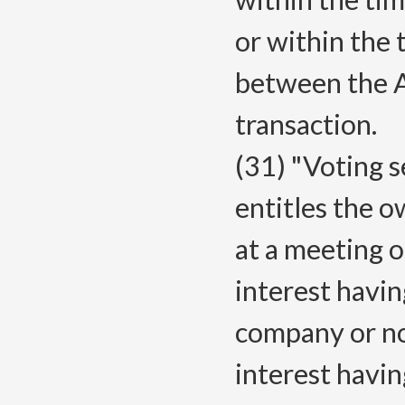
or within the
between the A
transaction.
(31) "Voting s
entitles the o
at a meeting 
interest having
company or no
interest havin