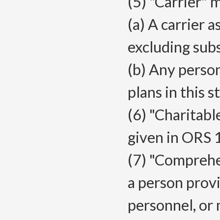
(5) "Carrier" 
(a) A carrier 
excluding subs
(b) Any perso
plans in this s
(6) "Charitabl
given in ORS 
(7) "Compreh
a person provid
personnel, or 