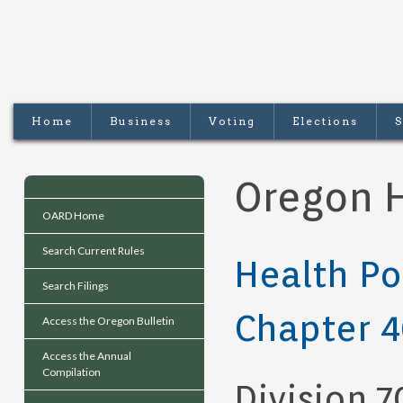
Home
Business
Voting
Elections
S
Oregon H
OARD Home
Search Current Rules
Health Po
Search Filings
Chapter 
Access the Oregon Bulletin
Access the Annual
Compilation
Division 7