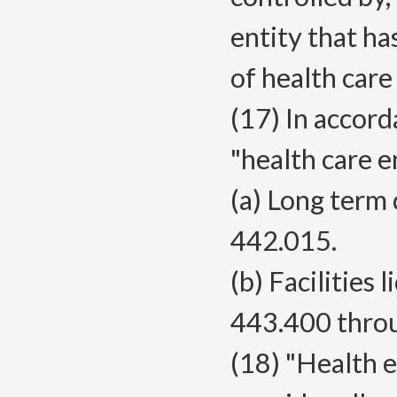
entity that ha
of health care
(17) In accor
"health care e
(a) Long term 
442.015.
(b) Facilities
443.400 thro
(18) "Health 