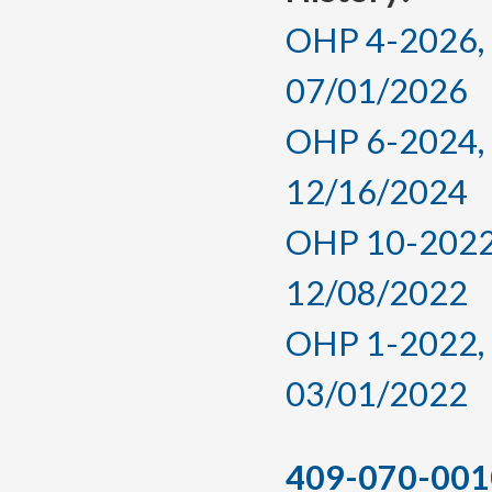
OHP 4-2026, a
07/01/2026
OHP 6-2024, a
12/16/2024
OHP 10-2022,
12/08/2022
OHP 1-2022, a
03/01/2022
409-070-001