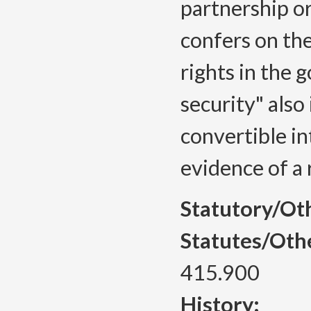
partnership or
confers on th
rights in the 
security" also 
convertible int
evidence of a 
Statutory/Ot
Statutes/Oth
415.900
History: