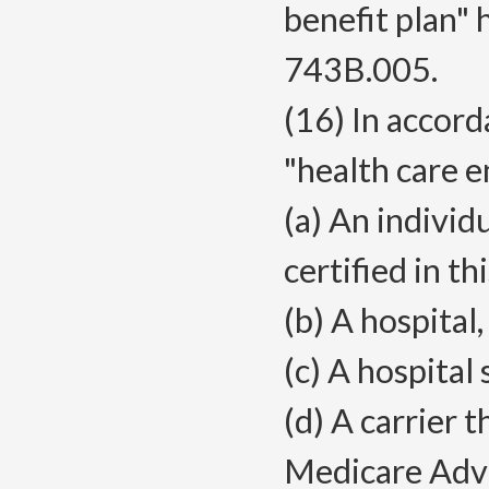
benefit plan"
743B.005.
(16) In accor
"health care en
(a) An individ
certified in thi
(b) A hospital
(c) A hospital
(d) A carrier t
Medicare Advan