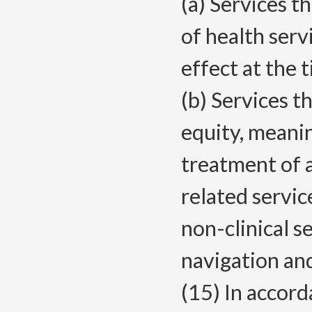
(a) Services th
of health serv
effect at the 
(b) Services t
equity, meanin
treatment of 
related servic
non-clinical s
navigation and
(15) In accor