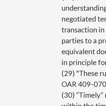
understanding 
negotiated te
transaction in
parties to a p
equivalent do
in principle f
(29) "These ru
OAR 409-070
(30) “Timely”
within the ti