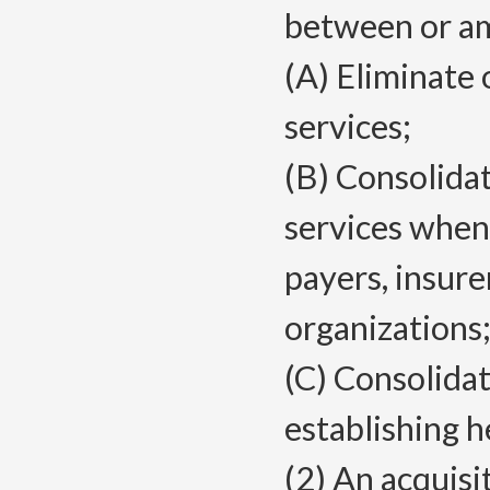
between or amo
(A) Eliminate 
services;
(B) Consolidat
services when
payers, insure
organizations;
(C) Consolida
establishing 
(2) An acquisi