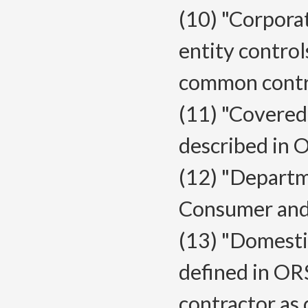
(10) "Corporat
entity controls
common contro
(11) "Covered
described in
(12) "Depart
Consumer and 
(13) "Domestic
defined in ORS
contractor as 