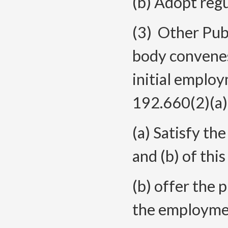
(b) Adopt regu
(3) Other Publ
body convenes
initial employ
192.660(2)(a),
(a) Satisfy th
and (b) of this
(b) offer the
the employment