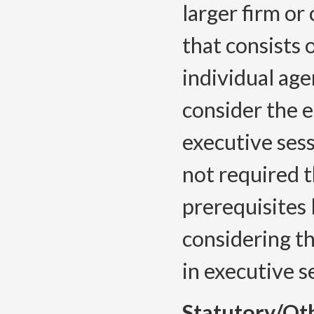
larger firm or
that consists 
individual age
consider the e
executive sess
not required t
prerequisites
considering t
in executive 
Statutory/Ot