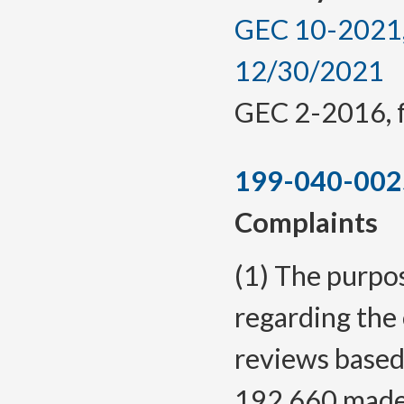
GEC 10-2021, 
12/30/2021
GEC 2-2016, f.
199-040-002
Complaints
(1) The purpos
regarding the
reviews based
192.660 made 