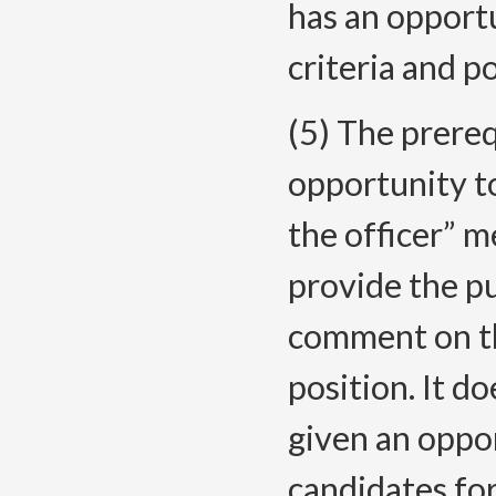
has an opport
criteria and p
(5) The prereq
opportunity 
the officer” m
provide the pu
comment on the
position. It d
given an opp
candidates for