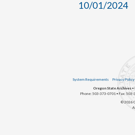
10/01/2024
System Requirements
Privacy Policy
Oregon State Archives
• 
Phone: 503-373-0701 • Fax: 503-
© 2026 O
A