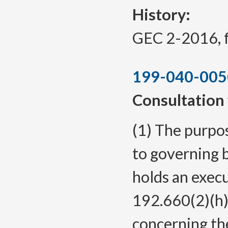
History:
GEC 2-2016, f.
199-040-005
Consultation 
(1) The purpos
to governing 
holds an exec
192.660(2)(h)
concerning the