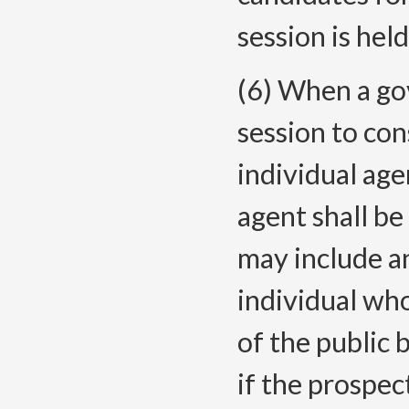
session is held
(6) When a go
session to co
individual ag
agent shall b
may include an
individual wh
of the public 
if the prospec