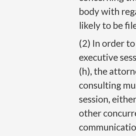
body with rega
likely to be fil
(2) In order t
executive ses
(h), the atto
consulting mu
session, eithe
other concurre
communicatio