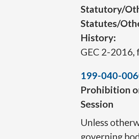
Statutory/Ot
Statutes/Oth
History:
GEC 2-2016, f.
199-040-006
Prohibition o
Session
Unless otherwi
governing body