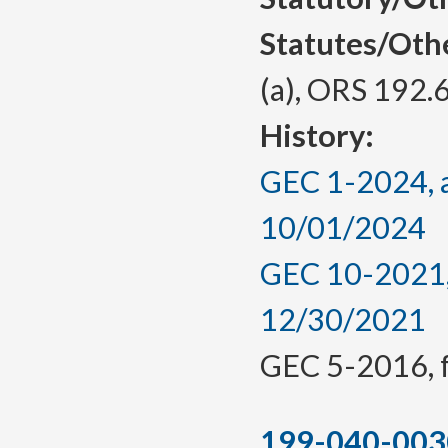
Statutes/Oth
(a), ORS 192.
History:
GEC 1-2024, a
10/01/2024
GEC 10-2021, 
12/30/2021
GEC 5-2016, f.
199-040-003