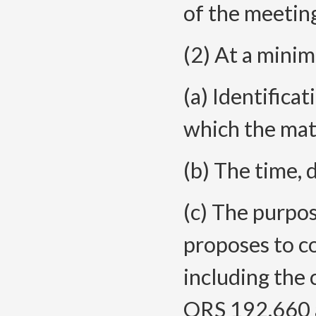
of the meetin
(2) At a minim
(a) Identifica
which the matt
(b) The time, 
(c) The purpo
proposes to c
including the 
ORS 192.660 a