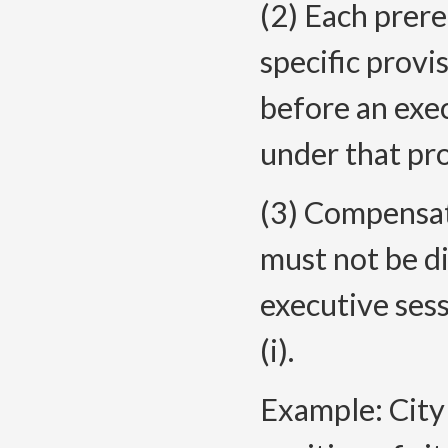
(2) Each prer
specific prov
before an exe
under that pro
(3) Compensati
must not be d
executive ses
(i).
Example: City