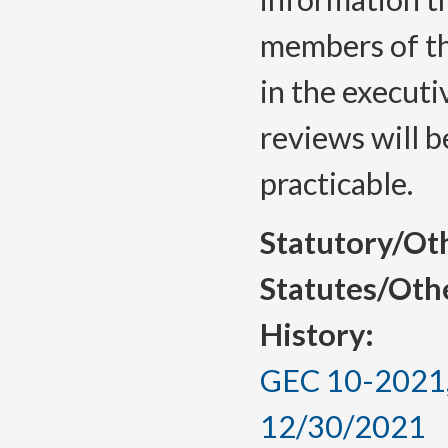
members of th
in the executi
reviews will 
practicable.
Statutory/Ot
Statutes/Oth
History:
GEC 10-2021, 
12/30/2021