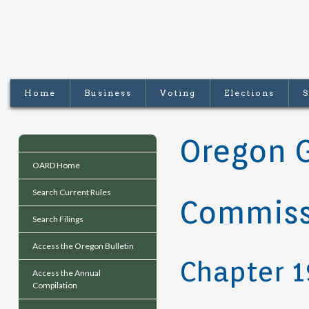
Home
Business
Voting
Elections
S
Oregon 
OARD Home
Search Current Rules
Commiss
Search Filings
Access the Oregon Bulletin
Chapter 
Access the Annual
Compilation