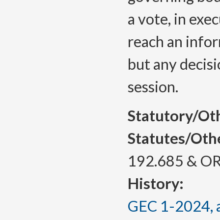
a vote, in exe
reach an infor
but any decis
session.
Statutory/Ot
Statutes/Oth
192.685 & OR
History:
GEC 1-2024, a