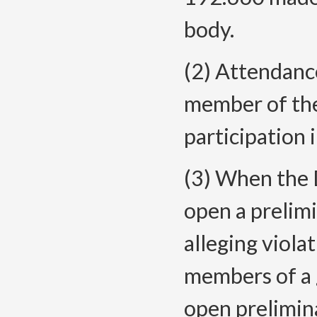
body.
(2) Attendance
member of the
participation 
(3) When the 
open a prelim
alleging viol
members of a 
open prelimin