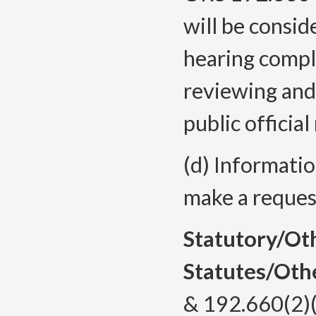
will be conside
hearing compla
reviewing and
public official
(d) Informatio
make a reques
Statutory/Ot
Statutes/Oth
& 192.660(2)(