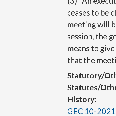
(3)
An execut
ceases to be c
meeting will b
session, the 
means to give 
that the meeti
Statutory/Ot
Statutes/Oth
History:
GEC 10-2021, 