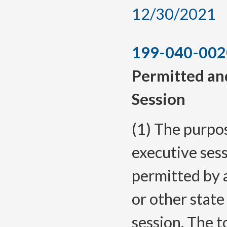
12/30/2021
199-040-002
Permitted and
Session
(1) The purpose
executive ses
permitted by 
or other state
session. The t