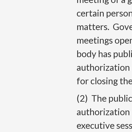
certain person
matters. Gove
meetings open
body has publi
authorization
for closing th
(2) The publi
authorization 
executive ses