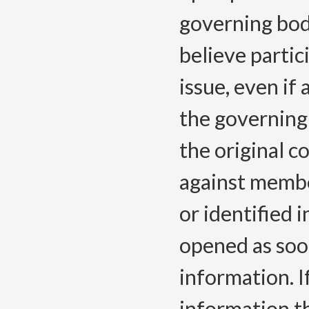
governing bod
believe partic
issue, even if
the governing 
the original c
against membe
or identified i
opened as soon
information. I
information th