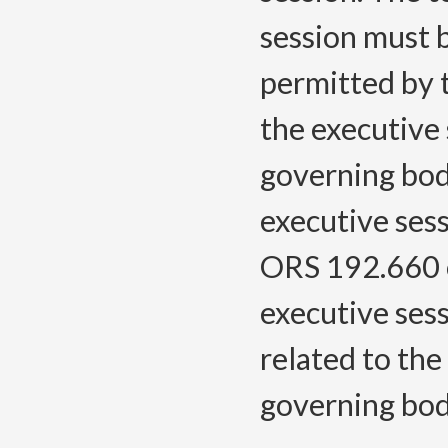
session must b
permitted by t
the executive
governing bodi
executive sess
ORS 192.660 o
executive sess
related to the
governing bod