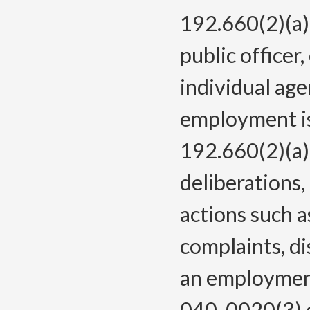
192.660(2)(a)
public officer
individual age
employment is
192.660(2)(a) 
deliberations
actions such 
complaints, di
an employment
040-0020(3) c