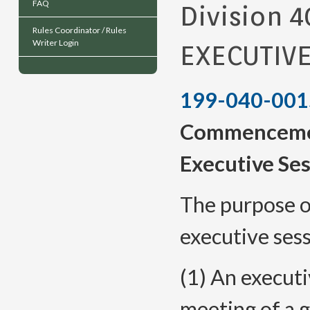
FAQ
Division 4
Rules Coordinator / Rules
Writer Login
EXECUTIV
199-040-001
Commencemen
Executive Se
The purpose of
executive ses
(1) An executi
meeting of a 