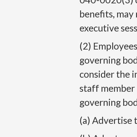
benefits, may 
executive ses
(2) Employees
governing bod
consider the 
staff member 
governing bod
(a) Advertise 