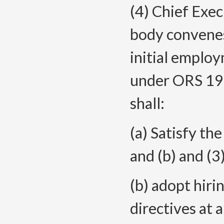
(4) Chief Exec
body convenes
initial employ
under ORS 192
shall:
(a) Satisfy th
and (b) and (3)
(b) adopt hiri
directives at 