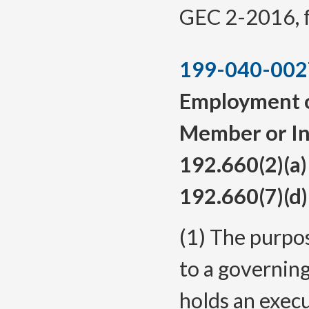
GEC 2-2016, f.
199-040-002
Employment of
Member or In
192.660(2)(a
192.660(7)(d)
(1) The purpos
to a governin
holds an exec