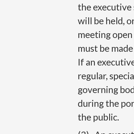
the executive 
will be held, 
meeting open 
must be made 
If an executiv
regular, speci
governing bo
during the por
the public.