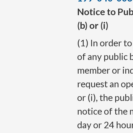
Notice to Pub
(b) or (i)
(1) In order t
of any public 
member or ind
request an op
or (i), the pub
notice of the 
day or 24 hour