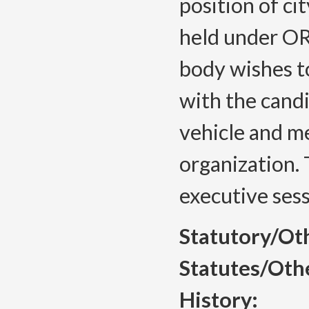
position of ci
held under OR
body wishes t
with the candi
vehicle and m
organization. 
executive sess
Statutory/Ot
Statutes/Oth
History: