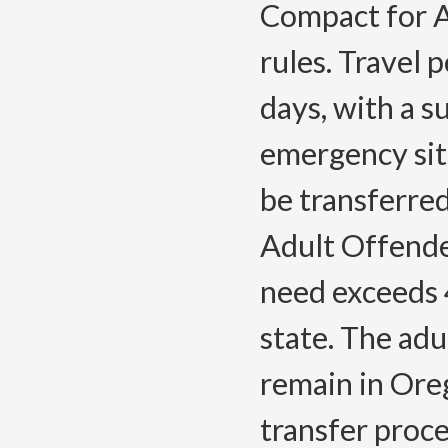
Compact for A
rules. Travel 
days, with a s
emergency situ
be transferre
Adult Offender
need exceeds 
state. The adu
remain in Ore
transfer proce