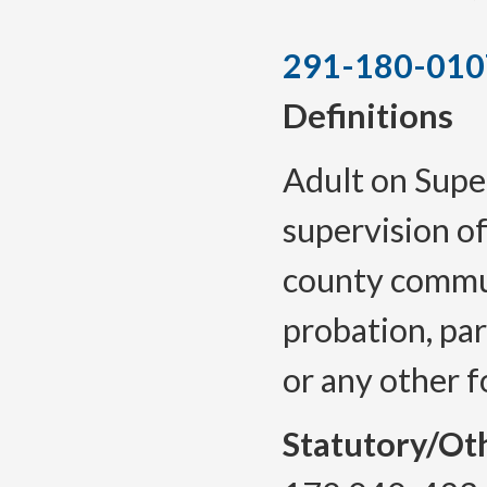
291-180-010
Definitions
Adult on Supe
supervision o
county commun
probation, par
or any other f
Statutory/Ot