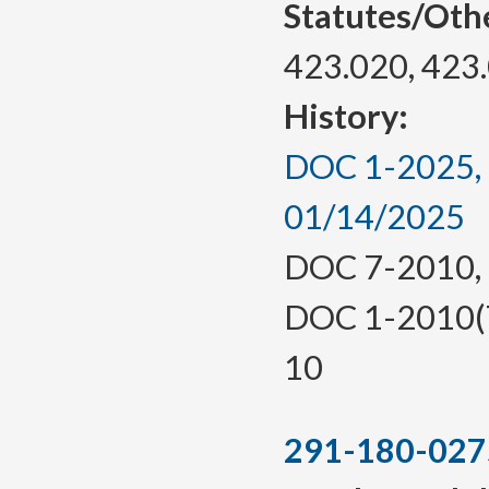
Statutes/Oth
423.020, 423
History:
DOC 1-2025, a
01/14/2025
DOC 7-2010, f.
DOC 1-2010(Te
10
291-180-027