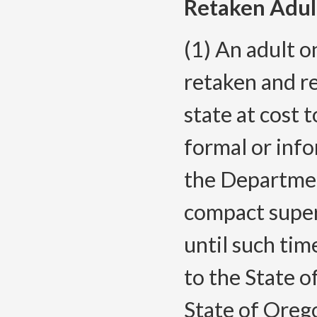
Retaken Adul
(1) An adult 
retaken and r
state at cost 
formal or inf
the Departmen
compact super
until such tim
to the State o
State of Orego