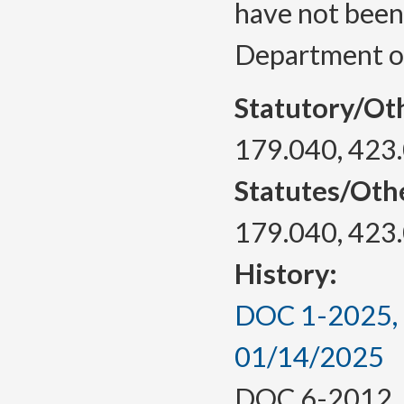
have not been
Department of
Statutory/Ot
179.040, 423
Statutes/Oth
179.040, 423
History:
DOC 1-2025, a
01/14/2025
DOC 6-2012, f.