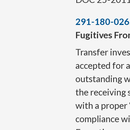
291-180-026
Fugitives Fro
Transfer inves
accepted for a
outstanding w
the receiving 
with a proper 
compliance wi