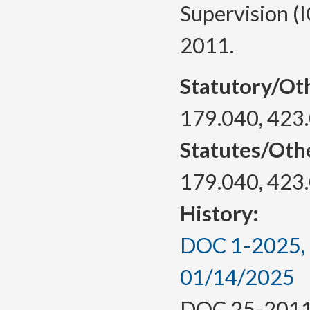
Supervision (I
2011.
Statutory/Ot
179.040, 423
Statutes/Oth
179.040, 423
History:
DOC 1-2025, a
01/14/2025
DOC 25-2011, 