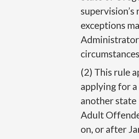
supervision’s 
exceptions ma
Administrator
circumstances
(2) This rule a
applying for a
another state
Adult Offende
on, or after J