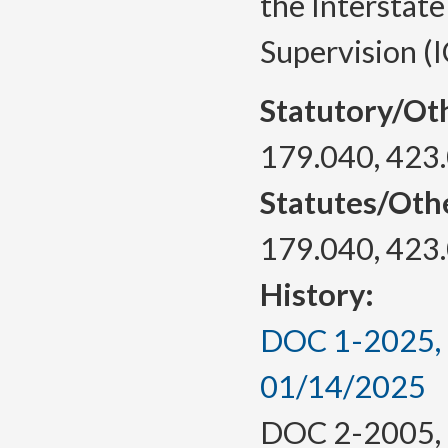
the Interstat
Supervision (
Statutory/Ot
179.040, 423
Statutes/Oth
179.040, 423
History:
DOC 1-2025, a
01/14/2025
DOC 2-2005, f.