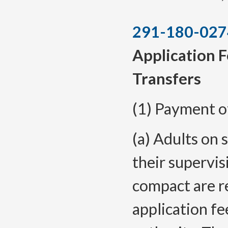
291-180-027
Application F
Transfers
(1) Payment o
(a) Adults on 
their supervis
compact are r
application fe