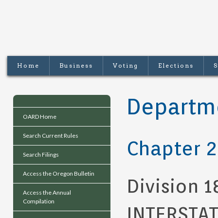
Home
Business
Voting
Elections
S
Departme
OARD Home
Search Current Rules
Chapter 2
Search Filings
Access the Oregon Bulletin
Division 1
Access the Annual
Compilation
INTERSTA