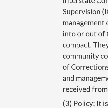
Interstate Co
Supervision (
management of
into or out of
compact. They
community co
of Corrections
and managemen
received from
(3) Policy: It