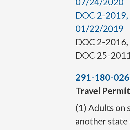
07/24/2020
DOC 2-2019, a
01/22/2019
DOC 2-2016, f.
DOC 25-2011, 
291-180-026
Travel Permit
(1) Adults on 
another state 