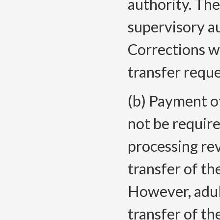
authority. The
supervisory a
Corrections wi
transfer reque
(b) Payment of
not be require
processing re
transfer of th
However, adul
transfer of th