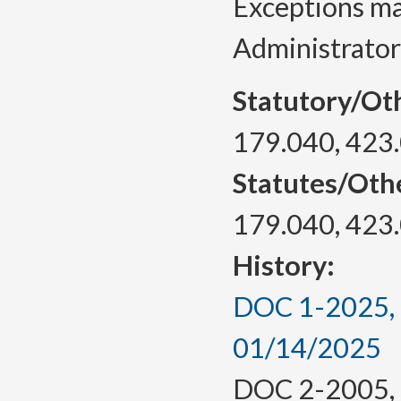
Exceptions ma
Administrator
Statutory/Ot
179.040, 423
Statutes/Oth
179.040, 423
History:
DOC 1-2025, a
01/14/2025
DOC 2-2005, f.