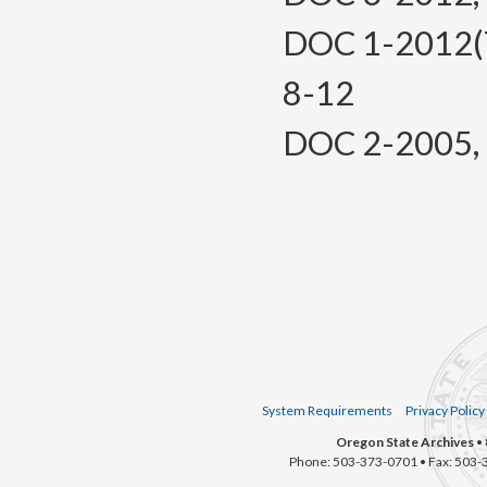
DOC 1-2012(Te
8-12
DOC 2-2005, f.
System Requirements
Privacy Policy
Oregon State Archives
• 
Phone: 503-373-0701 • Fax: 503-