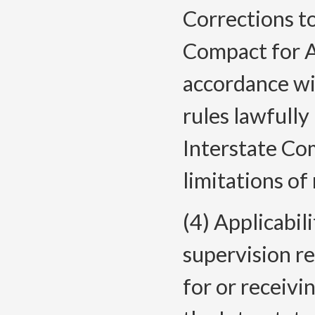
Corrections to
Compact for A
accordance w
rules lawfull
Interstate Co
limitations of
(4) Applicabili
supervision re
for or receivi