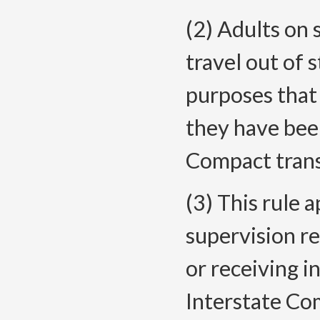
(2) Adults on 
travel out of
purposes that
they have bee
Compact trans
(3) This rule a
supervision re
or receiving i
Interstate Co