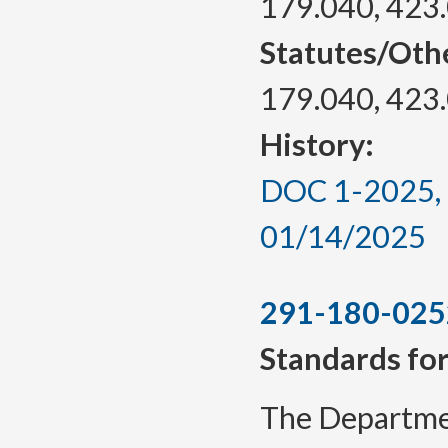
179.040, 423
Statutes/Oth
179.040, 423
History:
DOC 1-2025, a
01/14/2025
291-180-025
Standards for
The Departmen