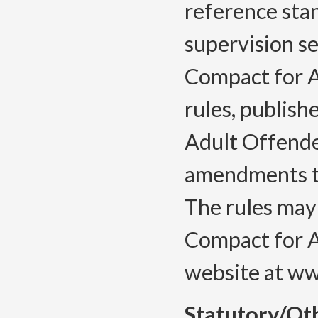
reference stan
supervision set
Compact for A
rules, publish
Adult Offender
amendments to
The rules may
Compact for A
website at ww
Statutory/Ot