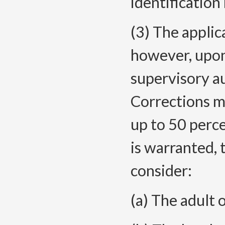
identification
(3) The applic
however, upo
supervisory a
Corrections m
up to 50 perce
is warranted, 
consider:
(a) The adult 