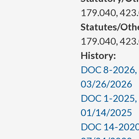
179.040, 423
Statutes/Oth
179.040, 423
History:
DOC 8-2026, a
03/26/2026
DOC 1-2025, a
01/14/2025
DOC 14-2020,