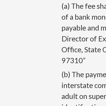
(a) The fee sh
of a bank mon
payable and ma
Director of Ex
Office, State 
97310”
(b) The paymen
interstate com
adult on super