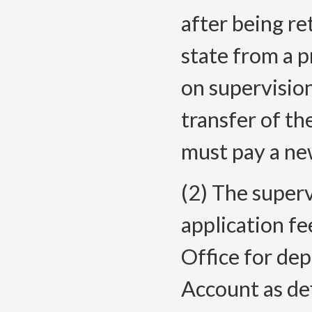
after being r
state from a 
on supervisio
transfer of th
must pay a ne
(2) The superv
application fe
Office for dep
Account as de