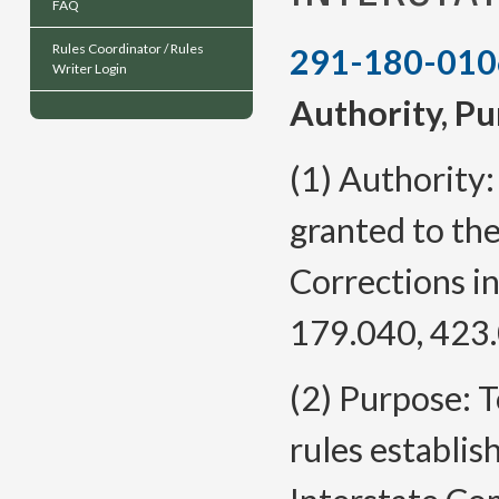
FAQ
Rules Coordinator / Rules
291-180-010
Writer Login
Authority, Pu
(1) Authority:
granted to th
Corrections i
179.040, 423.
(2) Purpose: 
rules establis