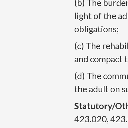
(b) The burden
light of the ad
obligations;
(c) The rehabi
and compact t
(d) The commun
the adult on s
Statutory/Ot
423.020, 423