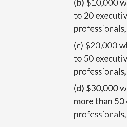
(b) $10,000 wh
to 20 executiv
professionals
(c) $20,000 wh
to 50 executiv
professionals
(d) $30,000 wh
more than 50 
professionals