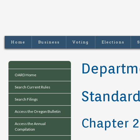
Home
Business
Voting
Elections
S
Departme
OARD Home
Search Current Rules
Standard
Search Filings
Access the Oregon Bulletin
Chapter 
Access the Annual
Compilation