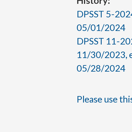
History:
DPSST 5-2024,
05/01/2024
DPSST 11-202
11/30/2023, 
05/28/2024
Please use this