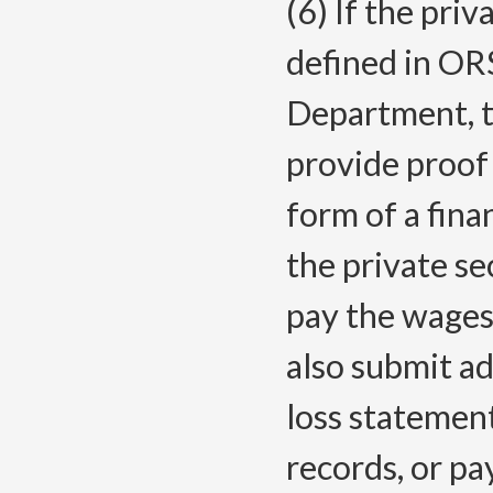
(6) If the priv
defined in OR
Department, t
provide proof 
form of a fina
the private se
pay the wages
also submit ad
loss statemen
records, or pa