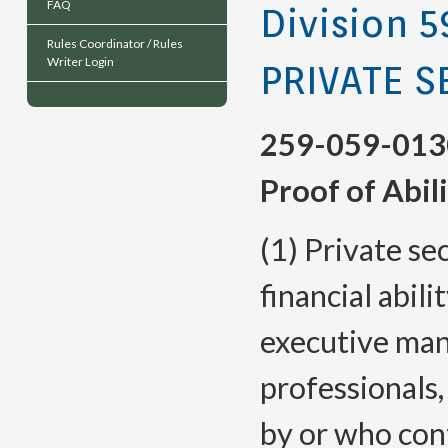
FAQ
Division 5
Rules Coordinator / Rules
Writer Login
PRIVATE S
259-059-013
Proof of Abil
(1) Private se
financial abil
executive man
professionals
by or who cont