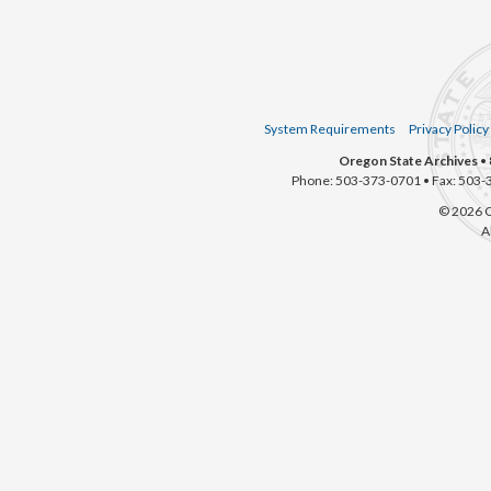
System Requirements
Privacy Policy
Oregon State Archives
• 
Phone: 503-373-0701 • Fax: 503-
© 2026 O
A