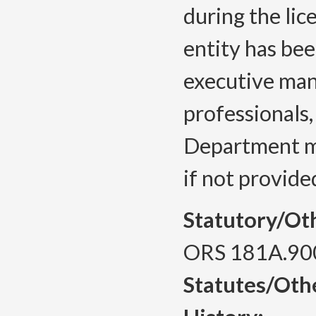
during the lic
entity has bee
executive man
professionals
Department ma
if not provide
Statutory/Ot
ORS 181A.90
Statutes/Oth