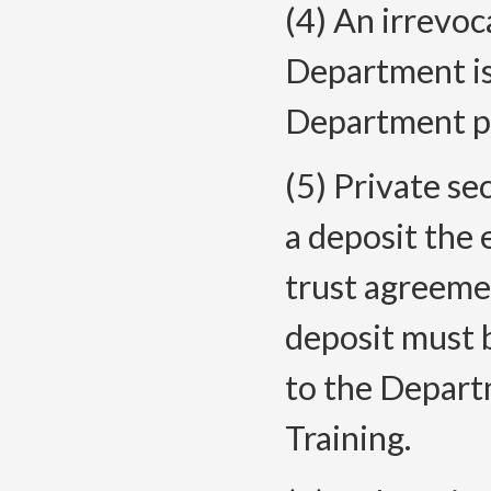
(4) An irrevoc
Department is
Department pri
(5) Private se
a deposit the
trust agreeme
deposit must 
to the Depart
Training.