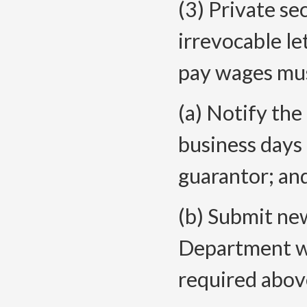
(3) Private se
irrevocable let
pay wages mu
(a) Notify th
business days
guarantor; an
(b) Submit new
Department wi
required abov