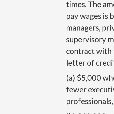
times. The amo
pay wages is 
managers, priv
supervisory 
contract with 
letter of credi
(a) $5,000 whe
fewer executi
professionals