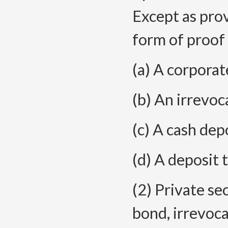
Except as provi
form of proof 
(a) A corporat
(b) An irrevoca
(c) A cash depo
(d) A deposit 
(2) Private se
bond, irrevocab