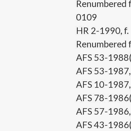
Renumbered 
0109
HR 2-1990, f. 
Renumbered 
AFS 53-1988(T
AFS 53-1987, f
AFS 10-1987, f
AFS 78-1986(T
AFS 57-1986, f
AFS 43-1986(T