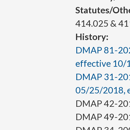
Statutes/Oth
414.025 & 41
History:
DMAP 81-2023
effective 10
DMAP 31-2018,
05/25/2018, 
DMAP 42-2014,
DMAP 49-2012,