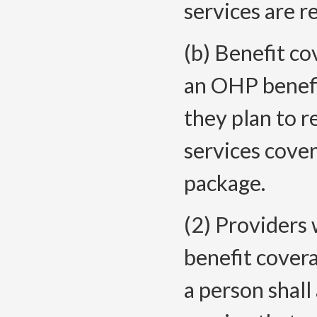
services are r
(b) Benefit co
an OHP benefi
they plan to 
services cove
package.
(2) Providers 
benefit covera
a person shall 