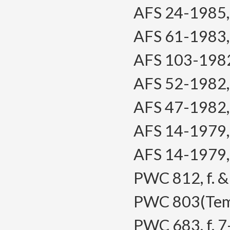
AFS 24-1985, f
AFS 61-1983, f
AFS 103-1982, 
AFS 52-1982, f
AFS 47-1982, f
AFS 14-1979, f
AFS 14-1979, f
PWC 812, f. & 
PWC 803(Temp)
PWC 683, f. 7-