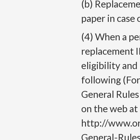
(b) Replacemen
paper in case 
(4) When a pe
replacement ID
eligibility an
following (For
General Rules
on the web at
http://www.o
General-Rules