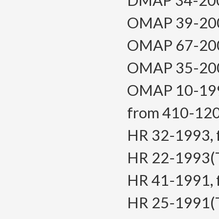
DMAP 34-2008,
OMAP 39-2005,
OMAP 67-2004,
OMAP 35-2000,
OMAP 10-1999,
from 410-12
HR 32-1993, f.
HR 22-1993(Te
HR 41-1991, f.
HR 25-1991(Tem