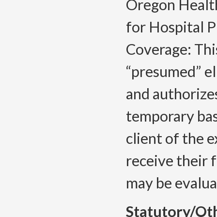
Oregon Healt
for Hospital P
Coverage: This
“presumed” el
and authorizes
temporary ba
client of the 
receive their 
may be evaluat
Statutory/Ot