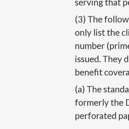
serving that p
(3) The follow
only list the 
number (prime
issued. They d
benefit cover
(a) The standa
formerly the 
perforated pap