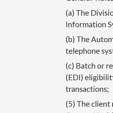
(a) The Divis
Information S
(b) The Auto
telephone sys
(c) Batch or r
(EDI) eligibil
transactions;
(5) The clien