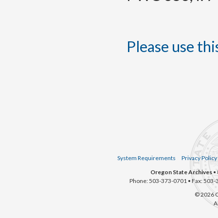
Please use this
System Requirements
Privacy Policy
Oregon State Archives
• 
Phone: 503-373-0701 • Fax: 503-
© 2026 O
A