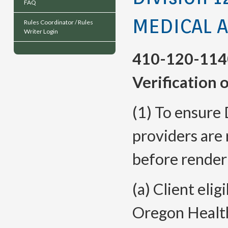
FAQ
MEDICAL 
Rules Coordinator / Rules
Writer Login
410-120-114
Verification o
(1) To ensure 
providers are 
before renderi
(a) Client elig
Oregon Health