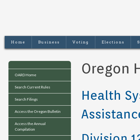
Home
Business
Voting
Elections
S
Oregon H
OARD Home
Search Current Rules
Health Sy
Search Filings
Assistanc
Access the Oregon Bulletin
Access the Annual
Compilation
Division 1