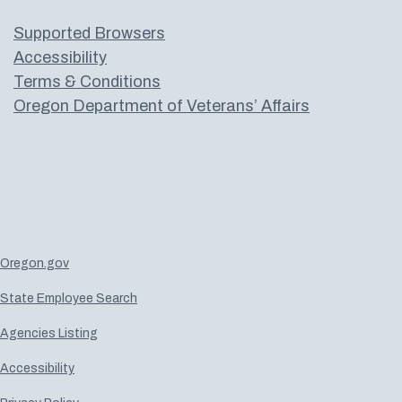
Supported Browsers
Accessibility
Terms & Conditions
Oregon Department of Veterans’ Affairs
Oregon.gov
State Employee Search
Agencies Listing
Accessibility