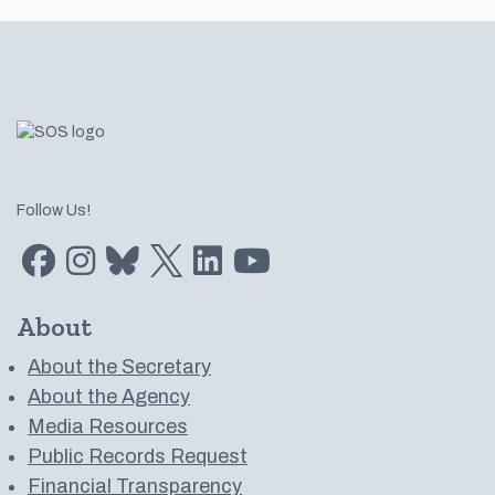
Footer
Follow Us!
Find us on Facebook
Find us on Instagram
Subscribe to us on Bluesky
Follow us on Twitter
LinkedIn
Subscribe to us on YouTube
About
About the Secretary
About the Agency
Media Resources
Public Records Request
Financial Transparency