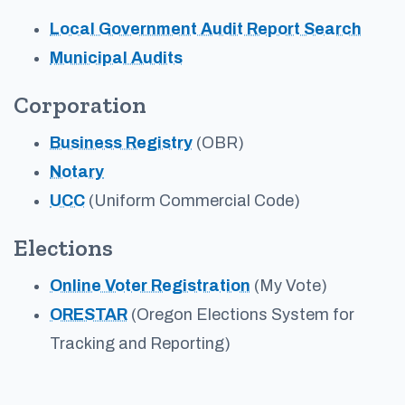
Local Government Audit Report Search
Municipal Audits
Corporation
Business Registry
(OBR)
Notary
UCC
(Uniform Commercial Code)
Elections
Online Voter Registration
(My Vote)
ORESTAR
(Oregon Elections System for
Tracking and Reporting)