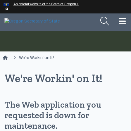
Hidden Submit
An official website of the State of Oregon »
Skip to main content
T
You are here:
We're Workin' on It!
We're Workin' on It!
The Web application you
requested is down for
maintenance.