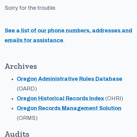
Sorry for the trouble.
See a list of our phone numbers, addresses and
emails for assistance
.
Archives
Oregon Administrative Rules Database
(OARD)
Oregon Historical Records Index
(OHRI)
Oregon Records Management Solution
(ORMS)
Audits