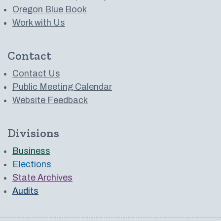
Oregon Blue Book
Work with Us
Contact
Contact Us
Public Meeting Calendar
Website Feedback
Divisions
Business
Elections
State Archives
Audits