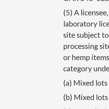
(5) A licensee,
laboratory lic
site subject t
processing si
or hemp items 
category under
(a) Mixed lots
(b) Mixed lots