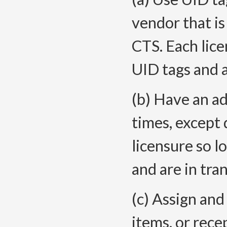
vendor that is
CTS. Each licen
UID tags and 
(b) Have an ad
times, except 
licensure so 
and are in tra
(c) Assign and
items, or rece