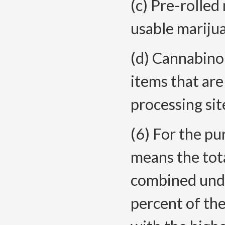
(c) Pre-rolled
usable marijua
(d) Cannabino
items that are
processing sit
(6) For the pu
means the tot
combined under
percent of th