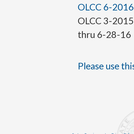
OLCC 6-2016, 
OLCC 3-2015(T
thru 6-28-16
Please use this