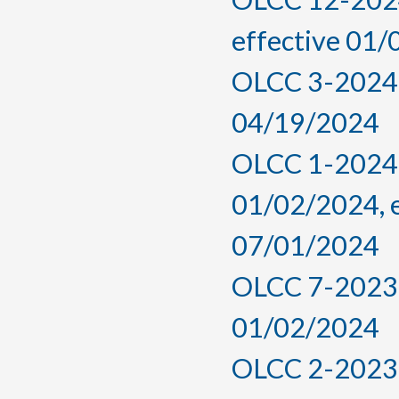
effective 01
OLCC 3-2024, 
04/19/2024
OLCC 1-2024,
01/02/2024, 
07/01/2024
OLCC 7-2023, 
01/02/2024
OLCC 2-2023, 