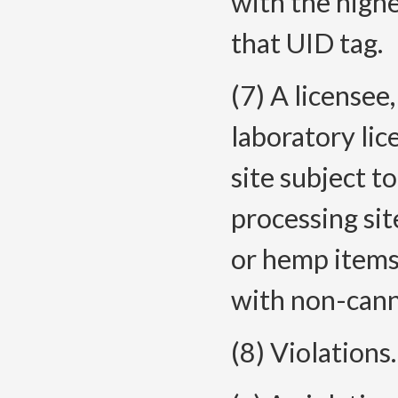
with the high
that UID tag.
(7) A licensee,
laboratory lic
site subject t
processing si
or hemp items
with non-cann
(8) Violations.