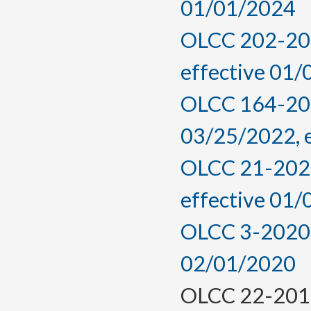
01/01/2024
OLCC 202-202
effective 01
OLCC 164-2022
03/25/2022, 
OLCC 21-2021
effective 01
OLCC 3-2020, 
02/01/2020
OLCC 22-2016,