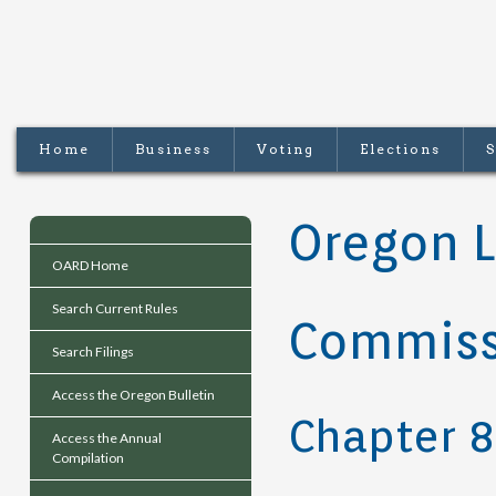
Home
Business
Voting
Elections
S
Oregon L
OARD Home
Search Current Rules
Commiss
Search Filings
Access the Oregon Bulletin
Chapter 
Access the Annual
Compilation