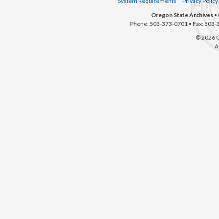
System Requirements
Privacy Policy
Oregon State Archives
• 
Phone: 503-373-0701 • Fax: 503-
© 2026 O
A