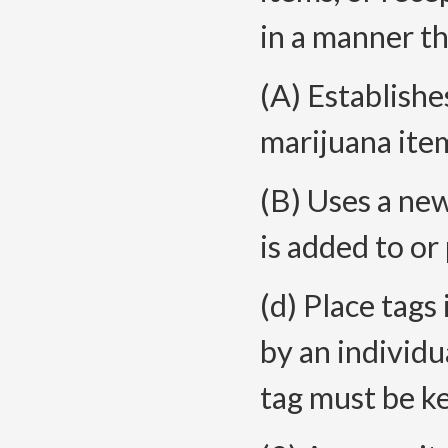
in a manner th
(A) Establishe
marijuana ite
(B) Uses a ne
is added to or 
(d) Place tags 
by an individu
tag must be ke