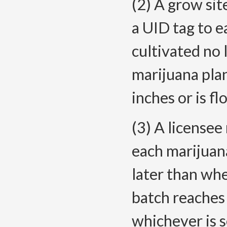
(2) A grow sit
a UID tag to e
cultivated no 
marijuana plan
inches or is f
(3) A licensee
each marijuana
later than whe
batch reaches 
whichever is 