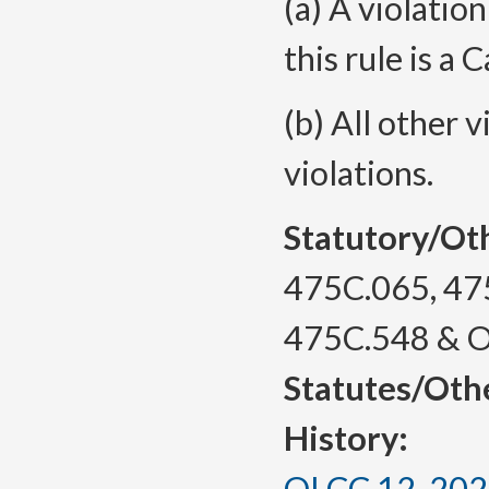
(a) A violation
this rule is a 
(b) All other v
violations.
Statutory/Ot
475C.065, 47
475C.548 & 
Statutes/Oth
History:
OLCC 12-2024