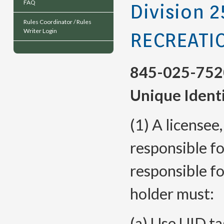
FAQ
Division 2
Rules Coordinator / Rules
Writer Login
RECREATI
845-025-752
Unique Identi
(1) A licensee
responsible fo
responsible fo
holder must:
(a) Use UID t