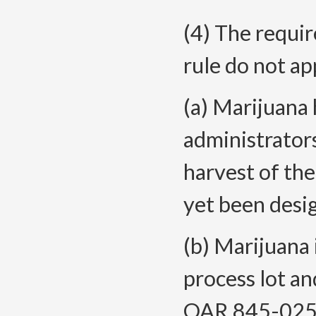
(4) The requir
rule do not ap
(a) Marijuana
administrators
harvest of the
yet been desi
(b) Marijuana 
process lot an
OAR 845-025