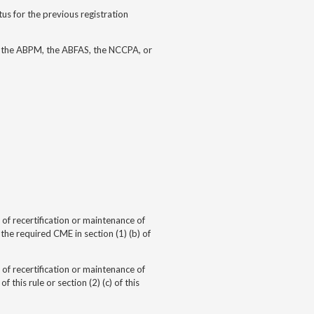
us for the previous registration
, the ABPM, the ABFAS, the NCCPA, or
of recertification or
maintenance of
e required CME in section (1) (b) of
of recertification or
maintenance of
this rule or section (2) (c) of this