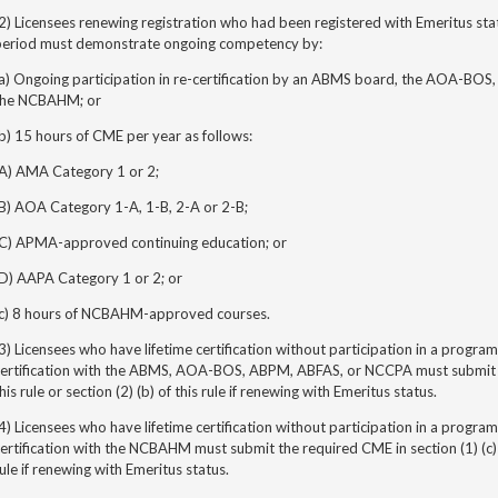
2) Licensees renewing registration who had been registered with Emeritus stat
period must demonstrate ongoing competency by:
(a) Ongoing participation in re-certification by an ABMS board, the AOA-BOS
the NCBAHM; or
b) 15 hours of CME per year as follows:
(A) AMA Category 1 or 2;
(B) AOA Category 1-A, 1-B, 2-A or 2-B;
(C) APMA-approved continuing education; or
(D) AAPA Category 1 or 2; or
(c) 8 hours of NCBAHM-approved courses.
3) Licensees who have lifetime certification without participation in
a program 
certification with the ABMS, AOA-BOS, ABPM, ABFAS, or NCCPA must submit th
his rule or section (2) (b) of this rule if renewing with Emeritus status.
4) Licensees who have lifetime certification without participation in
a program 
ertification with the NCBAHM must submit the required CME in section (1) (c) of 
ule if renewing with Emeritus status.