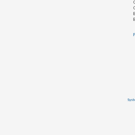
O
O
B
B
P
Syst