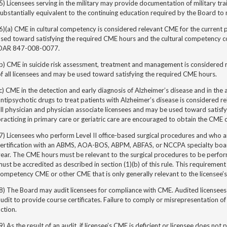
5) Licensees serving in the military may provide documentation of military trai
ubstantially equivalent to the continuing education required by the Board to 
6)(a) CME in cultural competency is considered relevant CME for the current p
used toward satisfying the required CME hours
and the cultural competency c
OAR 847-008-0077.
b) CME in suicide risk assessment, treatment and management is considered r
f all licensees and may be used toward satisfying the required CME hours.
c) CME in the detection and early diagnosis of Alzheimer’s disease and in the 
ntipsychotic drugs to treat patients with Alzheimer’s disease is considered re
ll physician and physician
associate
licensees and may be used toward satisfy
racticing in primary care or geriatric care are encouraged to obtain the CME 
7) Licensees who perform Level II office-based surgical procedures and who ar
certification with an ABMS, AOA-BOS, ABPM, ABFAS, or NCCPA specialty boa
ear. The CME hours must be relevant to the surgical procedures to be perform
ust be accredited as described in section (1)(b) of this rule. This requirement
ompetency CME or other CME that is only generally relevant to the licensee’s
8) The Board may audit licensees for compliance with CME. Audited licensees
udit to provide course certificates. Failure to comply or misrepresentation of
ction.
9) As the result of an audit, if licensee’s CME is deficient or licensee does n