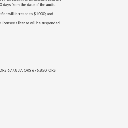
 days from the date of the audit.
e fine will increase to $1000; and
e licensee’s license will be suspended
ORS 677.837, ORS 676.850, ORS