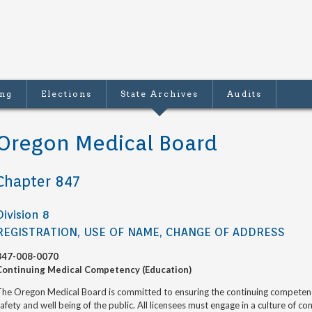
ing
Elections
State Archives
Audits
Oregon Medical Board
Chapter 847
Division 8
REGISTRATION, USE OF NAME, CHANGE OF ADDRESS
847-008-0070
Continuing Medical Competency (Education)
he Oregon Medical Board is committed to ensuring the continuing competence 
afety and well being of the public. All licensees must engage in a culture of 