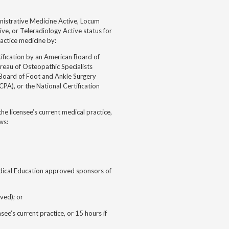
inistrative Medicine Active, Locum
ive, or Teleradiology Active status for
actice medicine by:
ification by an American Board of
reau of Osteopathic Specialists
Board of Foot and Ankle Surgery
PA), or the National Certification
he licensee’s current medical practice,
ws:
edical Education approved sponsors of
ved); or
e’s current practice, or 15 hours if