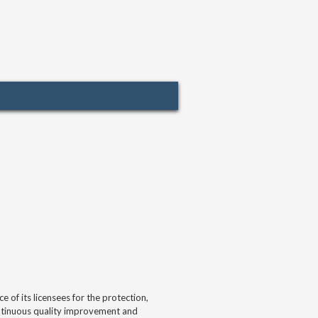
of its licensees for the protection,
continuous quality improvement and