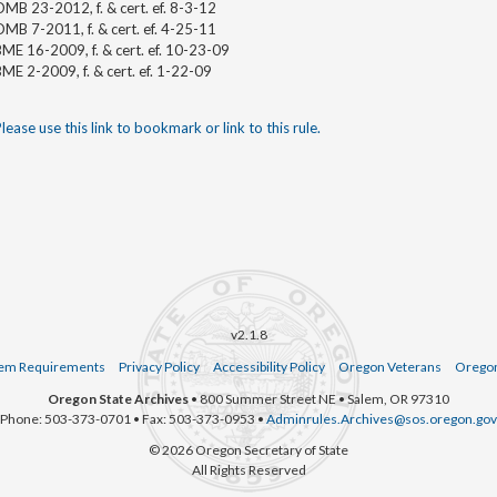
MB 23-2012, f. & cert. ef. 8-3-12
MB 7-2011, f. & cert. ef. 4-25-11
ME 16-2009, f. & cert. ef. 10-23-09
ME 2-2009, f. & cert. ef. 1-22-09
lease use this link to bookmark or link to this rule.
v2.1.8
em Requirements
Privacy Policy
Accessibility Policy
Oregon Veterans
Oregon
Oregon State Archives
• 800 Summer Street NE • Salem, OR 97310
Phone: 503-373-0701 • Fax: 503-373-0953 •
Adminrules.Archives@sos.oregon.gov
© 2026 Oregon Secretary of State
All Rights Reserved