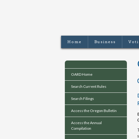
Home
Business
Vot
OARD Home
Search Current Rules
Search Filings
Access the Oregon Bulletin
Access the Annual
Compilation
T
s