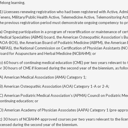
ifelong learning.
1) Licensees renewing registration who had been registered with Active, Adm
enens, Military/Public Health Active, Telemedicine Active, Telemonitoring Act
the previous registration period must demonstrate ongoing competency to pr
a) Ongoing participation in
a program of recertification or
maintenance of cert
edical Specialties (ABMS) board, the American Osteopathic Association’s Bu
(AOA-BOS), the American Board of Podiatric Medicine (ABPM), the American 
ABFAS), the National Commission on Certification of Physician Assistants (NCC
Board for Acupuncture and Herbal Medicine (NCBAHM); or
b) 60 hours of continuing medical education (CME) per two years relevant to t
r 30 hours of CME if licensed during the second year of the biennium, as follo
(A) American Medical Association (AMA) Category 1;
(B) American Osteopathic Association (AOA) Category 1-A or 2-A;
(C) American Podiatric Medical Association’s (APMA) Council on Podiatric M
ontinuing education; or
(D) American Academy of Physician Associates (AAPA) Category 1 (pre-appro
c) 30 hours of NCBAHM-approved courses per two years relevant to the license
icensed during the second year of the biennium.