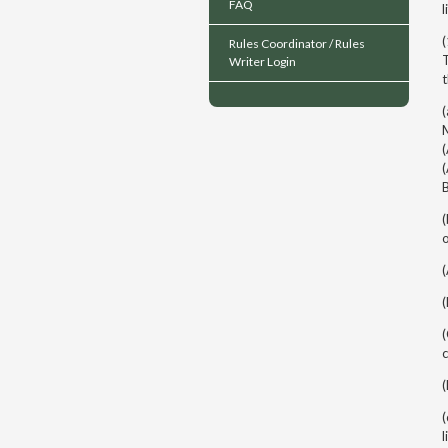
FAQ
l
(
Rules Coordinator / Rules
T
Writer Login
(
M
(
(
o
c
(
l