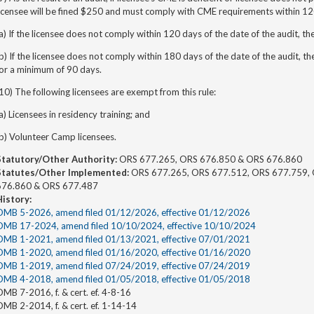
icensee will be fined $250 and must comply with CME requirements within 120
a) If the licensee does not comply within 120 days of the date of the audit, th
b) If the licensee does not comply within 180 days of the date of the audit, th
for a minimum of 90 days.
10) The following licensees are exempt from this rule:
a) Licensees in residency training; and
b) Volunteer Camp licensees.
Statutory/Other Authority:
ORS 677.265, ORS 676.850 & ORS 676.860
Statutes/Other Implemented:
ORS 677.265, ORS 677.512, ORS 677.759, 
676.860 & ORS 677.487
History:
OMB 5-2026, amend filed 01/12/2026, effective 01/12/2026
OMB 17-2024, amend filed 10/10/2024, effective 10/10/2024
OMB 1-2021, amend filed 01/13/2021, effective 07/01/2021
OMB 1-2020, amend filed 01/16/2020, effective 01/16/2020
OMB 1-2019, amend filed 07/24/2019, effective 07/24/2019
OMB 4-2018, amend filed 01/05/2018, effective 01/05/2018
MB 7-2016, f. & cert. ef. 4-8-16
MB 2-2014, f. & cert. ef. 1-14-14