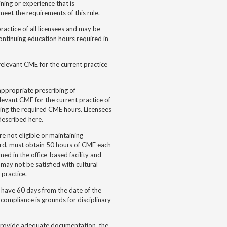
ning or experience that is
meet the requirements of this rule.
ractice of all licensees and may be
ontinuing education hours required in
elevant CME for the current practice
appropriate prescribing of
levant CME for the current practice of
ing the required CME hours. Licensees
described here.
e not eligible or maintaining
rd, must obtain 50 hours of CME each
ed in the office-based facility and
 may not be satisfied with cultural
 practice.
 have 60 days from the date of the
 compliance is grounds for disciplinary
ot provide adequate documentation, the