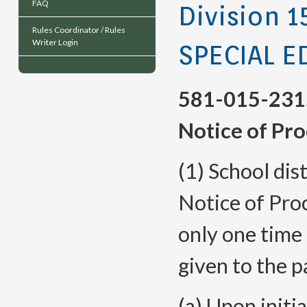
FAQ
Division 1
Rules Coordinator / Rules
Writer Login
SPECIAL 
581-015-231
Notice of Pr
(1) School dis
Notice of Pro
only one time 
given to the p
(a) Upon initi