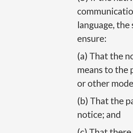
communication
language, the s
ensure:
(a) That the no
means to the p
or other mode
(b) That the 
notice; and
(c) That there