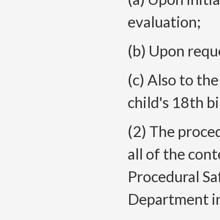
evaluation;
(b) Upon reque
(c) Also to the
child's 18th b
(2) The proce
all of the con
Procedural Sa
Department in