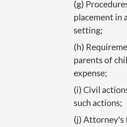
(g) Procedures
placement in a
setting;
(h) Requireme
parents of chi
expense;
(i) Civil actio
such actions;
(j) Attorney's