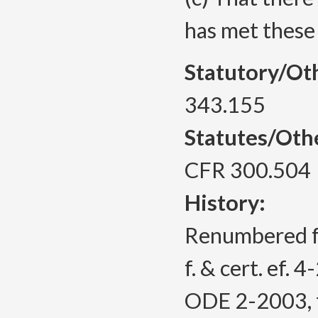
has met these
Statutory/Ot
343.155
Statutes/Oth
CFR 300.504
History:
Renumbered 
f. & cert. ef. 
ODE 2-2003, f.