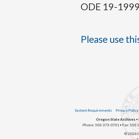
ODE 19-1999, 
Please use this
System Requirements
Privacy Policy
Oregon State Archives
• 
Phone: 503-373-0701 • Fax: 503-
© 2026 O