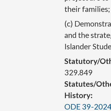
their families
(c) Demonstra
and the strate
Islander Stude
Statutory/Ot
329.849
Statutes/Oth
History:
ODE 39-2024, 