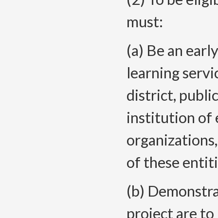
must:
(a) Be an earl
learning servi
district, publ
institution o
organizations
of these entit
(b) Demonstra
project are to