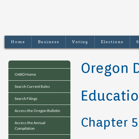
Home
Business
Voting
Elections
S
Oregon 
OARD Home
Search Current Rules
Educati
Search Filings
Access the Oregon Bulletin
Chapter 5
Access the Annual
Compilation