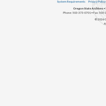
System Requirements
Privacy Policy
Oregon State Archives
• 
Phone: 503-373-0701 • Fax: 503-
© 2026 O
A