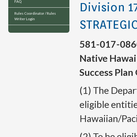
FAQ
Division 1
Rules Coordinator / Rules
Writer Login
STRATEGI
581-017-086
Native Hawaii
Success Plan 
(1) The Depart
eligible entiti
Hawaiian/Paci
(2) To be eligi