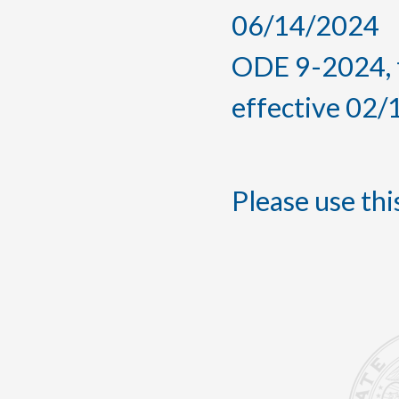
06/14/2024
ODE 9-2024, 
effective 02
Please use this