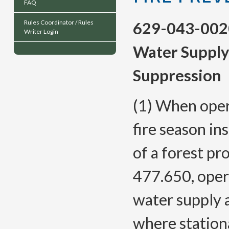
FAQ
Rules Coordinator / Rules
629-043-002
Writer Login
Water Supply
Suppression
(1) When oper
fire season in
of a forest pr
477.650, oper
water supply 
where station