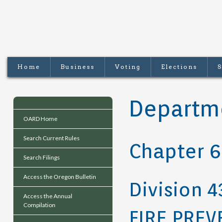
Home
Business
Voting
Elections
S
Departme
OARD Home
Search Current Rules
Chapter 
Search Filings
Access the Oregon Bulletin
Division 4
Access the Annual
Compilation
FIRE PREV