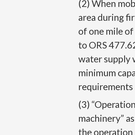
(2) When mobi
area during fi
of one mile of
to ORS 477.62
water supply w
minimum capac
requirements se
(3) “Operatio
machinery” as 
the operation