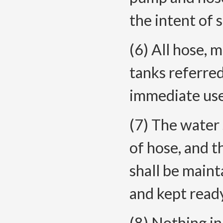
the intent of s
(6) All hose, 
tanks referred 
immediate use
(7) The water 
of hose, and th
shall be maint
and kept read
(8) Nothing in 