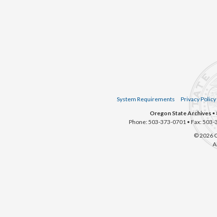
System Requirements
Privacy Policy
Oregon State Archives
• 
Phone: 503-373-0701 • Fax: 503-
© 2026 O
A