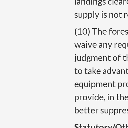
landings clear
supply is not 
(10) The fores
waive any requ
judgment of th
to take advan
equipment pro
provide, in th
better suppres
Statutory/Ot