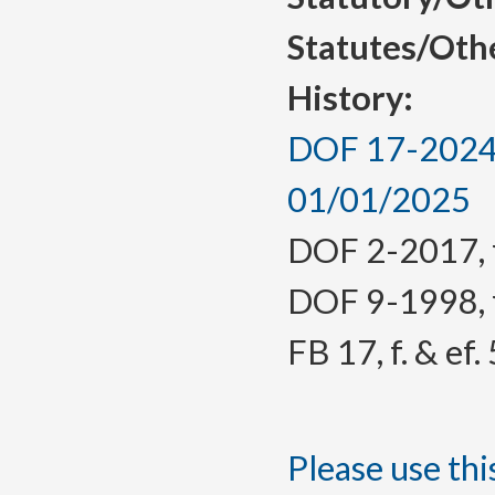
Statutes/Oth
History:
DOF 17-2024, 
01/01/2025
DOF 2-2017, f.
DOF 9-1998, f.
FB 17, f. & ef
Please use this