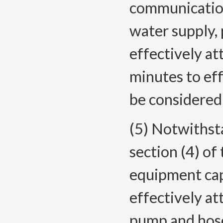
communication
water supply,
effectively at
minutes to eff
be considered 
(5) Notwithst
section (4) of
equipment capa
effectively att
pump and hose