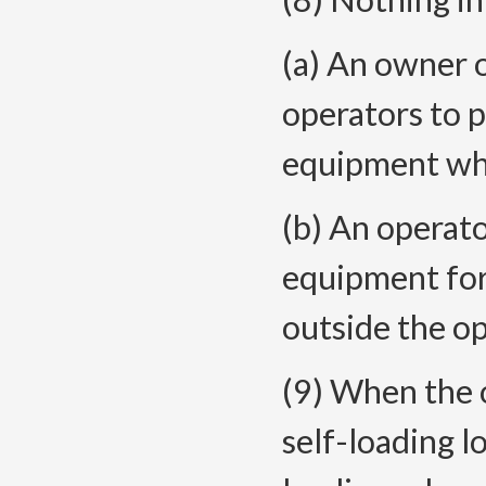
(a) An owner 
operators to p
equipment whe
(b) An operato
equipment for 
outside the op
(9) When the o
self-loading l