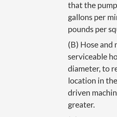
that the pump 
gallons per mi
pounds per sq
(B) Hose and 
serviceable ho
diameter, to r
location in th
driven machine
greater.