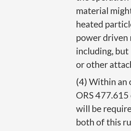
material might
heated partic
power driven 
including, but 
or other atta
(4) Within an 
ORS 477.615 o
will be requir
both of this ru