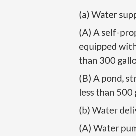
(a) Water supp
(A) A self-pro
equipped with
than 300 gallo
(B) A pond, st
less than 500 
(b) Water del
(A) Water pump