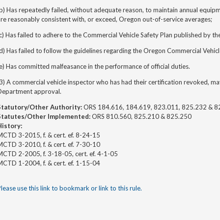
b) Has repeatedly failed, without adequate reason, to maintain annual equipme
re reasonably consistent with, or exceed, Oregon out-of-service averages;
c) Has failed to adhere to the Commercial Vehicle Safety Plan published by t
d) Has failed to follow the guidelines regarding the Oregon Commercial Vehicl
e) Has committed malfeasance in the performance of official duties.
3) A commercial vehicle inspector who has had their certification revoked, may
Department approval.
Statutory/Other Authority:
ORS 184.616, 184.619, 823.011, 825.232 & 8
Statutes/Other Implemented:
ORS 810.560, 825.210 & 825.250
History:
CTD 3-2015, f. & cert. ef. 8-24-15
CTD 3-2010, f. & cert. ef. 7-30-10
CTD 2-2005, f. 3-18-05, cert. ef. 4-1-05
CTD 1-2004, f. & cert. ef. 1-15-04
lease use this link to bookmark or link to this rule.