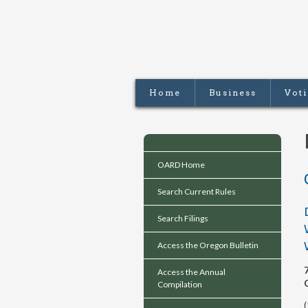
Home
Business
Vot
OARD Home
Search Current Rules
Search Filings
Access the Oregon Bulletin
Access the Annual
Compilation
(