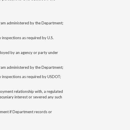
ogram administered by the Department;
inspections as required by U.S.
ployed by an agency or party under
ogram administered by the Department;
y inspections as required by USDOT;
loyment relationship with, a regulated
ecuniary interest or severed any such
tment if Department records or