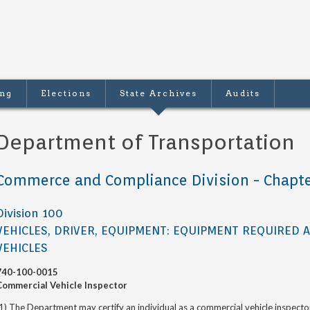
ing
Elections
State Archives
Audits
Department of Transportation
Commerce and Compliance Division - Chapte
Division 100
VEHICLES, DRIVER, EQUIPMENT: EQUIPMENT REQUIRED 
VEHICLES
740-100-0015
Commercial Vehicle Inspector
1) The Department may certify an individual as a commercial vehicle inspect