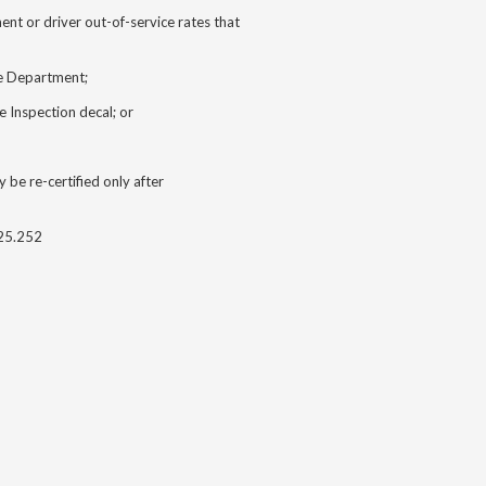
nt or driver out-of-service rates that
he Department;
e Inspection decal; or
 be re-certified only after
25.252