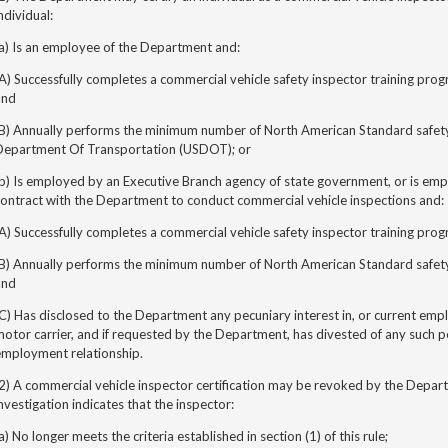
ndividual:
a) Is an employee of the Department and:
A) Successfully completes a commercial vehicle safety inspector training pr
and
(B) Annually performs the minimum number of North American Standard safety 
Department Of Transportation (USDOT); or
b) Is employed by an Executive Branch agency of state government, or is em
ontract with the Department to conduct commercial vehicle inspections and:
A) Successfully completes a commercial vehicle safety inspector training pr
(B) Annually performs the minimum number of North American Standard safet
and
C) Has disclosed to the Department any pecuniary interest in, or current emp
otor carrier, and if requested by the Department, has divested of any such p
employment relationship.
2) A commercial vehicle inspector certification may be revoked by the Depar
nvestigation indicates that the inspector:
a) No longer meets the criteria established in section (1) of this rule;