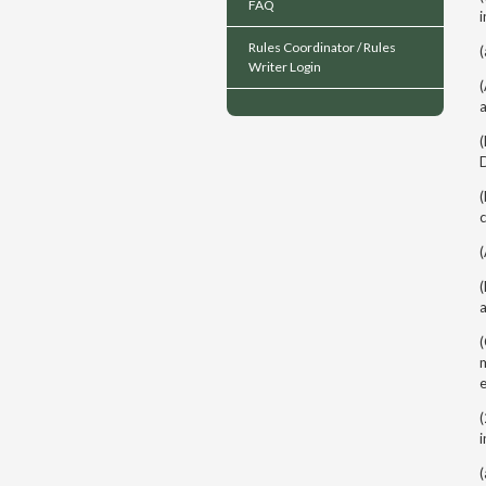
FAQ
i
Rules Coordinator / Rules
(
Writer Login
(
(
c
(
(
m
(
i
(