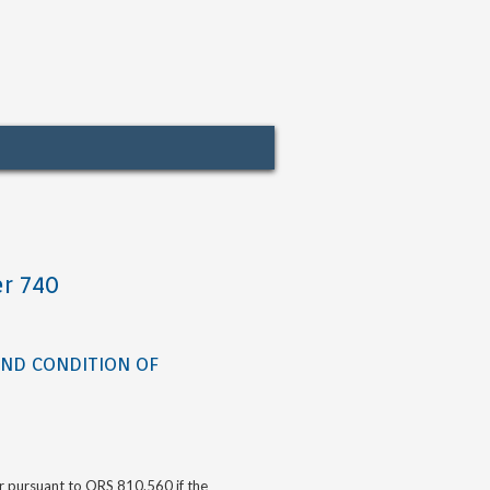
r 740
AND CONDITION OF
or pursuant to ORS 810.560 if the