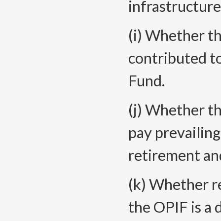
infrastructure
(i) Whether t
contributed t
Fund.
(j) Whether t
pay prevailing
retirement and
(k) Whether r
the OPIF is a 