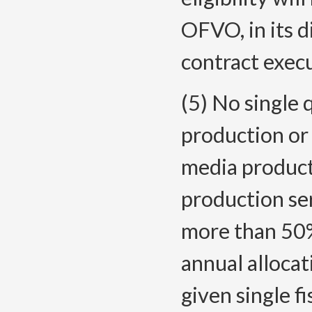
OFVO, in its d
contract execu
(5) No single q
production or 
media product
production se
more than 50%
annual allocat
given single fi