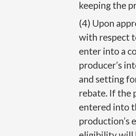
keeping the p
(4) Upon appro
with respect 
enter into a c
producer’s int
and setting fo
rebate. If th
entered into t
production’s e
eligibility wi