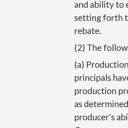
and ability to
setting forth 
rebate.
(2) The follow
(a) Production
principals hav
production pro
as determined
producer’s abi