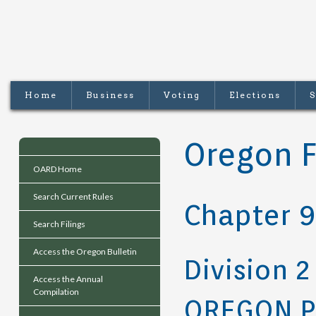
Home
Business
Voting
Elections
S
Oregon F
OARD Home
Search Current Rules
Chapter 9
Search Filings
Access the Oregon Bulletin
Division 2
Access the Annual
Compilation
OREGON P