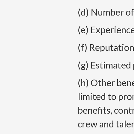
(d) Number of
(e) Experience
(f) Reputation
(g) Estimated 
(h) Other bene
limited to pro
benefits, con
crew and tale