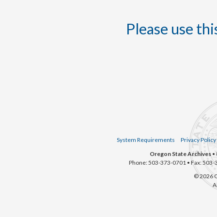
Please use this
System Requirements
Privacy Policy
Oregon State Archives
• 
Phone: 503-373-0701 • Fax: 503-
© 2026 O
A