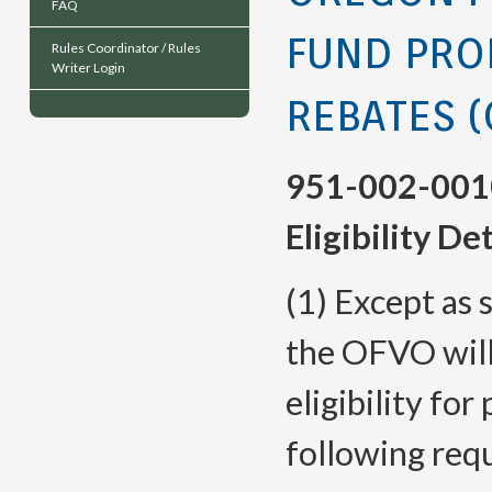
FAQ
FUND PRO
Rules Coordinator / Rules
Writer Login
REBATES (
951-002-001
Eligibility D
(1) Except as s
the OFVO will
eligibility for
following req