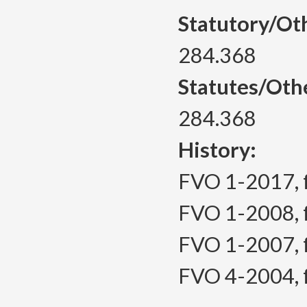
Statutory/Ot
284.368
Statutes/Oth
284.368
History:
FVO 1-2017, f.
FVO 1-2008, f.
FVO 1-2007, f.
FVO 4-2004, f.