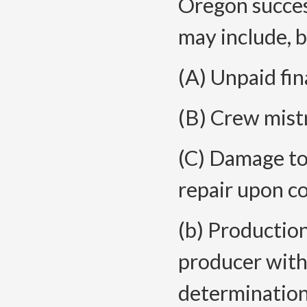
Oregon succes
may include, b
(A) Unpaid fin
(B) Crew mist
(C) Damage to 
repair upon c
(b) Productio
producer withd
determination