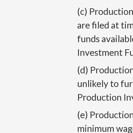
(c) Production
are filed at t
funds availab
Investment Fu
(d) Productio
unlikely to fu
Production In
(e) Productio
minimum wage