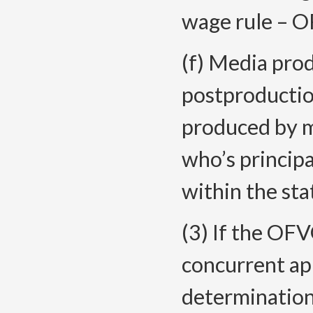
wage rule – O
(f) Media prod
postproductio
produced by m
who’s principa
within the sta
(3) If the OFV
concurrent app
determinations