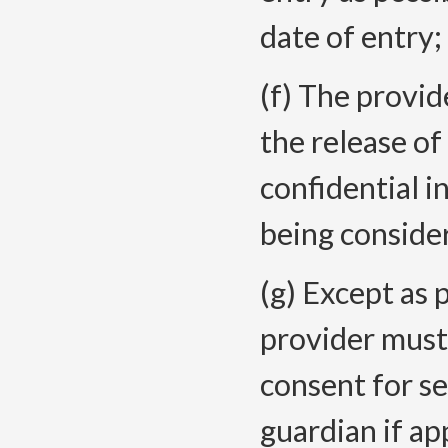
date of entry
;
(f) The provid
the release of
confidential i
being consider
(g) Except as 
provider must
consent for se
guardian if app