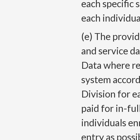
each specific 
each individua
(e) The provid
and service d
Data where re
system accordi
Division for e
paid for in-ful
individuals en
entry as possi