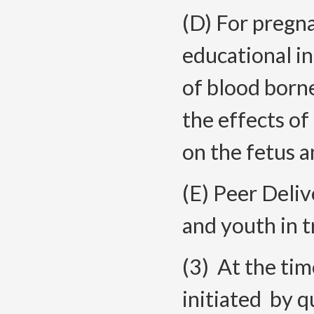
(D) For pregna
educational i
of blood born
the effects of
on the fetus a
(E) Peer Deliv
and youth in t
(3) At the tim
initiated by q