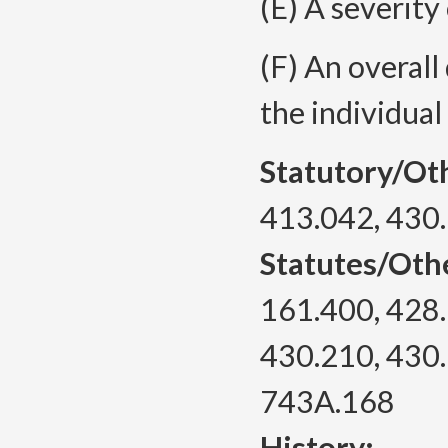
(E) A severity
(F) An overall
the individual
Statutory/Ot
413.042, 430
Statutes/Oth
161.400, 428.
430.210, 430.
743A.168
History: