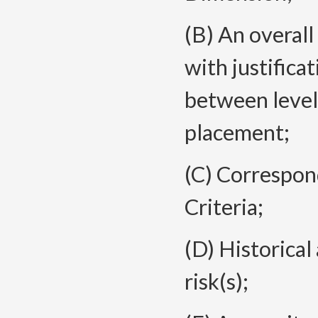
(B) An overal
with justifica
between level 
placement;
(C) Correspo
Criteria;
(D) Historical
risk(s);