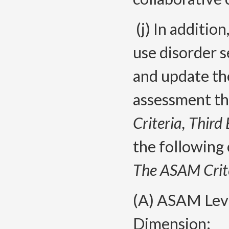
(j) In additio
use disorder 
and update th
assessment th
Criteria, Third 
the following
The ASAM Crite
(A) ASAM Lev
Dimension;