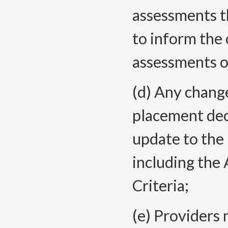
assessments t
to inform the 
assessments on
(d) Any chang
placement deci
update to the 
including th
Criteria;
(e) Providers