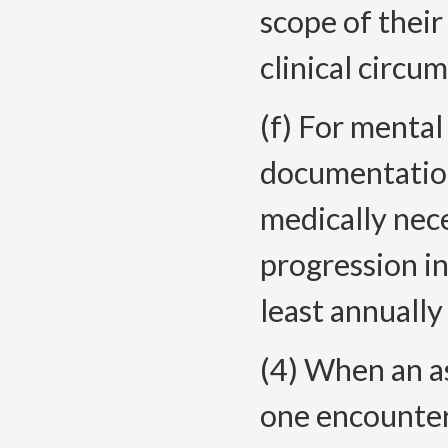
scope of their
clinical circu
(f) For mental
documentatio
medically nece
progression i
least annually
(4) When an a
one encounter