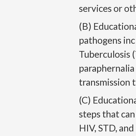
services or ot
(B) Education
pathogens inc
Tuberculosis (
paraphernalia 
transmission t
(C) Education
steps that can
HIV, STD, and