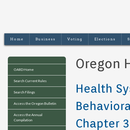
Home
Business
Voting
Elections
S
Oregon H
OARD Home
Search Current Rules
Health Sy
Search Filings
Behaviora
Access the Oregon Bulletin
Access the Annual
Chapter 
Compilation