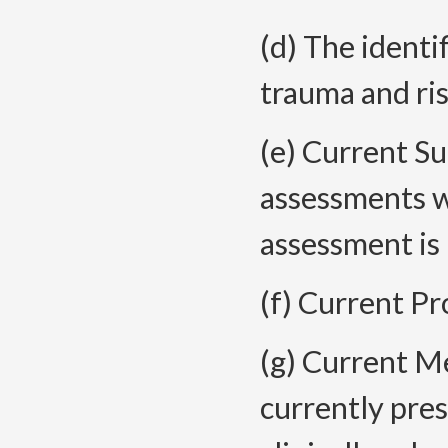
(d) The identi
trauma and ris
(e) Current Su
assessments 
assessment is
(f) Current P
(g) Current Me
currently pres