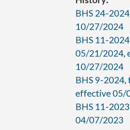
BHS 24-2024, 
10/27/2024
BHS 11-2024,
05/21/2024, 
10/27/2024
BHS 9-2024, 
effective 05
BHS 11-2023, 
04/07/2023