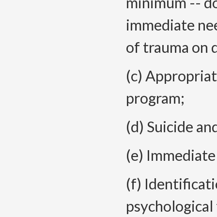
minimum -- do
immediate nee
of trauma on d
(c) Appropria
program;
(d) Suicide an
(e) Immediate
(f) Identifica
psychological