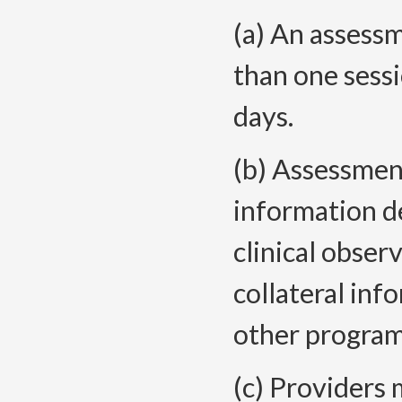
(a) An assess
than one sess
days.
(b) Assessmen
information d
clinical obser
collateral in
other program
(c) Providers