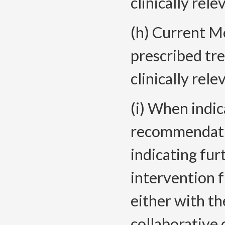
clinically rele
(h) Current Me
prescribed tr
clinically rele
(i) When indi
recommendatio
indicating fur
intervention 
either with th
collaborative