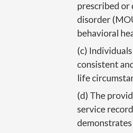
prescribed or
disorder (MOU
behavioral hea
(c) Individual
consistent an
life circumsta
(d) The provi
service recor
demonstrates 