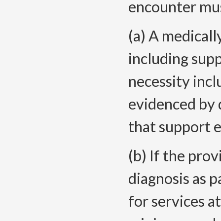
encounter mus
(a) A medicall
including sup
necessity inc
evidenced by 
that support e
(b) If the pr
diagnosis as p
for services a