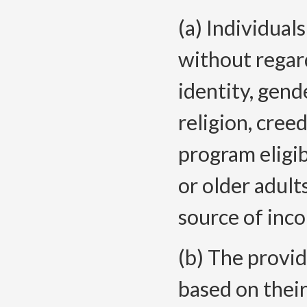
(a) Individual
without regard
identity, gend
religion, cree
program eligibi
or older adults
source of inco
(b) The provid
based on their