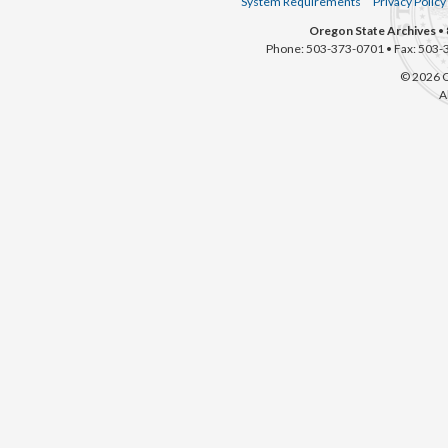
System Requirements
Privacy Policy
Oregon State Archives
• 
Phone: 503-373-0701 • Fax: 503-
© 2026 O
A