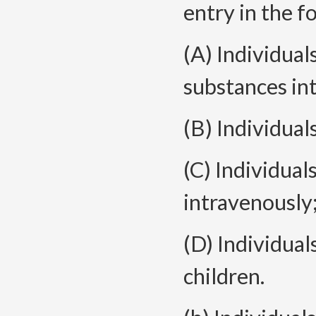
entry in the f
(A) Individua
substances in
(B) Individual
(C) Individual
intravenously
(D) Individual
children.