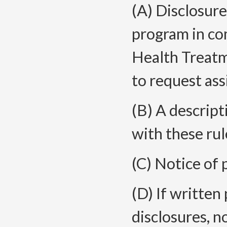
(A)
Disclosure 
program in co
Health Treatm
to request ass
(B) A descript
with these rul
(C) Notice of 
(D) If written
disclosures, n