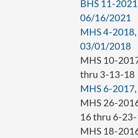
BHS 11-2021, 
06/16/2021
MHS 4-2018, a
03/01/2018
MHS 10-2017(T
thru 3-13-18
MHS 6-2017, f
MHS 26-2016(T
16 thru 6-23
MHS 18-2016, 