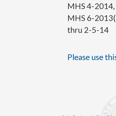
MHS 4-2014, f.
MHS 6-2013(Te
thru 2-5-14
Please use this