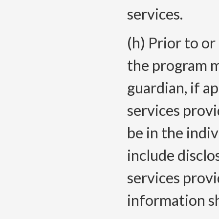
services.
(h) Prior to or
the program mu
guardian, if a
services prov
be in the indi
include disclo
services prov
information sh