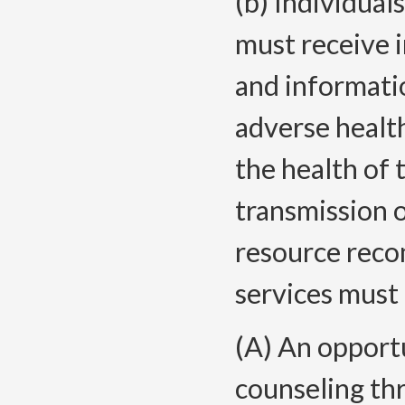
(b) Individual
must receive 
and informatio
adverse healt
the health of 
transmission o
resource rec
services must 
(A) An opportu
counseling th