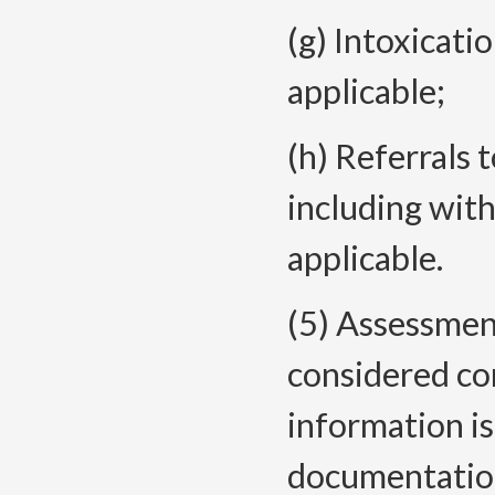
(g) Intoxicat
applicable;
(h) Referrals 
including wit
applicable.
(5)
Assessment
considered co
information i
documentati