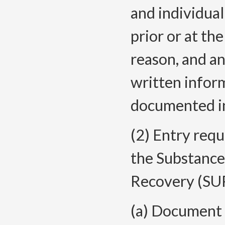
and individua
prior or at th
reason, and a
written infor
documented in
(2) Entry requ
the Substance
Recovery (SU
(a) Document t