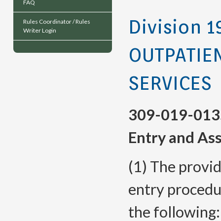
FAQ
Division 1
Rules Coordinator / Rules
Writer Login
OUTPATIE
SERVICES
309-019-013
Entry and As
(1) The provi
entry procedu
the following: