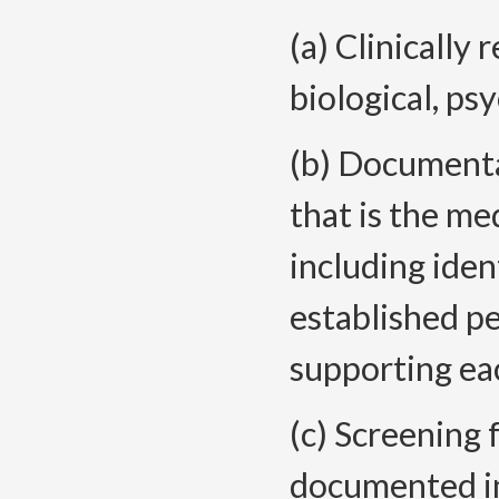
(a) Clinically 
biological, ps
(b) Documenta
that is the me
including iden
established p
supporting eac
(c) Screening 
documented in