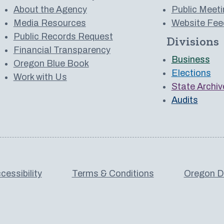
About the Agency
Public Meeti
Media Resources
Website Fee
Public Records Request
Divisions
 to us on YouTube
Financial Transparency
Business
Oregon Blue Book
Elections
Work with Us
State Archiv
Audits
cessibility
Terms & Conditions
Oregon De