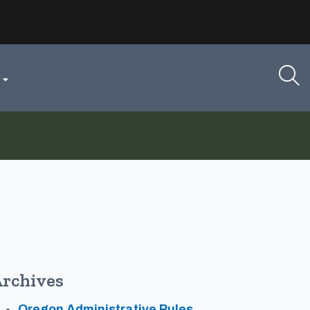

rchives
Oregon Administrative Rules