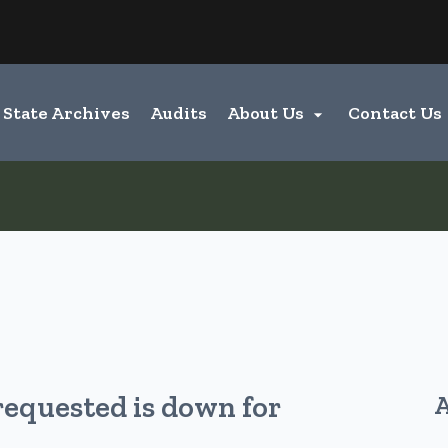
Hidden Submit
entify a Oregon.gov website)
State Archives
Audits
About Us
Contact Us

requested is down for
A