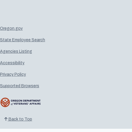
Oregon.gov
State Employee Search
Agencies Listing
Accessibility
Privacy Policy
Supported Browsers
Back to Top