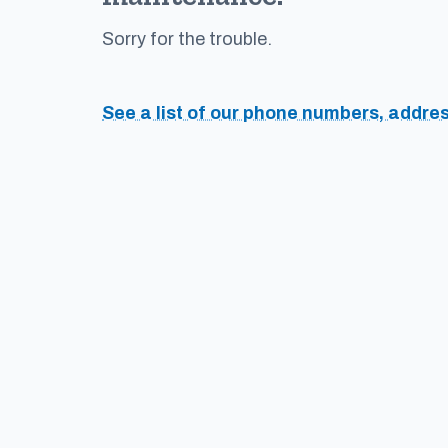
Sorry for the trouble.
See a list of our phone numbers, addre