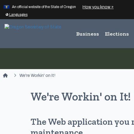
Learn
(how to id
How you know »
Skip to main content
An official website of the State of Oregon
Translate this site into other
Languages
Business
Elections
You are here:
We're Workin' on It!
We're Workin' on It!
The Web application you 
maintenance.