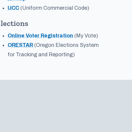
UCC
(Uniform Commercial Code)
lections
Online Voter Registration
(My Vote)
ORESTAR
(Oregon Elections System
for Tracking and Reporting)