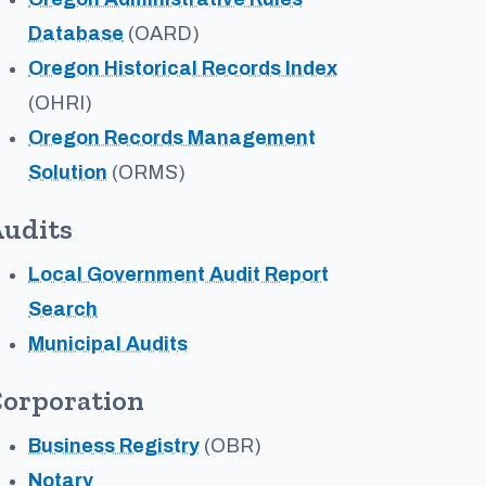
Database
(OARD)
Oregon Historical Records Index
(OHRI)
Oregon Records Management
Solution
(ORMS)
udits
Local Government Audit Report
Search
Municipal Audits
orporation
Business Registry
(OBR)
Notary