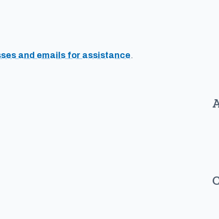
sses and emails for assistance
.
A
C