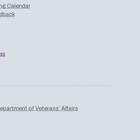
ng Calendar
dback
es
partment of Veterans’ Affairs