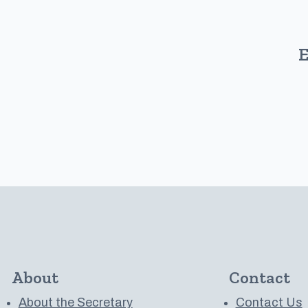
E
About
Contact
About the Secretary
Contact Us