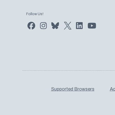
Follow Us!
Find us on Facebook
Find us on Instagram
Subscribe to us on Bluesky
Follow us on Twitter
LinkedIn
Subscribe
Supported Browsers
Ac