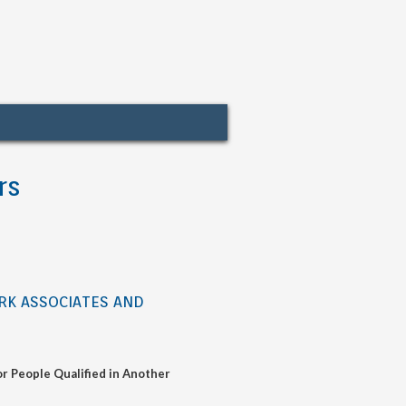
rs
ORK ASSOCIATES AND
r People Qualified in Another