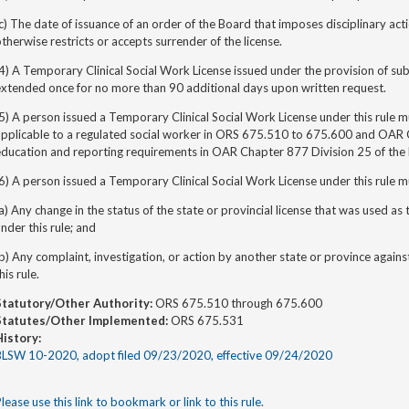
c) The date of issuance of an order of the Board that imposes disciplinary act
therwise restricts or accepts surrender of the license.
4) A Temporary Clinical Social Work License issued under the provision of subs
extended once for no more than 90 additional days upon written request.
5) A person issued a Temporary Clinical Social Work License under this rule 
applicable to a regulated social worker in ORS 675.510 to 675.600 and OAR 
ducation and reporting requirements in OAR Chapter 877 Division 25 of the 
6) A person issued a Temporary Clinical Social Work License under this rule m
a) Any change in the status of the state or provincial license that was used as 
nder this rule; and
b) Any complaint, investigation, or action by another state or province agains
his rule.
Statutory/Other Authority:
ORS 675.510 through 675.600
Statutes/Other Implemented:
ORS 675.531
History:
BLSW 10-2020, adopt filed 09/23/2020, effective 09/24/2020
lease use this link to bookmark or link to this rule.