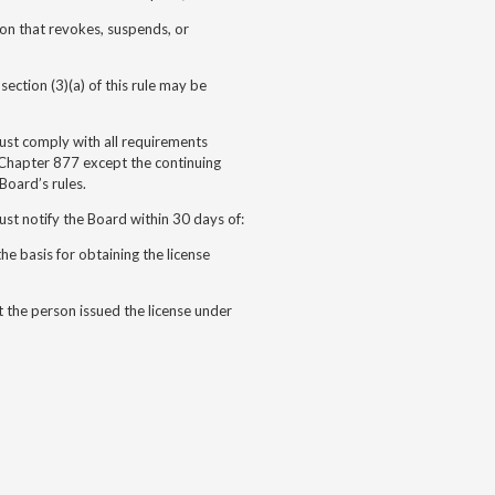
ion that revokes, suspends, or
ection (3)(a) of this rule may be
must comply with all requirements
Chapter 877 except the continuing
Board’s rules.
ust notify the Board within 30 days of:
the basis for obtaining the license
t the person issued the license under