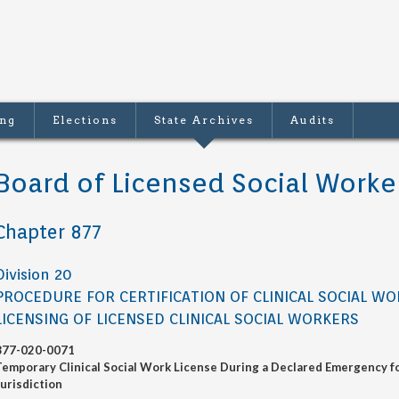
ing
Elections
State Archives
Audits
Board of Licensed Social Worke
Chapter 877
Division 20
PROCEDURE FOR CERTIFICATION OF CLINICAL SOCIAL W
LICENSING OF LICENSED CLINICAL SOCIAL WORKERS
877-020-0071
Temporary Clinical Social Work License During a Declared Emergency fo
Jurisdiction