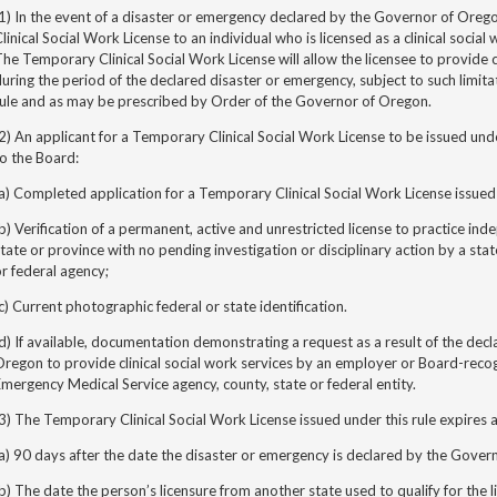
1) In the event of a disaster or emergency declared by the Governor of Ore
linical Social Work License to an individual who is licensed as a clinical social
he Temporary Clinical Social Work License will allow the licensee to provide c
uring the period of the declared disaster or emergency, subject to such limitat
rule and as may be prescribed by Order of the Governor of Oregon.
2) An applicant for a Temporary Clinical Social Work License to be issued unde
o the Board:
a) Completed application for a Temporary Clinical Social Work License issued 
b) Verification of a permanent, active and unrestricted license to practice ind
tate or province with no pending investigation or disciplinary action by a stat
r federal agency;
c) Current photographic federal or state identification.
d) If available, documentation demonstrating a request as a result of the decl
regon to provide clinical social work services by an employer or Board-recog
mergency Medical Service agency, county, state or federal entity.
3) The Temporary Clinical Social Work License issued under this rule expires at
a) 90 days after the date the disaster or emergency is declared by the Gover
b) The date the person’s licensure from another state used to qualify for the li