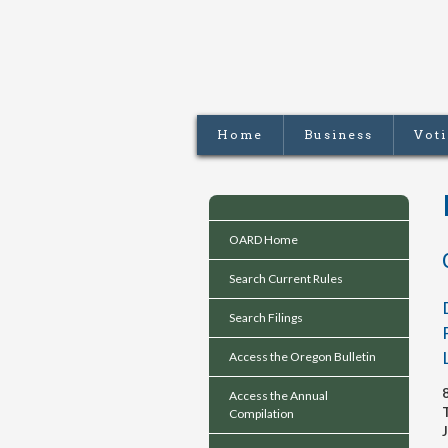
Home
Business
Vot
OARD Home
Search Current Rules
Search Filings
Access the Oregon Bulletin
Access the Annual
Compilation