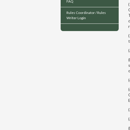
FAQ
(
C
Rules Coordinator / Rules
T
Writer Login
d
(
t
(
(
s
o
(
(
O
E
(
(
(