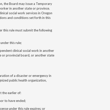
gon, the Board may issue a Temporary
 worker in another state or province.
linical social work services in Oregon
ions and conditions set forth in this
r this rule must submit the following
under this rule;
ependent clinical social work in another
e or provincial board, or another state
aration of a disaster or emergency in
nized public health organization,
 the earlier of:
nor to have ended;
cense under this rule expires; or