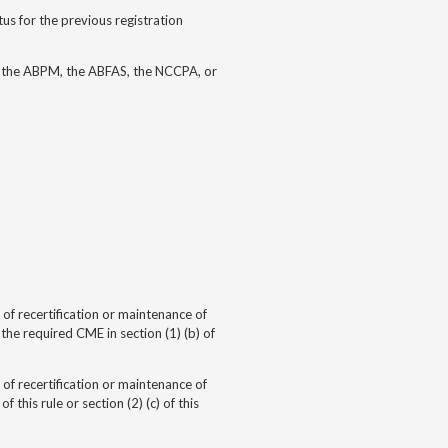
us for the previous registration
, the ABPM, the ABFAS, the NCCPA, or
of recertification or
maintenance of
e required CME in section (1) (b) of
of recertification or
maintenance of
this rule or section (2) (c) of this