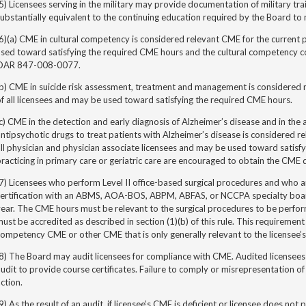
5) Licensees serving in the military may provide documentation of military trai
ubstantially equivalent to the continuing education required by the Board to 
6)(a) CME in cultural competency is considered relevant CME for the current p
used toward satisfying the required CME hours
and the cultural competency c
OAR 847-008-0077.
b) CME in suicide risk assessment, treatment and management is considered r
f all licensees and may be used toward satisfying the required CME hours.
c) CME in the detection and early diagnosis of Alzheimer’s disease and in the 
ntipsychotic drugs to treat patients with Alzheimer’s disease is considered re
ll physician and physician
associate
licensees and may be used toward satisfy
racticing in primary care or geriatric care are encouraged to obtain the CME 
7) Licensees who perform Level II office-based surgical procedures and who ar
certification with an ABMS, AOA-BOS, ABPM, ABFAS, or NCCPA specialty boa
ear. The CME hours must be relevant to the surgical procedures to be perform
ust be accredited as described in section (1)(b) of this rule. This requirement
ompetency CME or other CME that is only generally relevant to the licensee’s
8) The Board may audit licensees for compliance with CME. Audited licensees
udit to provide course certificates. Failure to comply or misrepresentation of
ction.
9) As the result of an audit, if licensee’s CME is deficient or licensee does n