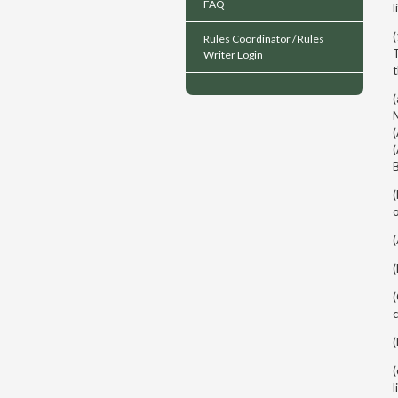
FAQ
l
(
Rules Coordinator / Rules
T
Writer Login
(
M
(
(
o
c
(
l