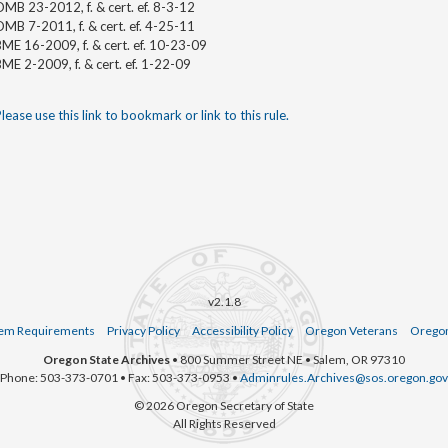
MB 23-2012, f. & cert. ef. 8-3-12
MB 7-2011, f. & cert. ef. 4-25-11
ME 16-2009, f. & cert. ef. 10-23-09
ME 2-2009, f. & cert. ef. 1-22-09
lease use this link to bookmark or link to this rule.
v2.1.8
em Requirements
Privacy Policy
Accessibility Policy
Oregon Veterans
Oregon
Oregon State Archives
• 800 Summer Street NE • Salem, OR 97310
Phone: 503-373-0701 • Fax: 503-373-0953 •
Adminrules.Archives@sos.oregon.gov
© 2026 Oregon Secretary of State
All Rights Reserved