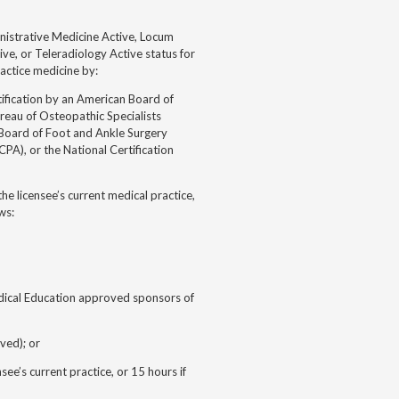
inistrative Medicine Active, Locum
ive, or Teleradiology Active status for
actice medicine by:
ification by an American Board of
reau of Osteopathic Specialists
Board of Foot and Ankle Surgery
PA), or the National Certification
he licensee’s current medical practice,
ws:
edical Education approved sponsors of
ved); or
e’s current practice, or 15 hours if