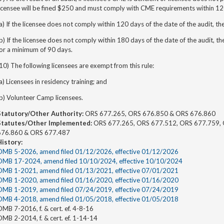
icensee will be fined $250 and must comply with CME requirements within 120
a) If the licensee does not comply within 120 days of the date of the audit, th
b) If the licensee does not comply within 180 days of the date of the audit, th
for a minimum of 90 days.
10) The following licensees are exempt from this rule:
a) Licensees in residency training; and
b) Volunteer Camp licensees.
Statutory/Other Authority:
ORS 677.265, ORS 676.850 & ORS 676.860
Statutes/Other Implemented:
ORS 677.265, ORS 677.512, ORS 677.759, 
676.860 & ORS 677.487
History:
OMB 5-2026, amend filed 01/12/2026, effective 01/12/2026
OMB 17-2024, amend filed 10/10/2024, effective 10/10/2024
OMB 1-2021, amend filed 01/13/2021, effective 07/01/2021
OMB 1-2020, amend filed 01/16/2020, effective 01/16/2020
OMB 1-2019, amend filed 07/24/2019, effective 07/24/2019
OMB 4-2018, amend filed 01/05/2018, effective 01/05/2018
MB 7-2016, f. & cert. ef. 4-8-16
MB 2-2014, f. & cert. ef. 1-14-14