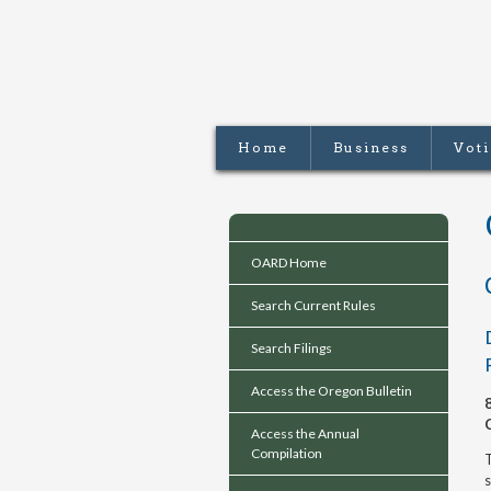
Home
Business
Vot
OARD Home
Search Current Rules
Search Filings
Access the Oregon Bulletin
Access the Annual
Compilation
T
s