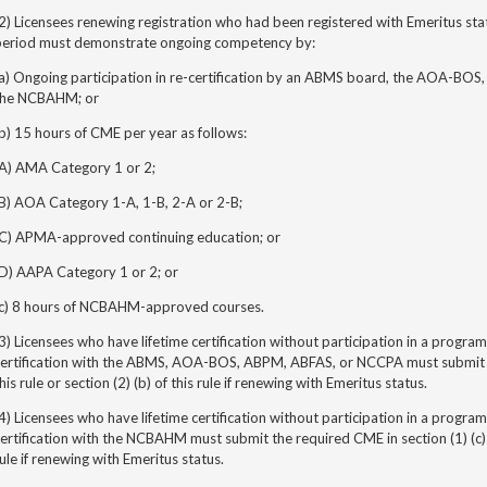
2) Licensees renewing registration who had been registered with Emeritus stat
period must demonstrate ongoing competency by:
(a) Ongoing participation in re-certification by an ABMS board, the AOA-BOS
the NCBAHM; or
b) 15 hours of CME per year as follows:
(A) AMA Category 1 or 2;
(B) AOA Category 1-A, 1-B, 2-A or 2-B;
(C) APMA-approved continuing education; or
(D) AAPA Category 1 or 2; or
(c) 8 hours of NCBAHM-approved courses.
3) Licensees who have lifetime certification without participation in
a program 
certification with the ABMS, AOA-BOS, ABPM, ABFAS, or NCCPA must submit th
his rule or section (2) (b) of this rule if renewing with Emeritus status.
4) Licensees who have lifetime certification without participation in
a program 
ertification with the NCBAHM must submit the required CME in section (1) (c) of 
ule if renewing with Emeritus status.