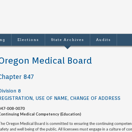
ing
Elections
State Archives
Audits
Oregon Medical Board
Chapter 847
Division 8
REGISTRATION, USE OF NAME, CHANGE OF ADDRESS
847-008-0070
Continuing Medical Competency (Education)
he Oregon Medical Board is committed to ensuring the continuing competence 
afety and well being of the public. All licensees must engage in a culture of 