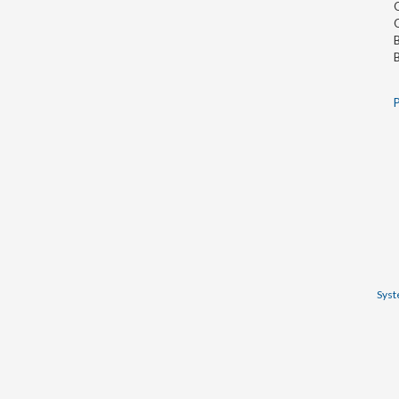
O
O
B
B
P
Syst