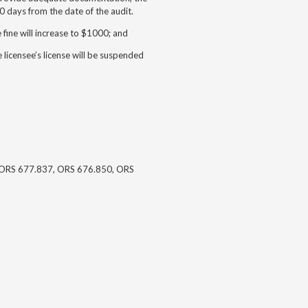
 days from the date of the audit.
e fine will increase to $1000; and
e licensee’s license will be suspended
ORS 677.837, ORS 676.850, ORS