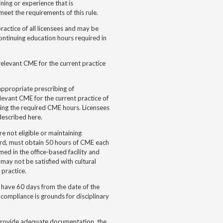
ning or experience that is
meet the requirements of this rule.
ractice of all licensees and may be
ontinuing education hours required in
elevant CME for the current practice
appropriate prescribing of
levant CME for the current practice of
ing the required CME hours. Licensees
described here.
e not eligible or maintaining
rd, must obtain 50 hours of CME each
ed in the office-based facility and
 may not be satisfied with cultural
 practice.
 have 60 days from the date of the
 compliance is grounds for disciplinary
ot provide adequate documentation, the