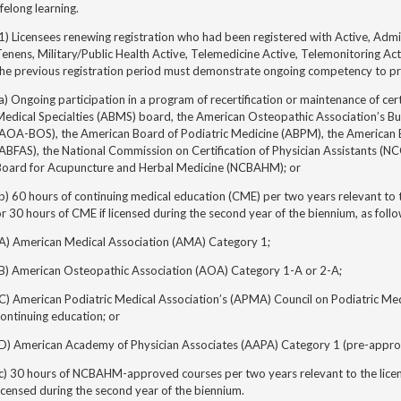
ifelong learning.
1) Licensees renewing registration who had been registered with Active, Adm
enens, Military/Public Health Active, Telemedicine Active, Telemonitoring Act
the previous registration period must demonstrate ongoing competency to pr
a) Ongoing participation in
a program of recertification or
maintenance of cert
edical Specialties (ABMS) board, the American Osteopathic Association’s Bu
(AOA-BOS), the American Board of Podiatric Medicine (ABPM), the American 
ABFAS), the National Commission on Certification of Physician Assistants (NCC
Board for Acupuncture and Herbal Medicine (NCBAHM); or
b) 60 hours of continuing medical education (CME) per two years relevant to t
r 30 hours of CME if licensed during the second year of the biennium, as follo
(A) American Medical Association (AMA) Category 1;
(B) American Osteopathic Association (AOA) Category 1-A or 2-A;
(C) American Podiatric Medical Association’s (APMA) Council on Podiatric M
ontinuing education; or
(D) American Academy of Physician Associates (AAPA) Category 1 (pre-appro
c) 30 hours of NCBAHM-approved courses per two years relevant to the license
icensed during the second year of the biennium.