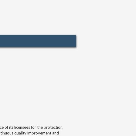
of its licensees for the protection,
continuous quality improvement and