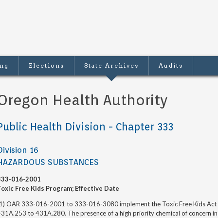
ing
Elections
State Archives
Audits
Oregon Health Authority
Public Health Division - Chapter 333
Division 16
HAZARDOUS SUBSTANCES
333-016-2001
Toxic Free Kids Program; Effective Date
(1) OAR 333-016-2001 to 333-016-3080 implement the Toxic Free Kids Act es
31A.253 to 431A.280. The presence of a high priority chemical of concern in