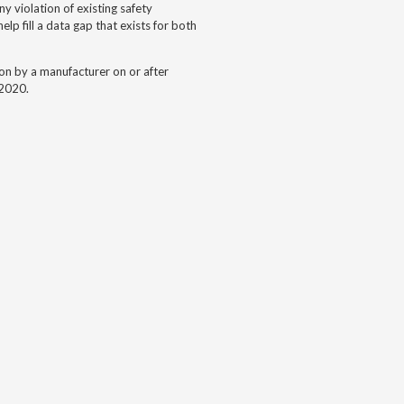
y violation of existing safety
lp fill a data gap that exists for both
gon by a
manufacturer on or after
-2020.