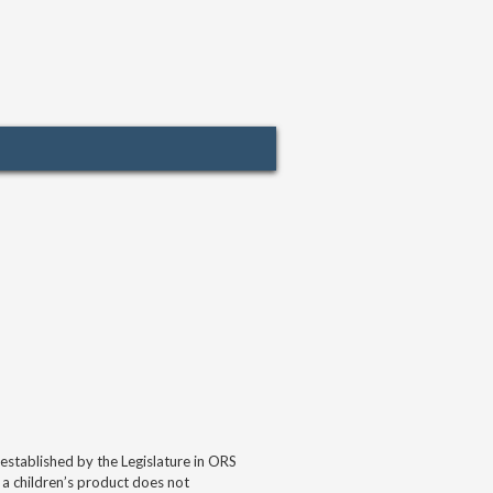
tablished by the Legislature in ORS
 a children’s product does not