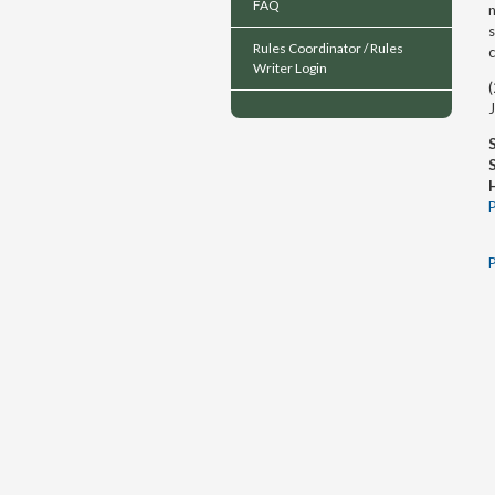
FAQ
n
s
Rules Coordinator / Rules
Writer Login
(
J
P