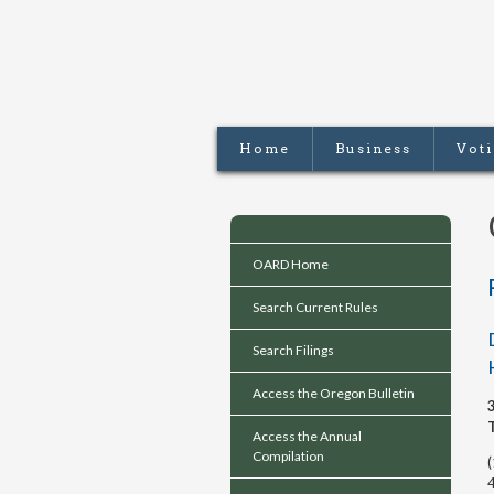
Home
Business
Vot
OARD Home
Search Current Rules
Search Filings
Access the Oregon Bulletin
Access the Annual
Compilation
4