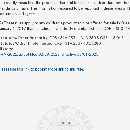
ecessarily mean that the product is harmful to human health or that there is an
tandards or laws. The information required to be reported in these rules will he
consumers and agencies.
2) These rules apply to any children’s product sold or offered for sale in Ore
anuary 1, 2017 that contains a high priority chemical listed in OAR 333-016
Statutory/Other Authority:
ORS 431A.253 - 431A.280 & ORS 413.042
Statutes/Other Implemented:
ORS 431A.253 - 431A.280
History:
PH 9-2021, adopt filed 02/28/2021, effective 03/01/2021
lease use this link to bookmark or link to this rule.
v2.1.8