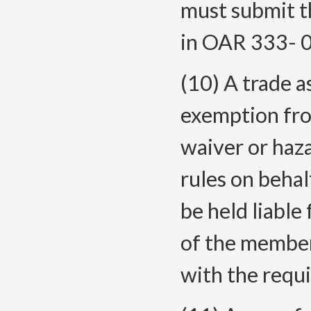
must submit t
in OAR 333-
(10) A trade a
exemption fro
waiver or haz
rules on beha
be held liable 
of the membe
with the requ