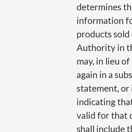
determines tha
information f
products sold 
Authority in 
may, in lieu o
again in a sub
statement, or i
indicating that
valid for that
shall include 