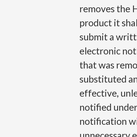
removes the 
product it sha
submit a writt
electronic no
that was rem
substituted a
effective, unl
notified und
notification w
unnecessary e