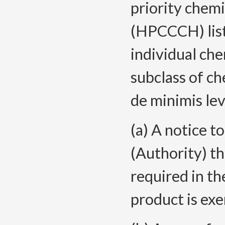
priority chemi
(
HPCCCH) lis
individual che
subclass of ch
de minimis le
(a) A notice 
(Authority) th
required in th
product is ex