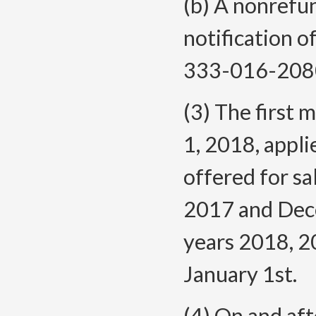
(b) A nonrefu
notification 
333-016-
208
(3) The first 
1, 2018, appli
offered for sa
2017 and Dece
years 2018, 2
January 1st.
(4) On and af