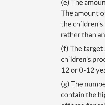
(e) The amount
The amount of
the children’s
rather than a
(f) The targe
children’s pro
12 or 0-12 ye
(g) The number
contain the hi