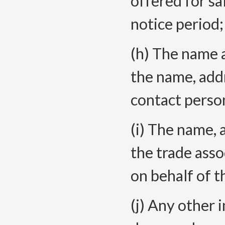
offered for sa
notice
period;
(h) The name 
the name, add
contact perso
(i) The name, 
the trade asso
on behalf of t
(j
) Any other 