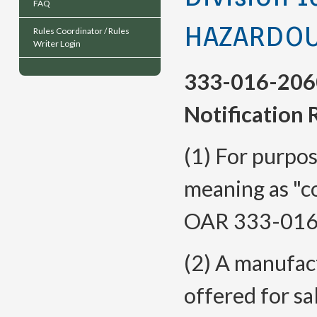
FAQ
HAZARDOU
Rules Coordinator / Rules
Writer Login
333-016-206
Notification
(1) For purpos
meaning as "co
OAR 333-
016
(2) A manufact
offered for sal