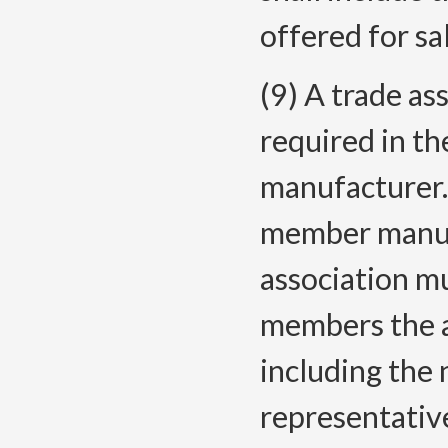
offered for sa
(9) A trade as
required in th
manufacturer. 
member manufa
association m
members the as
including the
representativ