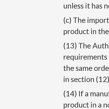
unless it has 
(c) The import
product in th
(13) The Autho
requirements i
the same order
in section (12)
(14) If a manu
product in a n