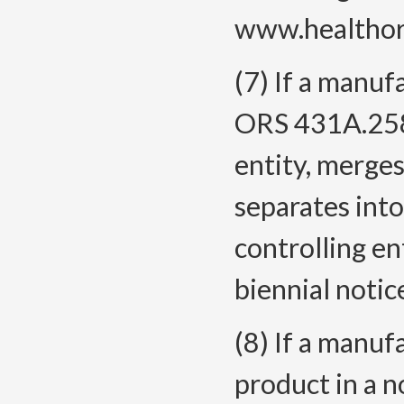
www.healthore
(7) If a manuf
ORS 431A.258,
entity, merges
separates into
controlling en
biennial notic
(8) If a manuf
product in a n