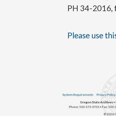
PH 34-2016, f.
Please use this
System Requirements
Privacy Policy
Oregon State Archives
• 
Phone: 503-373-0701 • Fax: 503-
© 2026 O