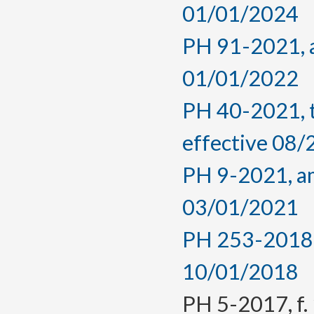
01/01/2024
PH 91-2021, a
01/01/2022
PH 40-2021, 
effective 08
PH 9-2021, am
03/01/2021
PH 253-2018, 
10/01/2018
PH 5-2017, f. 