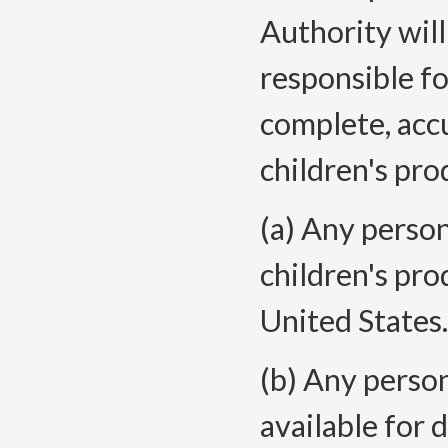
Authority will
responsible fo
complete, accu
children's pro
(a) Any perso
children's pro
United
States.
(b) Any person
available for 