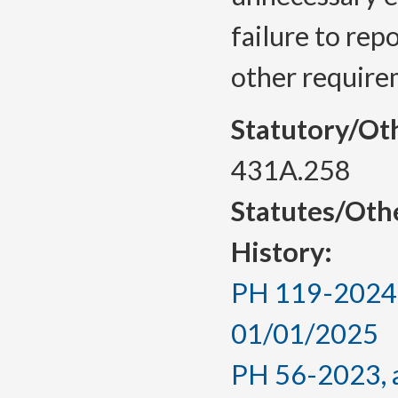
failure to rep
other requirem
Statutory/Ot
431A.258
Statutes/Oth
History:
PH 119-2024, 
01/01/2025
PH 56-2023, a