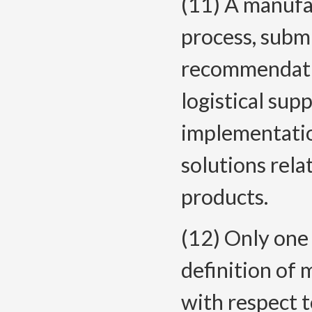
(11) A manufac
process, subm
recommendatio
logistical sup
implementatio
solutions rel
products.
(12) Only one 
definition of 
with respect t