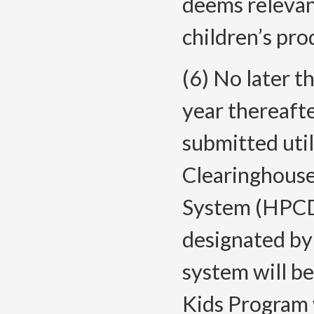
deems relevan
children’s
pro
(6) No later t
year thereafte
submitted util
Clearinghouse
System (HPCDS
designated by 
system will be
Kids Program 