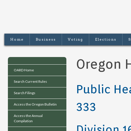
Home
Business
Voting
Elections
S
Oregon H
OARD Home
Search Current Rules
Public He
Search Filings
333
Access the Oregon Bulletin
Access the Annual
Compilation
Division 1