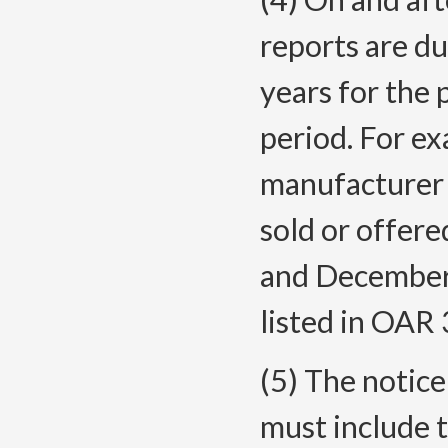
reports are d
years for the 
period. For ex
manufacturer 
sold or offere
and December
listed in OA
(5) The notice 
must include 