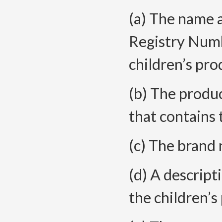
(a) The name 
Registry Numb
children’s
pro
(b) The produc
that contains
(c) The brand
(d) A descript
the children’s