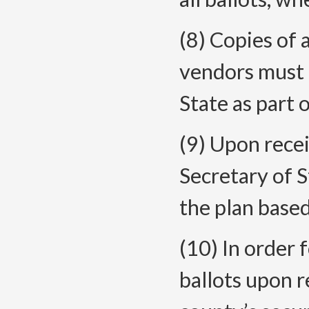
(8) Copies of 
vendors must 
State as part o
(9) Upon recei
Secretary of S
the plan based
(10) In order 
ballots upon 