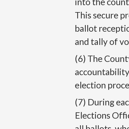
into the count
This secure p
ballot recepti
and tally of vo
(6) The County
accountability
election proce
(7) During ea
Elections Offi
all ballots, w