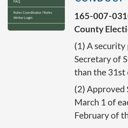
FAQ
Rules Coordinator / Rules
165-007-031
Writer Login
County Electi
(1) A security
Secretary of S
than the 31st 
(2) Approved S
March 1 of eac
February of th