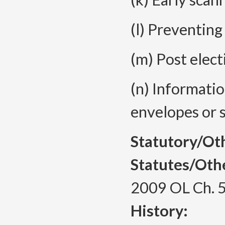
(l) Preventing
(m) Post elect
(n) Informati
envelopes or s
Statutory/Ot
Statutes/Oth
2009 OL Ch. 
History: