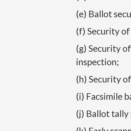
(e) Ballot secu
(f) Security o
(g) Security o
inspection;
(h) Security o
(i) Facsimile b
(j) Ballot tall
(k) Early scan