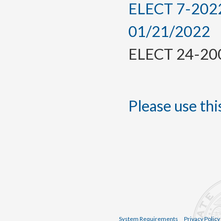
ELECT 7-2022,
01/21/2022
ELECT 24-2009
Please use this
System Requirements
Privacy Policy