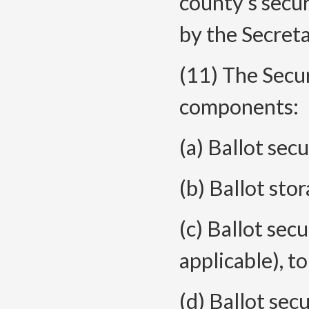
county’s secur
by the Secreta
(11) The Secur
components:
(a) Ballot secu
(b) Ballot sto
(c) Ballot secu
applicable), to
(d) Ballot sec