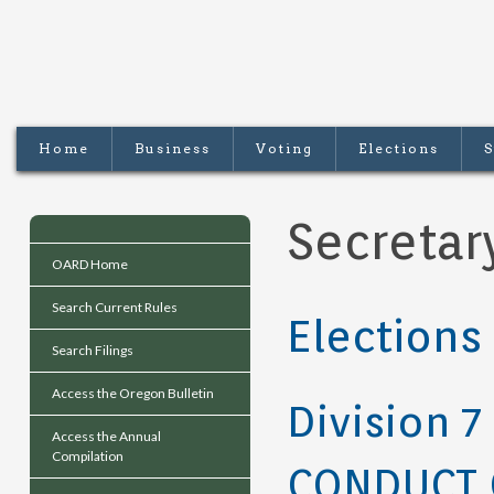
Home
Business
Voting
Elections
S
Secretar
OARD Home
Search Current Rules
Elections
Search Filings
Access the Oregon Bulletin
Division 7
Access the Annual
Compilation
CONDUCT 