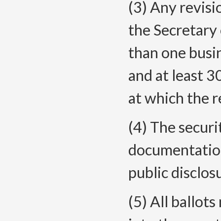
(3) Any revisi
the Secretary 
than one busin
and at least 3
at which the r
(4) The securi
documentation
public disclos
(5) All ballot