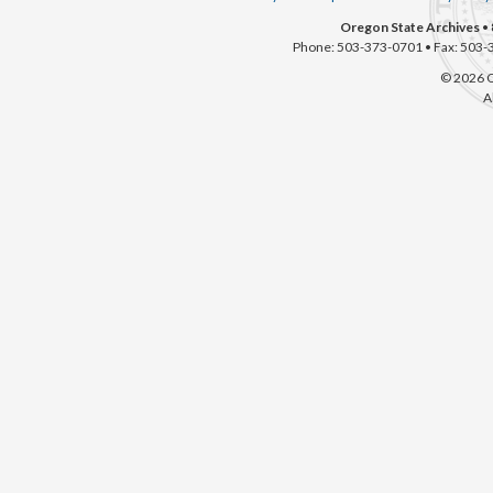
Oregon State Archives
• 
Phone: 503-373-0701 • Fax: 503-
© 2026 O
A