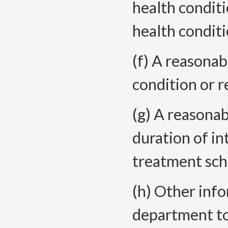
health condit
health conditi
(f) A reasonab
condition or r
(g) A reasona
duration of i
treatment sche
(h) Other inf
department to 