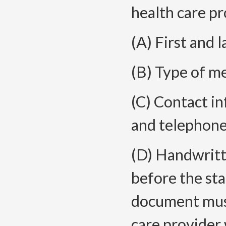
health care pr
(A) First and 
(B) Type of me
(C) Contact in
and telephon
(D) Handwritte
before the sta
document must
care provider