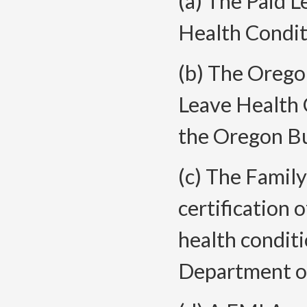
(a) The Paid L
Health Condit
(b) The Orego
Leave Health 
the Oregon Bu
(c) The Famil
certification 
health conditi
Department o