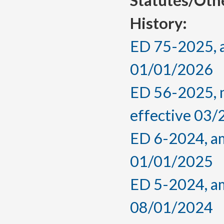
Statutes/Oth
History:
ED 75-2025, a
01/01/2026
ED 56-2025, m
effective 03
ED 6-2024, am
01/01/2025
ED 5-2024, am
08/01/2024