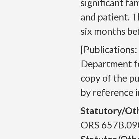
significant fa
and patient. 
six months bef
[Publications
Department fo
copy of the pu
by reference in
Statutory/Ot
ORS 657B.09