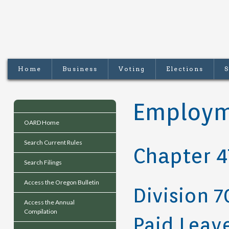
Home
Business
Voting
Elections
S
Employm
OARD Home
Search Current Rules
Chapter 4
Search Filings
Access the Oregon Bulletin
Division 7
Access the Annual
Compilation
Paid Leav