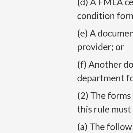
(d) A FMLA cer
condition for
(e) A document
provider; or
(f) Another d
department fo
(2) The forms o
this rule must
(a) The follow