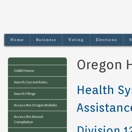
Home
Business
Voting
Elections
S
Oregon H
OARD Home
Search Current Rules
Health Sy
Search Filings
Assistanc
Access the Oregon Bulletin
Access the Annual
Compilation
Division 1