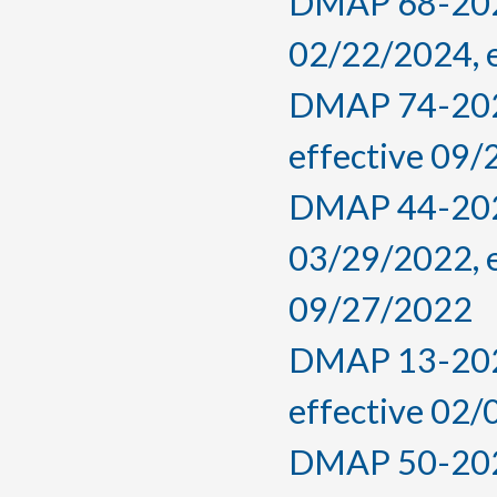
DMAP 68-2024,
02/22/2024, 
DMAP 74-2022
effective 09
DMAP 44-2022
03/29/2022, 
09/27/2022
DMAP 13-2022
effective 02
DMAP 50-2021