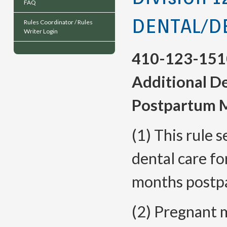
FAQ
DENTAL/D
Rules Coordinator / Rules
Writer Login
410-123-151
Additional De
Postpartum 
(1) This rule 
dental care f
months postp
(2) Pregnant 