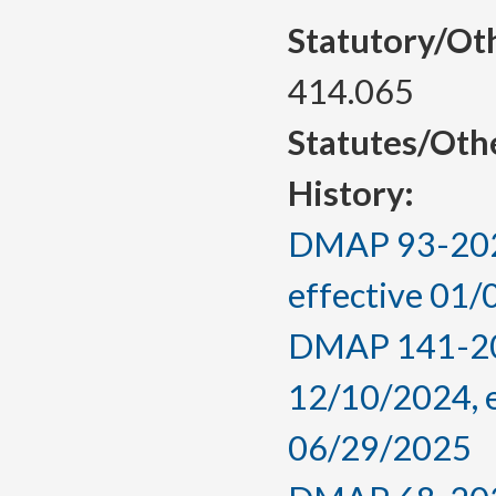
Statutory/Ot
414.065
Statutes/Oth
History:
DMAP 93-2025
effective 01
DMAP 141-202
12/10/2024, 
06/29/2025