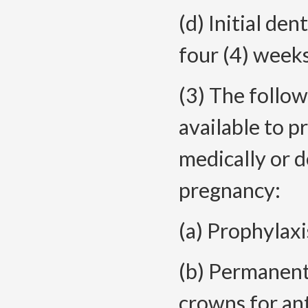
(d) Initial de
four (4) weeks
(3) The follow
available to 
medically or d
pregnancy:
(a) Prophylaxi
(b) Permanent
crowns for ant