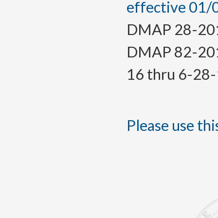
effective 01
DMAP 28-2016,
DMAP 82-2015(
16 thru 6-28
Please use this