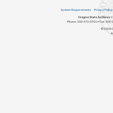
System Requirements
Privacy Policy
Oregon State Archives
• 
Phone: 503-373-0701 • Fax: 503-
© 2026 O
A