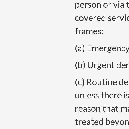
person or via 
covered servi
frames:
(a) Emergency 
(b) Urgent den
(c) Routine de
unless there i
reason that ma
treated beyon