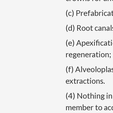
(c) Prefabrica
(d) Root canal
(e) Apexificati
regeneration;
(f) Alveolopla
extractions.
(4) Nothing in
member to acc