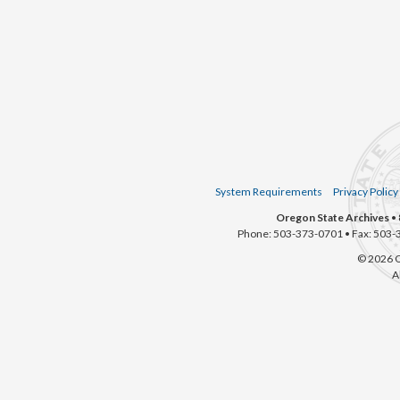
System Requirements
Privacy Policy
Oregon State Archives
• 
Phone: 503-373-0701 • Fax: 503-
© 2026 O
A