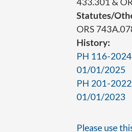
433.301 & O
Statutes/Oth
ORS 743A.07
History:
PH 116-2024, 
01/01/2025
PH 201-2022, 
01/01/2023
Please use this