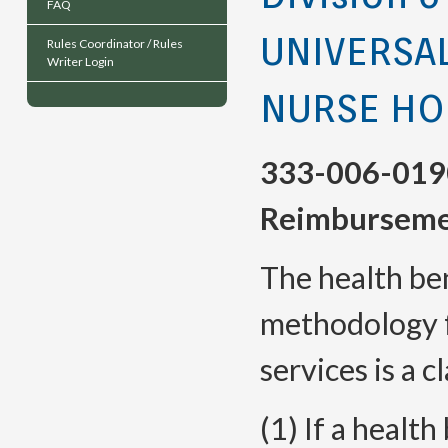
FAQ
UNIVERSA
Rules Coordinator / Rules
Writer Login
NURSE HO
333-006-019
Reimburseme
The health be
methodology f
services is a c
(1) If a health