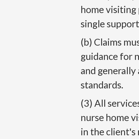
home visiting 
single support 
(b) Claims mus
guidance for 
and generally 
standards.
(3) All servic
nurse home vi
in the client'