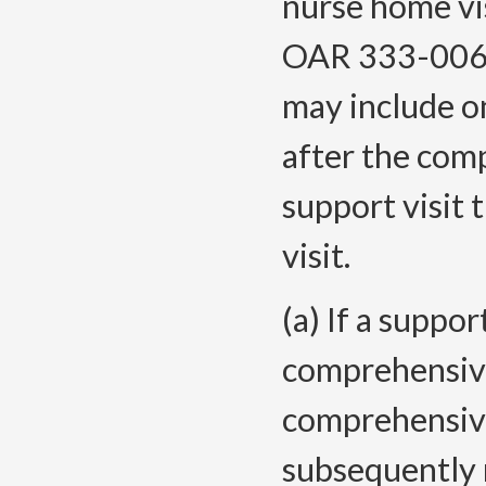
nurse home vi
OAR 333-006-
may include on
after the com
support visit 
visit.
(a) If a suppor
comprehensive
comprehensive
subsequently 