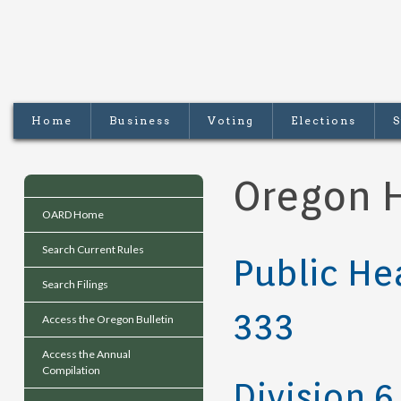
Home
Business
Voting
Elections
S
Oregon H
OARD Home
Search Current Rules
Public He
Search Filings
333
Access the Oregon Bulletin
Access the Annual
Compilation
Division 6