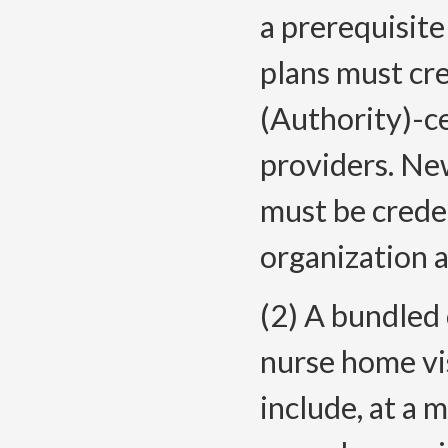
a prerequisite
plans must cr
(Authority)-c
providers. Ne
must be creden
organization a
(2) A bundled
nurse home vis
include, at a