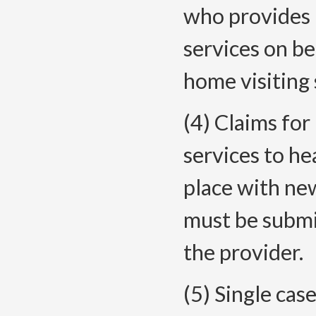
who provides 
services on be
home visiting 
(4) Claims fo
services to he
place with ne
must be submi
the provider.
(5) Single cas