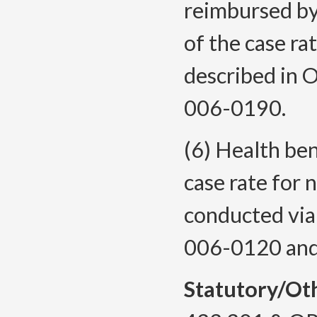
reimbursed by
of the case ra
described in
006-0190.
(6) Health ben
case rate for 
conducted via
006-0120 and
Statutory/Ot