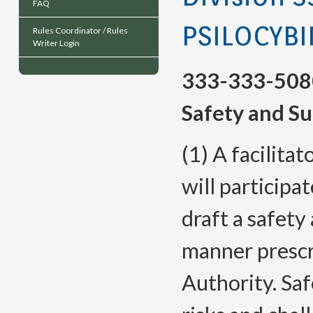
FAQ
PSILOCYBI
Rules Coordinator / Rules
Writer Login
333-333-508
Safety and Su
(1) A facilita
will participa
draft a safety
manner prescr
Authority. Saf