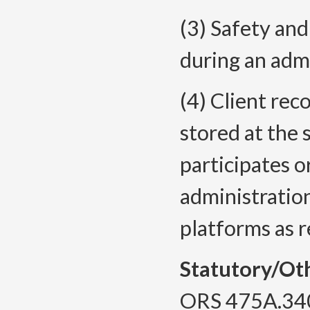
(3) Safety an
during an admi
(4) Client rec
stored at the 
participates o
administratio
platforms as
Statutory/Ot
ORS 475A.34