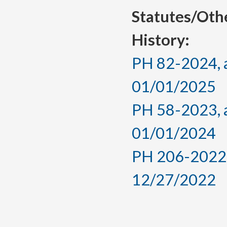
Statutes/Oth
History:
PH 82-2024, a
01/01/2025
PH 58-2023, a
01/01/2024
PH 206-2022, 
12/27/2022