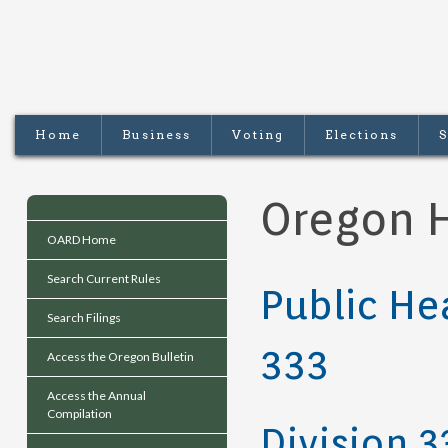
Home
Business
Voting
Elections
S
Oregon H
OARD Home
Search Current Rules
Public He
Search Filings
333
Access the Oregon Bulletin
Access the Annual
Compilation
Division 3