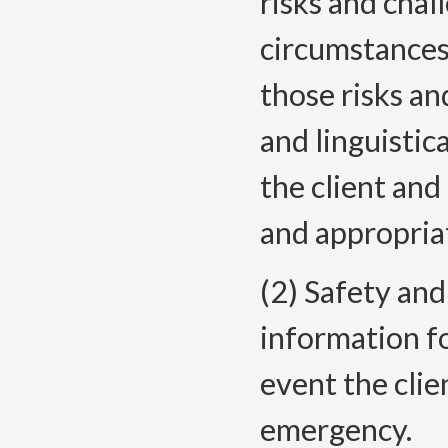
risks and chall
circumstances 
those risks an
and linguistic
the client and
and appropria
(2) Safety and
information fo
event the clie
emergency.