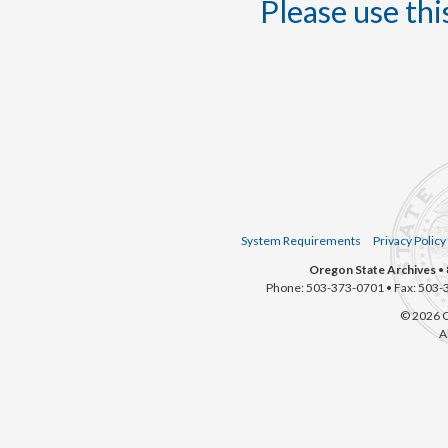
Please use this
System Requirements
Privacy Policy
Oregon State Archives
• 
Phone: 503-373-0701 • Fax: 503-
© 2026 O
A