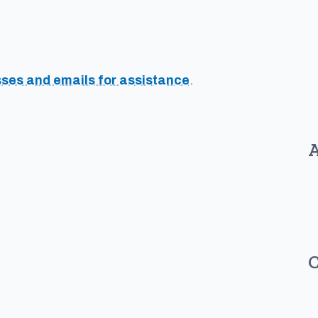
sses and emails for assistance
.
A
C