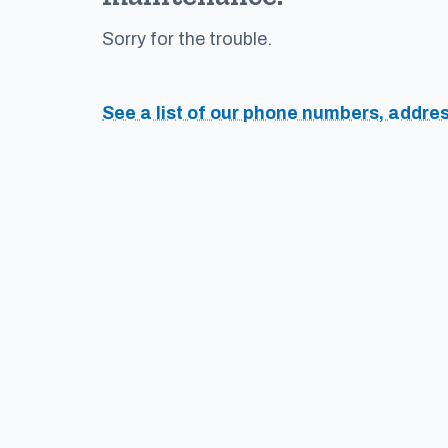
Sorry for the trouble.
See a list of our phone numbers, addre