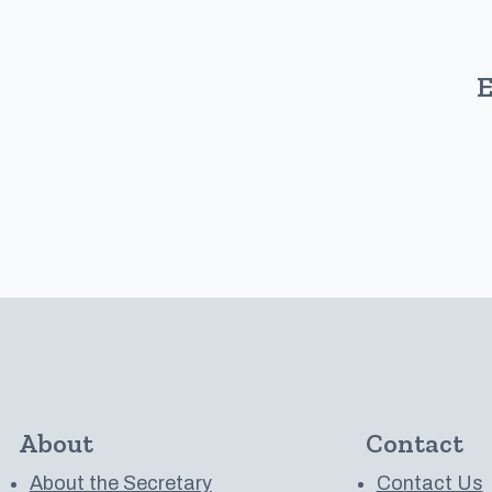
E
About
Contact
About the Secretary
Contact Us