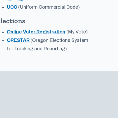
UCC
(Uniform Commercial Code)
lections
Online Voter Registration
(My Vote)
ORESTAR
(Oregon Elections System
for Tracking and Reporting)