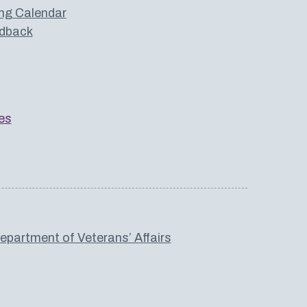
ng Calendar
dback
es
partment of Veterans’ Affairs