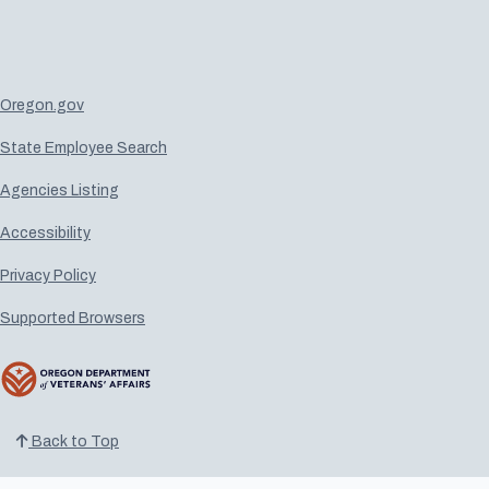
Oregon.gov
State Employee Search
Agencies Listing
Accessibility
Privacy Policy
Supported Browsers
Back to Top