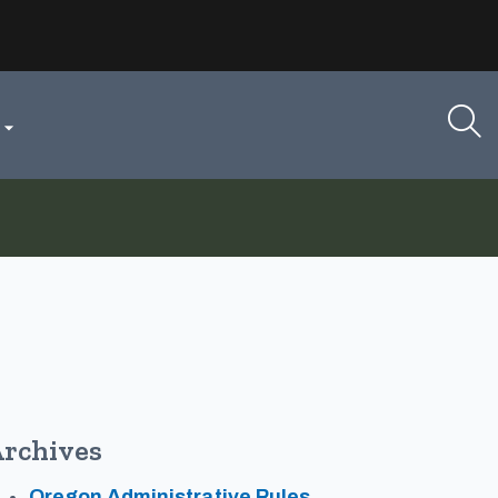

rchives
Oregon Administrative Rules