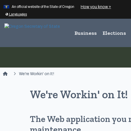
Learn
(how to id
How you know »
Skip to main content
An official website of the State of Oregon
Translate this site into other
Languages
Business
Elections
You are here:
We're Workin' on It!
We're Workin' on It!
The Web application you 
maintenance.