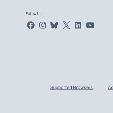
Follow Us!
Find us on Facebook
Find us on Instagram
Subscribe to us on Bluesky
Follow us on Twitter
LinkedIn
Subscribe
Supported Browsers
Ac