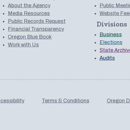
About the Agency
Public Meeti
Media Resources
Website Fee
Public Records Request
Divisions
 to us on YouTube
Financial Transparency
Business
Oregon Blue Book
Elections
Work with Us
State Archiv
Audits
cessibility
Terms & Conditions
Oregon De