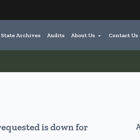
Hidden Submit
entify a Oregon.gov website)
State Archives
Audits
About Us
Contact Us

requested is down for
A