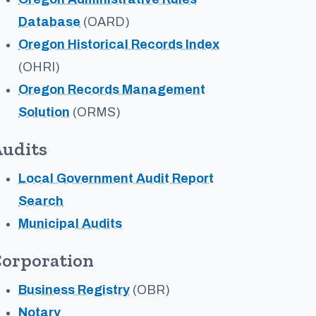
Database
(OARD)
Oregon Historical Records Index
(OHRI)
Oregon Records Management
Solution
(ORMS)
udits
Local Government Audit Report
Search
Municipal Audits
orporation
Business Registry
(OBR)
Notary