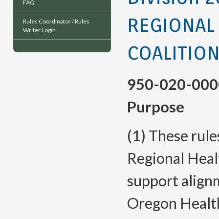
FAQ
REGIONAL
Rules Coordinator / Rules
Writer Login
COALITIO
950-020-000
Purpose
(1) These rule
Regional Heal
support align
Oregon Health