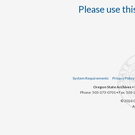
Please use this
System Requirements
Privacy Policy
Oregon State Archives
• 
Phone: 503-373-0701 • Fax: 503-
© 2026 O
A