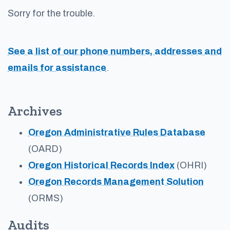
Sorry for the trouble.
See a list of our phone numbers, addresses and
emails for assistance
.
Archives
Oregon Administrative Rules Database
(OARD)
Oregon Historical Records Index
(OHRI)
Oregon Records Management Solution
(ORMS)
Audits