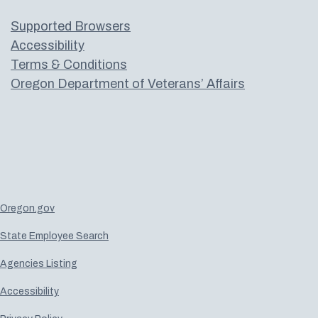
Supported Browsers
Accessibility
Terms & Conditions
Oregon Department of Veterans’ Affairs
Oregon.gov
State Employee Search
Agencies Listing
Accessibility