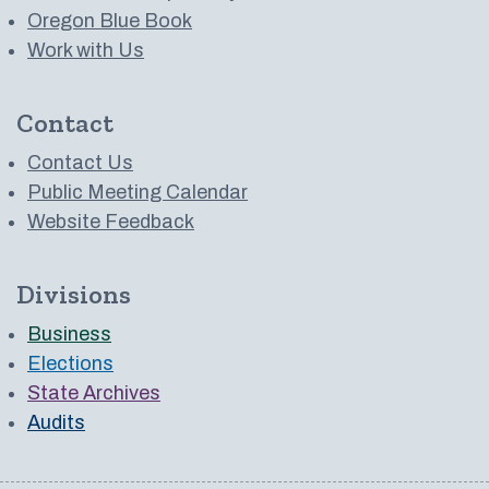
Oregon Blue Book
Work with Us
Contact
Contact Us
Public Meeting Calendar
Website Feedback
Divisions
Business
Elections
State Archives
Audits