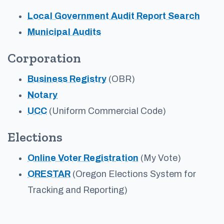
Local Government Audit Report Search
Municipal Audits
Corporation
Business Registry
(OBR)
Notary
UCC
(Uniform Commercial Code)
Elections
Online Voter Registration
(My Vote)
ORESTAR
(Oregon Elections System for
Tracking and Reporting)