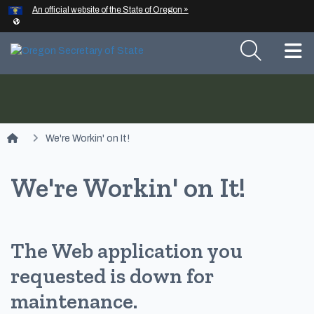
Hidden Submit
An official website of the State of Oregon »
Skip to main content
T
You are here:
We're Workin' on It!
We're Workin' on It!
The Web application you
requested is down for
maintenance.