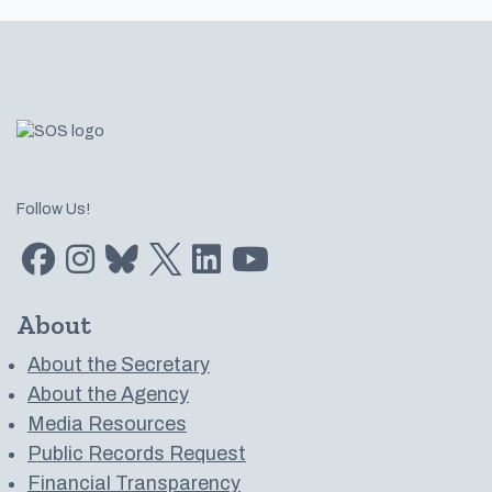
Footer
Follow Us!
Find us on Facebook
Find us on Instagram
Subscribe to us on Bluesky
Follow us on Twitter
LinkedIn
Subscribe to us on YouTube
About
About the Secretary
About the Agency
Media Resources
Public Records Request
Financial Transparency