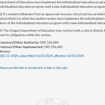
Department of Education
must implement the individualized education progra
ndividualized education program until a new individualized education progra
2) If a student withdraws from an approved recovery school and has an indiv
chool district in which the student resides must implement the individualize
terms of
the individualized education program until a new individualized educ
3) The Oregon Department of Education may contract with a school district,
eet its obligations within this section.
Statutory/Other Authority:
ORS 336.680
Statutes/Other Implemented:
ORS 336.680
History:
ODE 52-2024, adopt filed 10/25/2024, effective 10/25/2024
lease use this link to bookmark or link to this rule.