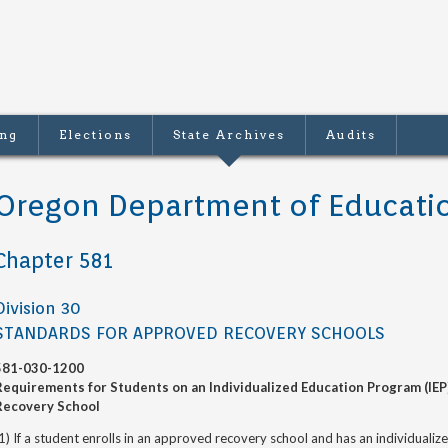
ing
Elections
State Archives
Audits
Oregon Department of Educati
Chapter 581
Division 30
STANDARDS FOR APPROVED RECOVERY SCHOOLS
581-030-1200
Requirements for Students on an Individualized Education Program (IEP
Recovery School
1) If a student enrolls in an approved recovery school and has an individuali