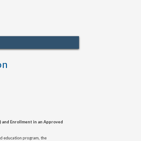
on
) and Enrollment in an Approved
zed education program, the