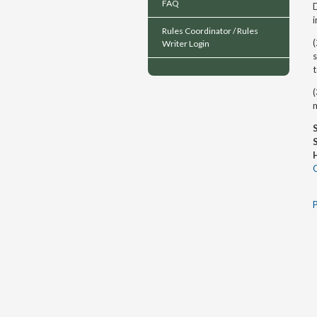
FAQ
i
Rules Coordinator / Rules
(
Writer Login
s
(
m
P