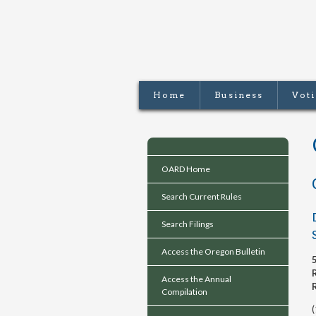
Home
Business
Vot
OARD Home
Search Current Rules
Search Filings
Access the Oregon Bulletin
Access the Annual
Compilation
(