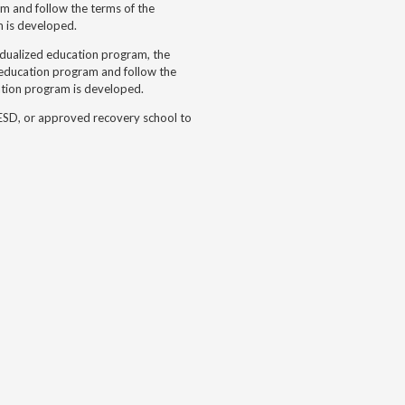
m and follow the terms of the
m is developed.
idualized education program, the
d education program and follow the
ation program is developed.
 ESD, or approved recovery school to