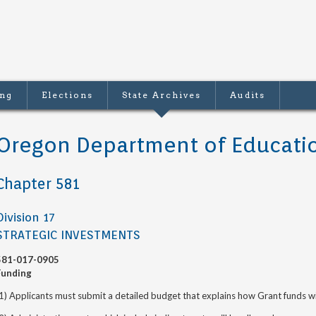
ing
Elections
State Archives
Audits
Oregon Department of Educati
Chapter 581
Division 17
STRATEGIC INVESTMENTS
581-017-0905
Funding
1) Applicants must submit a detailed budget that explains how Grant funds wi