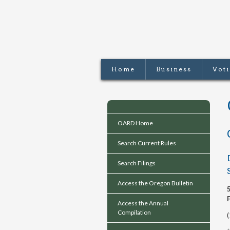
Home
Business
Vot
OARD Home
Search Current Rules
Search Filings
Access the Oregon Bulletin
Access the Annual
Compilation
(