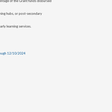
rcentage of the Grant funds disbursed
earning hubs, or post-secondary
rly learning services.
rough 12/10/2024