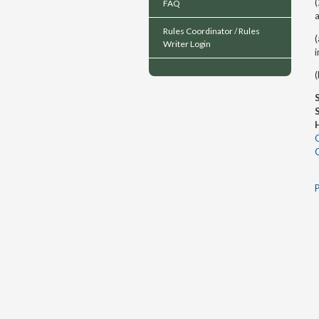
(
FAQ
a
Rules Coordinator / Rules
(
Writer Login
i
(
P