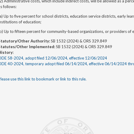
2) Administrative costs, which include indirect costs, will be allowed as a pe
s follows:
a) Up to five percent for school districts, education service districts, early l
nstitutions of education;
b) Up to fifteen percent for community-based organizations, or providers of ea
Statutory/Other Authority:
SB 1532 (2024) & ORS 329.849
Statutes/Other Implemented:
SB 1532 (2024) & ORS 329.849
History:
ODE 58-2024, adopt filed 12/06/2024, effective 12/06/2024
ODE 40-2024, temporary adopt filed 06/14/2024, effective 06/14/2024 th
lease use this link to bookmark or link to this rule.