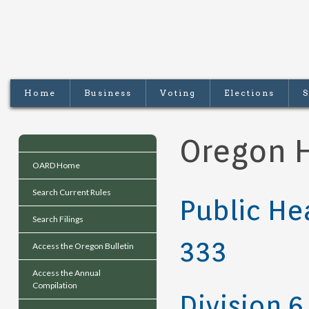
Home
Business
Voting
Elections
S
Oregon H
OARD Home
Search Current Rules
Public He
Search Filings
333
Access the Oregon Bulletin
Access the Annual
Compilation
Division 6