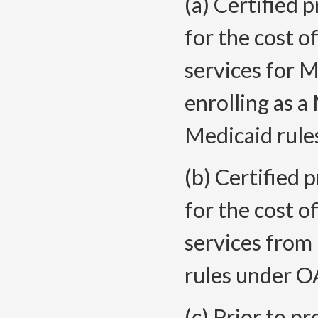
(a) Certified 
for the cost 
services for 
enrolling as a
Medicaid rule
(b) Certified 
for the cost 
services from 
rules under OA
(c) Prior to pr