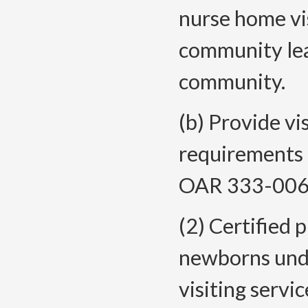
nurse home vi
community lead
community.
(b) Provide vi
requirements 
OAR 333-006
(2) Certified 
newborns unde
visiting servi