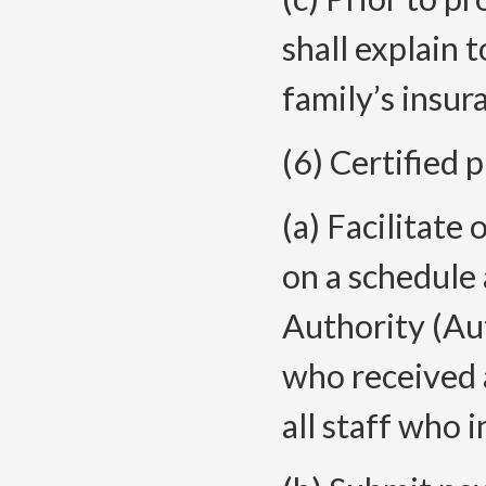
shall explain 
family’s insur
(6) Certified 
(a) Facilitate
on a schedule
Authority (Aut
who received a
all staff who i