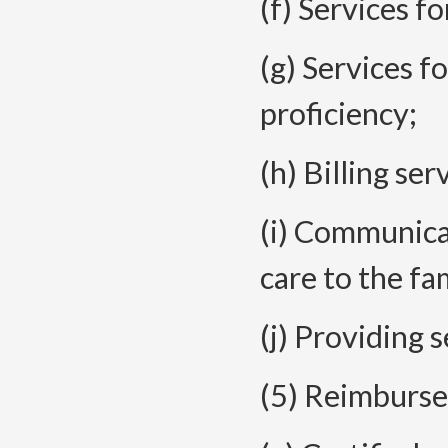
(f) Services fo
(g) Services f
proficiency;
(h) Billing ser
(i) Communica
care to the fa
(j) Providing 
(5) Reimburse