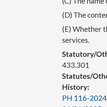
(C) The name o
(D) The conten
(E) Whether th
services.
Statutory/Ot
433.301
Statutes/Oth
History:
PH 116-2024, 