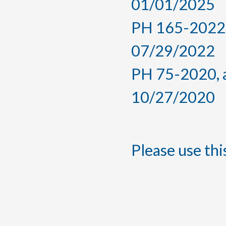
01/01/2025
PH 165-2022, 
07/29/2022
PH 75-2020, a
10/27/2020
Please use this