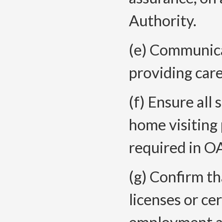
Authority.
(e) Communica
providing care
(f) Ensure all
home visiting
required in 
(g) Confirm th
licenses or ce