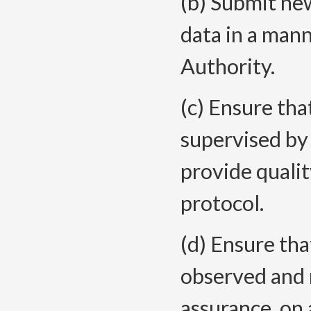
(b) Submit ne
data in a man
Authority.
(c) Ensure tha
supervised by 
provide qualit
protocol.
(d) Ensure tha
observed and 
assurance, on