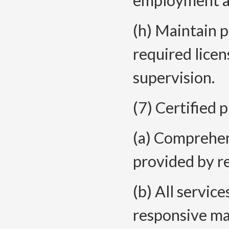
employment an
(h) Maintain 
required licens
supervision.
(7) Certified 
(a) Comprehen
provided by r
(b) All service
responsive m