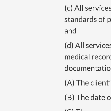
(c) All servic
standards of p
and
(d) All servic
medical record
documentation
(A) The client
(B) The date o