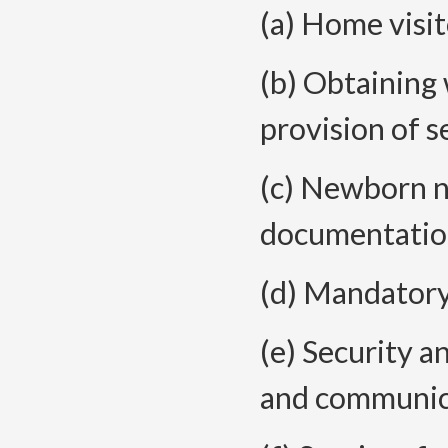
(a) Home visit
(b) Obtaining 
provision of s
(c) Newborn n
documentatio
(d) Mandatory
(e) Security a
and communic