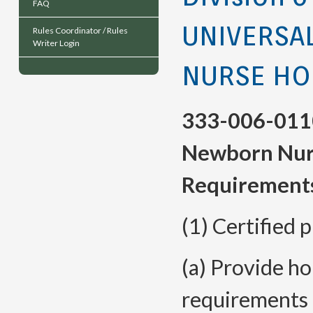
FAQ
UNIVERSA
Rules Coordinator / Rules
Writer Login
NURSE HO
333-006-011
Newborn Nurs
Requirement
(1) Certified 
(a) Provide ho
requirements 