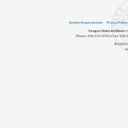
System Requirements
Privacy Policy
Oregon State Archives
• 
Phone: 503-373-0701 • Fax: 503-
© 2026 O
A