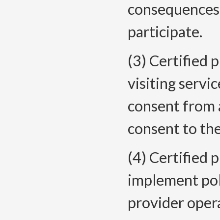
consequences f
participate.
(3) Certified
visiting servi
consent from a
consent to the
(4) Certified 
implement pol
provider opera