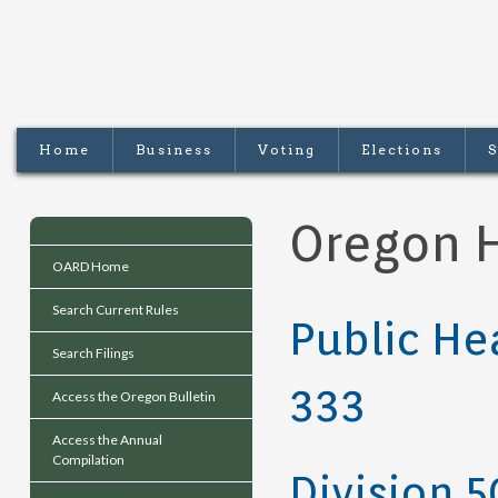
Home
Business
Voting
Elections
S
Oregon H
OARD Home
Search Current Rules
Public He
Search Filings
333
Access the Oregon Bulletin
Access the Annual
Compilation
Division 5