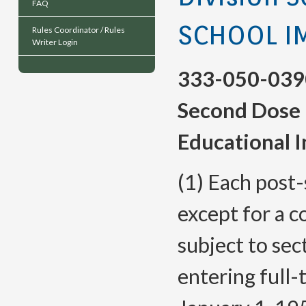
FAQ
SCHOOL I
Rules Coordinator / Rules
Writer Login
333-050-039
Second Dose 
Educational I
(1) Each post-
except for a c
subject to sect
entering full-