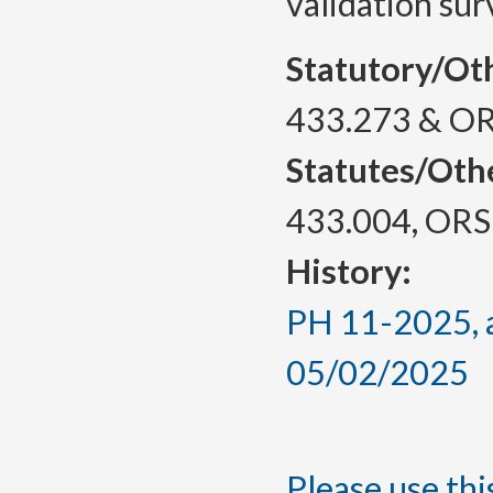
validation sur
Statutory/Ot
433.273 & OR
Statutes/Oth
433.004, ORS
History:
PH 11-2025, a
05/02/2025
Please use this