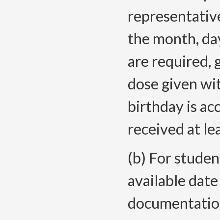
representative
the month, da
are required, g
dose given wit
birthday is a
received at lea
(b) For studen
available date 
documentation