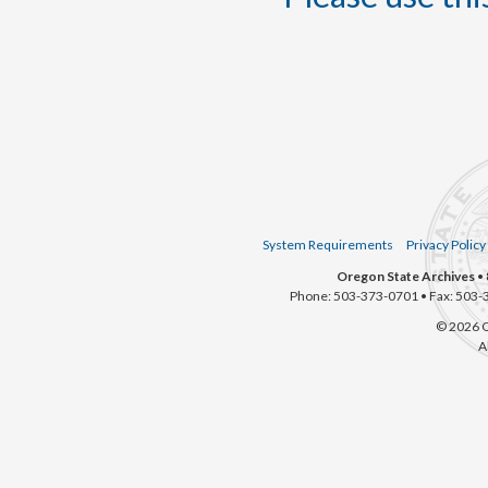
System Requirements
Privacy Policy
Oregon State Archives
• 
Phone: 503-373-0701 • Fax: 503-
© 2026 O
A