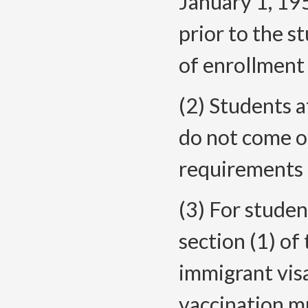
January 1, 19
prior to the s
of enrollment
(2) Students a
do not come o
requirements o
(3) For studen
section (1) of
immigrant vis
vaccination m