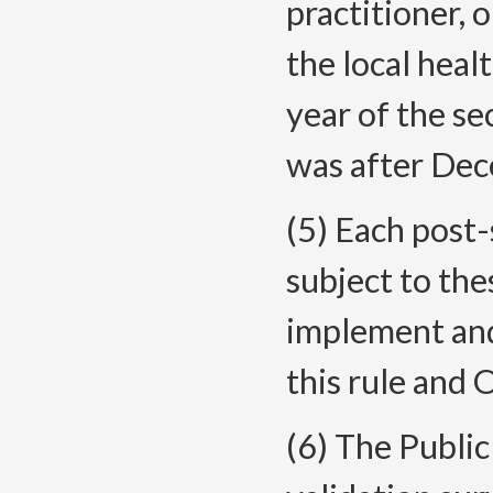
practitioner, 
the local hea
year of the se
was after Dec
(5) Each post-
subject to the
implement and
this rule and
(6) The Publi