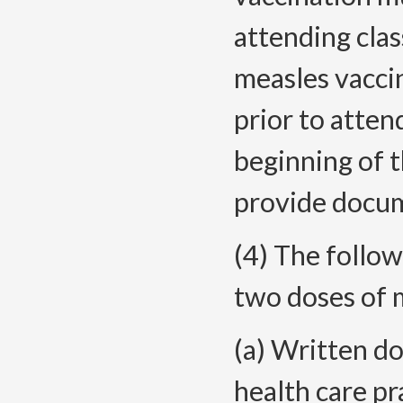
attending class
measles vacci
prior to atten
beginning of 
provide docum
(4) The follow
two doses of 
(a) Written d
health care pr